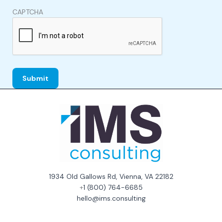
CAPTCHA
1934 Old Gallows Rd, Vienna, VA 22182
+
1 (800) 764-6685
hello@ims.consulting