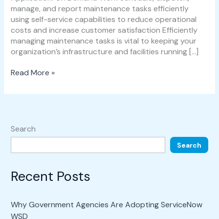
manage, and report maintenance tasks efficiently
using self-service capabilities to reduce operational
costs and increase customer satisfaction Efficiently
managing maintenance tasks is vital to keeping your
organization’s infrastructure and facilities running […]
Read More »
Search
Search
Recent Posts
Why Government Agencies Are Adopting ServiceNow
WSD