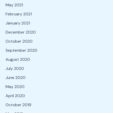
May 2021
February 2021
January 2021
December 2020
October 2020
September 2020
August 2020
July 2020
June 2020
May 2020
April 2020
October 2019