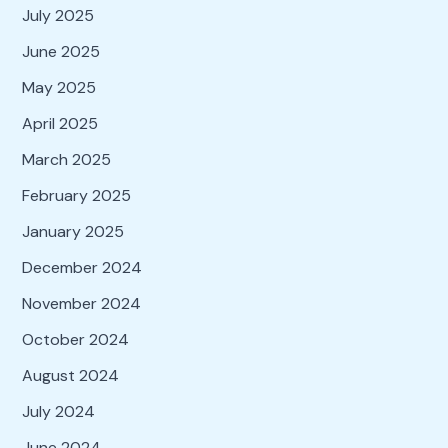
July 2025
June 2025
May 2025
April 2025
March 2025
February 2025
January 2025
December 2024
November 2024
October 2024
August 2024
July 2024
June 2024