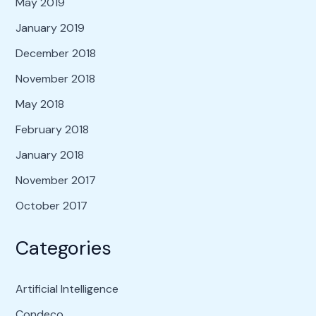
May 2019
January 2019
December 2018
November 2018
May 2018
February 2018
January 2018
November 2017
October 2017
Categories
Artificial Intelligence
Condeco