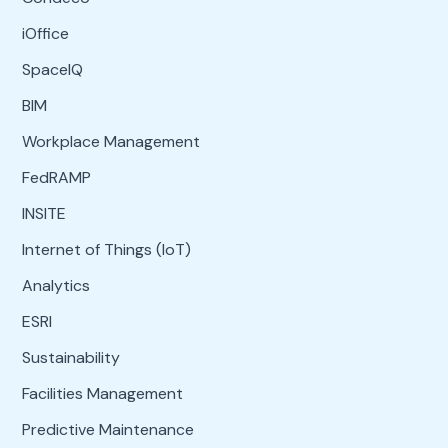
iOffice
SpaceIQ
BIM
Workplace Management
FedRAMP
INSITE
Internet of Things (IoT)
Analytics
ESRI
Sustainability
Facilities Management
Predictive Maintenance