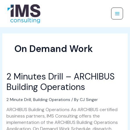
Skip
to
content
On Demand Work
2 Minutes Drill – ARCHIBUS
2
Minutes
Building Operations
Drill
–
ARCHIBUS
2 Minute Drill
,
Building Operations
/ By
CJ Singer
Building
ARCHIBUS Building Operations As ARCHIBUS certified
Operations
business partners, IMS Consulting offers the
implementation of the ARCHIBUS Building Operations
Application. On Demand Work Schedule, dispatch,