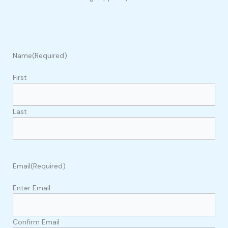
Name
(Required)
First
Last
Email
(Required)
Enter Email
Confirm Email