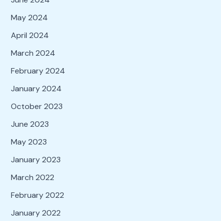
May 2024
April 2024
March 2024
February 2024
January 2024
October 2023
June 2023
May 2023
January 2023
March 2022
February 2022
January 2022