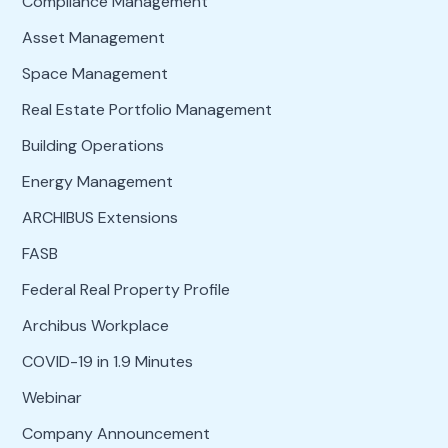
Compliance Management
Asset Management
Space Management
Real Estate Portfolio Management
Building Operations
Energy Management
ARCHIBUS Extensions
FASB
Federal Real Property Profile
Archibus Workplace
COVID-19 in 1.9 Minutes
Webinar
Company Announcement