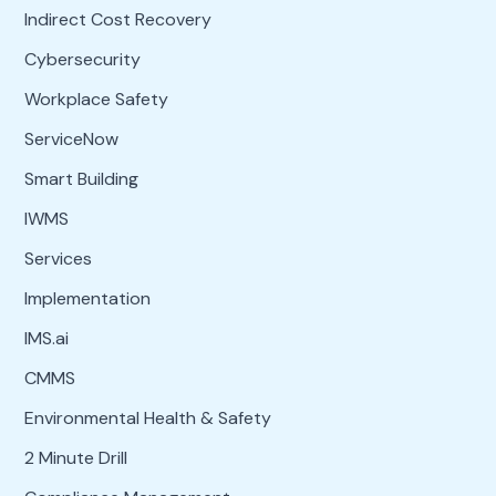
Indirect Cost Recovery
Cybersecurity
Workplace Safety
ServiceNow
Smart Building
IWMS
Services
Implementation
IMS.ai
CMMS
Environmental Health & Safety
2 Minute Drill