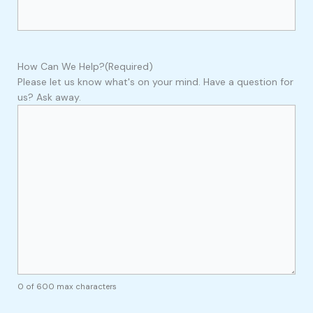
How Can We Help?
(Required)
Please let us know what's on your mind. Have a question for
us? Ask away.
0 of 600 max characters