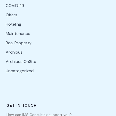
COVID-19
Offers
Hoteling
Maintenance
Real Property
Archibus
Archibus OnSite
Uncategorized
GET IN TOUCH
How can IMS Consulting support you?