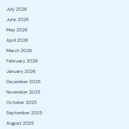
July 2026
June 2026
May 2026
April 2026
March 2026
February 2026
January 2026
December 2025
November 2025
October 2025
September 2025
August 2025