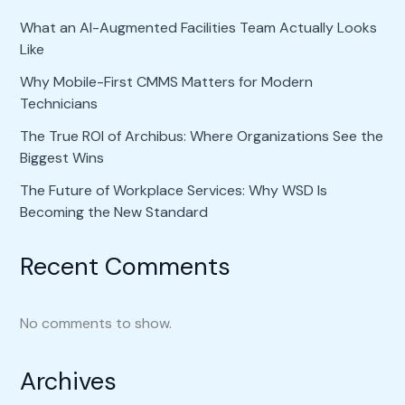
What an AI-Augmented Facilities Team Actually Looks
Like
Why Mobile-First CMMS Matters for Modern
Technicians
The True ROI of Archibus: Where Organizations See the
Biggest Wins
The Future of Workplace Services: Why WSD Is
Becoming the New Standard
Recent Comments
No comments to show.
Archives