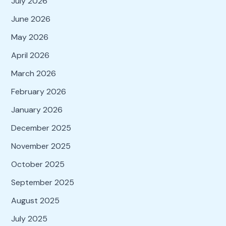
July 2026
June 2026
May 2026
April 2026
March 2026
February 2026
January 2026
December 2025
November 2025
October 2025
September 2025
August 2025
July 2025