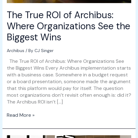
Biggest
Wins
The True ROI of Archibus:
Where Organizations See the
Biggest Wins
Archibus
/ By
CJ Singer
The True ROI of Archibus: Where Organizations See
the Biggest Wins Every Archibus implementation starts
with a business case. Somewhere in a budget request
or a board presentation, someone made the argument
that this platform would pay for itself. The question
most organizations don’t revisit often enough is: did it?
The Archibus ROI isn’t […]
Read More »