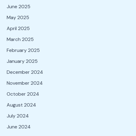
June 2025
May 2025
April 2025
March 2025
February 2025
January 2025
December 2024
November 2024
October 2024
August 2024
July 2024
June 2024