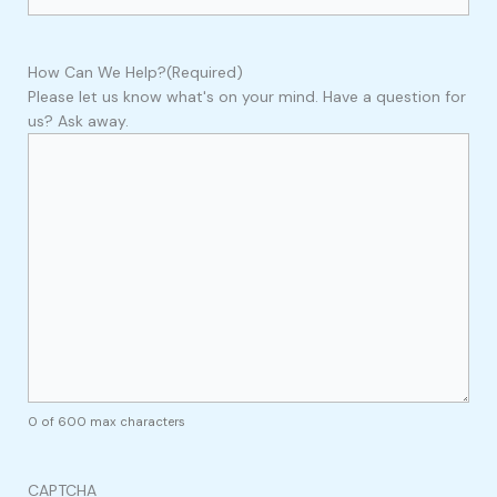
How Can We Help?
(Required)
Please let us know what's on your mind. Have a question for
us? Ask away.
0 of 600 max characters
CAPTCHA