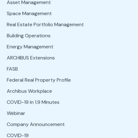
Asset Management
Space Management
Real Estate Portfolio Management
Building Operations
Energy Management
ARCHIBUS Extensions
FASB
Federal Real Property Profile
Archibus Workplace
COVID-19 in 1.9 Minutes
Webinar
Company Announcement
COVID-19