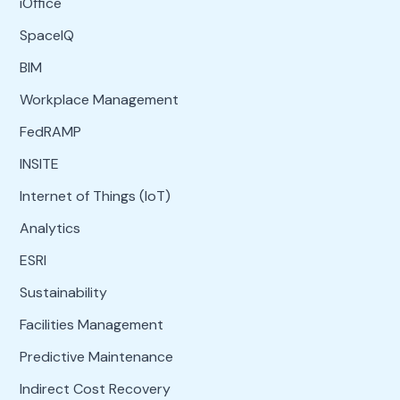
iOffice
SpaceIQ
BIM
Workplace Management
FedRAMP
INSITE
Internet of Things (IoT)
Analytics
ESRI
Sustainability
Facilities Management
Predictive Maintenance
Indirect Cost Recovery