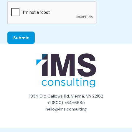
1934 Old Gallows Rd, Vienna, VA 22182
+
1 (800) 764-6685
hello@ims.consulting
Consent Preferences