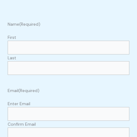
Name
(Required)
First
Last
Email
(Required)
Enter Email
Confirm Email