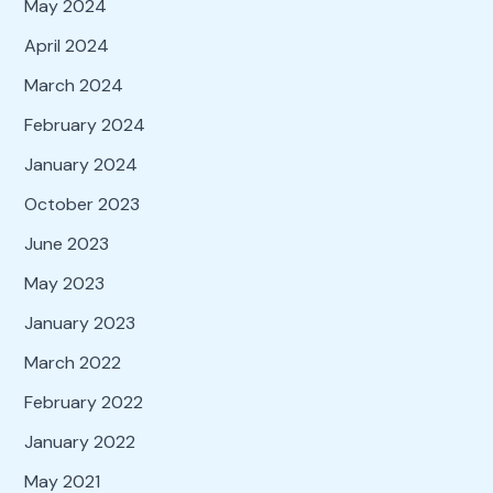
May 2024
April 2024
March 2024
February 2024
January 2024
October 2023
June 2023
May 2023
January 2023
March 2022
February 2022
January 2022
May 2021