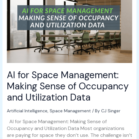
AI
for
Space
Management:
Making
Sense
of
Occupancy
and
Utilization
Data
AI for Space Management:
Making Sense of Occupancy
and Utilization Data
Artificial Intelligence
,
Space Management
/ By
CJ Singer
AI for Space Management: Making Sense of
Occupancy and Utilization Data Most organizations
are paying for space they don’t use. The challenge isn’t