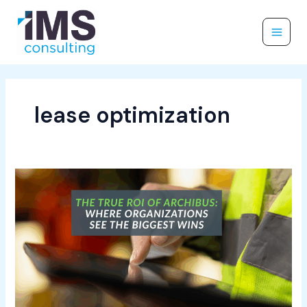
Skip
to
content
lease optimization
The
True
ROI
of
Archibus:
Where
Organizations
See
the