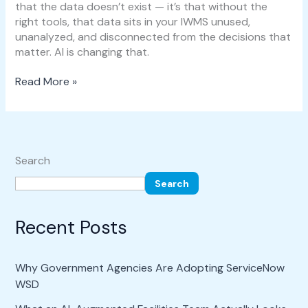
that the data doesn’t exist — it’s that without the
right tools, that data sits in your IWMS unused,
unanalyzed, and disconnected from the decisions that
matter. AI is changing that.
Read More »
Search
Search
Recent Posts
Why Government Agencies Are Adopting ServiceNow
WSD