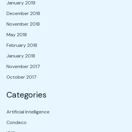
January 2019
December 2018
November 2018
May 2018
February 2018
January 2018
November 2017
October 2017
Categories
Artificial Intelligence
Condeco