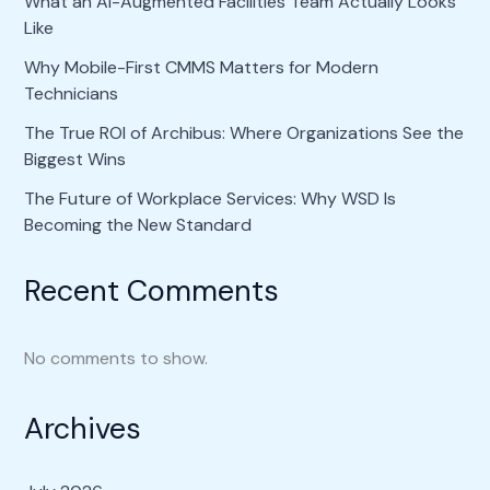
What an AI-Augmented Facilities Team Actually Looks
Like
Why Mobile-First CMMS Matters for Modern
Technicians
The True ROI of Archibus: Where Organizations See the
Biggest Wins
The Future of Workplace Services: Why WSD Is
Becoming the New Standard
Recent Comments
No comments to show.
Archives