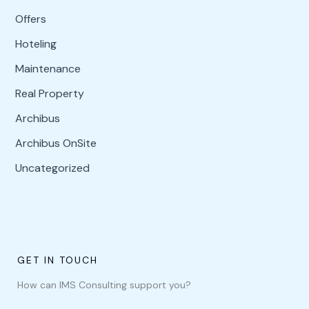
Offers
Hoteling
Maintenance
Real Property
Archibus
Archibus OnSite
Uncategorized
GET IN TOUCH
How can IMS Consulting support you?