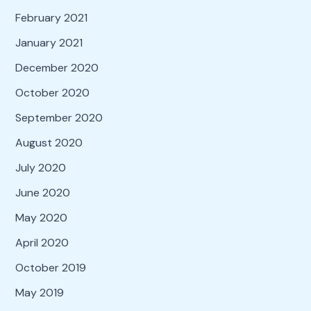
February 2021
January 2021
December 2020
October 2020
September 2020
August 2020
July 2020
June 2020
May 2020
April 2020
October 2019
May 2019