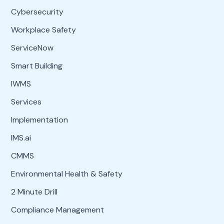
Cybersecurity
Workplace Safety
ServiceNow
Smart Building
IWMS
Services
Implementation
IMS.ai
CMMS
Environmental Health & Safety
2 Minute Drill
Compliance Management