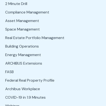
2 Minute Drill
Compliance Management
Asset Management
Space Management
Real Estate Portfolio Management
Building Operations
Energy Management
ARCHIBUS Extensions
FASB
Federal Real Property Profile
Archibus Workplace
COVID-19 in 1.9 Minutes
Webinar