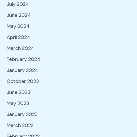
July 2024
June 2024
May 2024
April 2024
March 2024
February 2024
January 2024
October 2023
June 2023
May 2023
January 2023
March 2022
February 2022