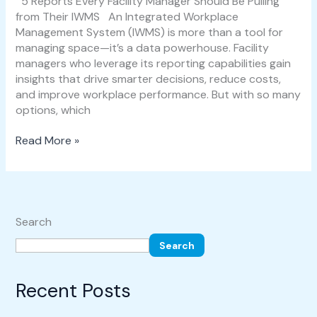
5 Reports Every Facility Manager Should Be Pulling
from Their IWMS An Integrated Workplace
Management System (IWMS) is more than a tool for
managing space—it’s a data powerhouse. Facility
managers who leverage its reporting capabilities gain
insights that drive smarter decisions, reduce costs,
and improve workplace performance. But with so many
options, which
Read More »
Search
Search
Recent Posts