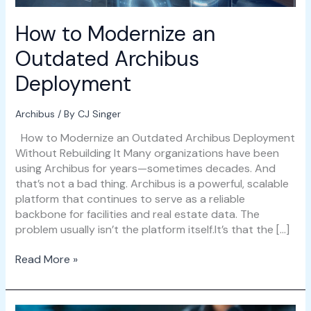
How to Modernize an
Outdated Archibus
Deployment
Archibus
/ By
CJ Singer
How to Modernize an Outdated Archibus Deployment
Without Rebuilding It Many organizations have been
using Archibus for years—sometimes decades. And
that’s not a bad thing. Archibus is a powerful, scalable
platform that continues to serve as a reliable
backbone for facilities and real estate data. The
problem usually isn’t the platform itself.It’s that the […]
Read More »