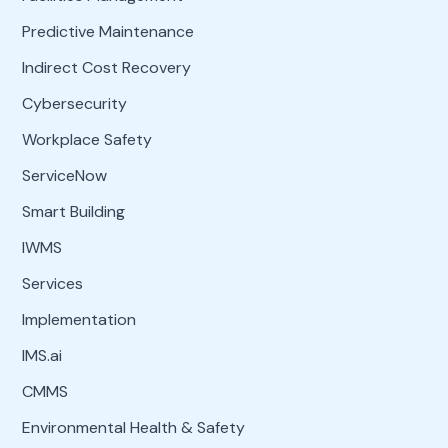
Predictive Maintenance
Indirect Cost Recovery
Cybersecurity
Workplace Safety
ServiceNow
Smart Building
IWMS
Services
Implementation
IMS.ai
CMMS
Environmental Health & Safety