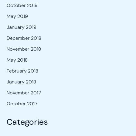
October 2019
May 2019
January 2019
December 2018
November 2018
May 2018
February 2018
January 2018
November 2017
October 2017
Categories