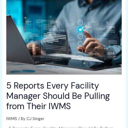
5
Reports
Every
Facility
Manager
Should
Be
Pulling
from
Their
IWMS
5 Reports Every Facility
Manager Should Be Pulling
from Their IWMS
IWMS
/ By
CJ Singer