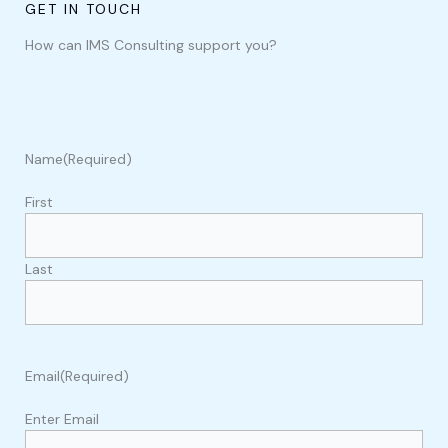
GET IN TOUCH
How can IMS Consulting support you?
Name
(Required)
First
Last
Email
(Required)
Enter Email