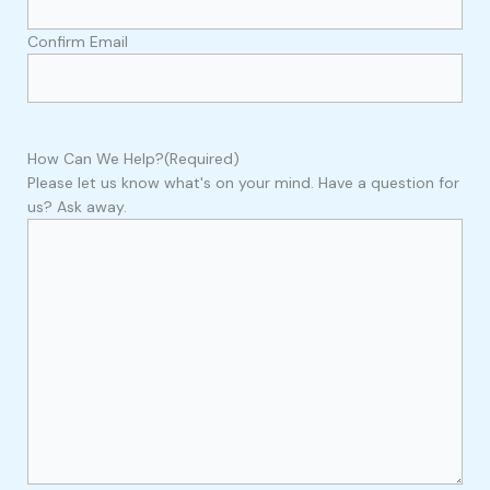
Confirm Email
How Can We Help?
(Required)
Please let us know what's on your mind. Have a question for
us? Ask away.