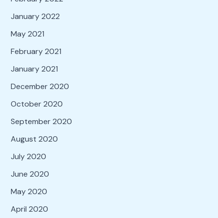
January 2022
May 2021
February 2021
January 2021
December 2020
October 2020
September 2020
August 2020
July 2020
June 2020
May 2020
April 2020