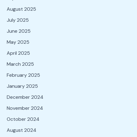
August 2025
July 2025
June 2025
May 2025
April 2025
March 2025
February 2025
January 2025
December 2024
November 2024
October 2024
August 2024