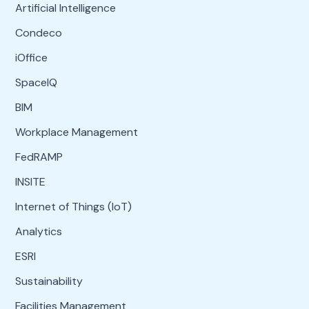
Artificial Intelligence
Condeco
iOffice
SpaceIQ
BIM
Workplace Management
FedRAMP
INSITE
Internet of Things (IoT)
Analytics
ESRI
Sustainability
Facilities Management