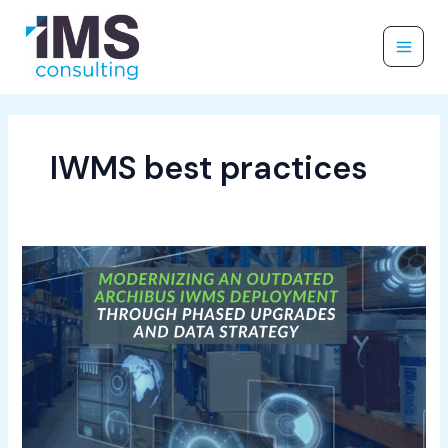
Skip
to
content
IWMS best practices
How
to
Modernize
an
Outdated
Archibus
Deployment