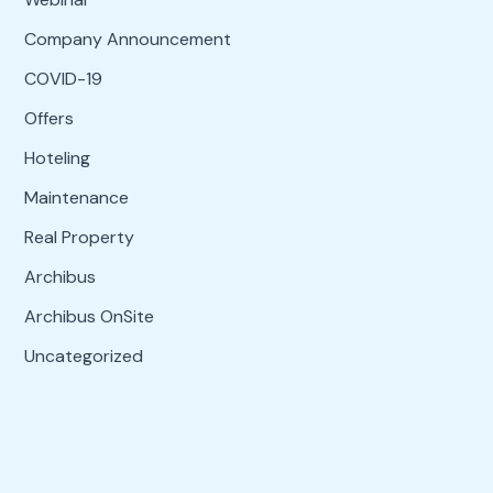
Company Announcement
COVID-19
Offers
Hoteling
Maintenance
Real Property
Archibus
Archibus OnSite
Uncategorized