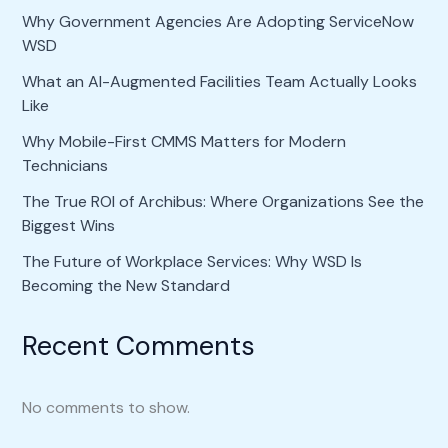
Why Government Agencies Are Adopting ServiceNow
WSD
What an AI-Augmented Facilities Team Actually Looks
Like
Why Mobile-First CMMS Matters for Modern
Technicians
The True ROI of Archibus: Where Organizations See the
Biggest Wins
The Future of Workplace Services: Why WSD Is
Becoming the New Standard
Recent Comments
No comments to show.