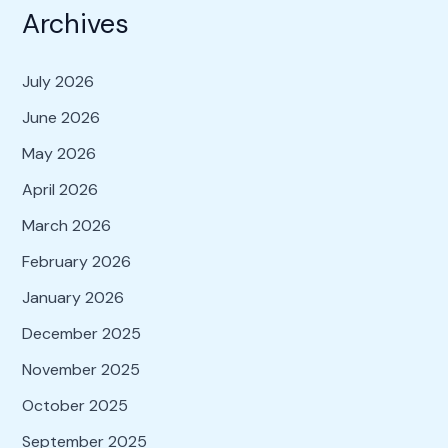
Archives
July 2026
June 2026
May 2026
April 2026
March 2026
February 2026
January 2026
December 2025
November 2025
October 2025
September 2025