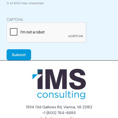
0 of 600 max characters
CAPTCHA
1934 Old Gallows Rd, Vienna, VA 22182
+
1 (800) 764-6685