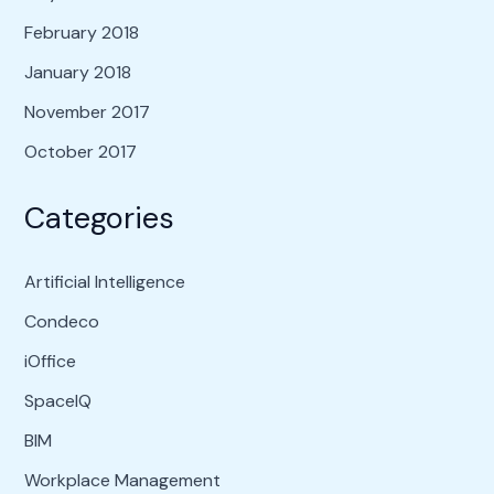
February 2018
January 2018
November 2017
October 2017
Categories
Artificial Intelligence
Condeco
iOffice
SpaceIQ
BIM
Workplace Management