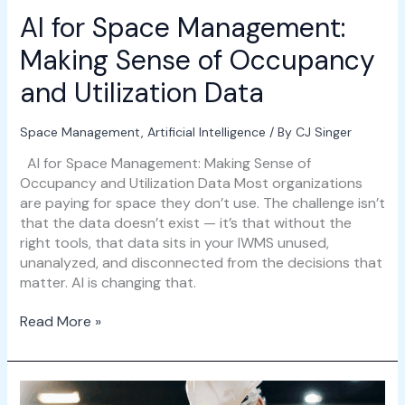
Data
AI for Space Management:
Making Sense of Occupancy
and Utilization Data
Space Management
,
Artificial Intelligence
/ By
CJ Singer
AI for Space Management: Making Sense of
Occupancy and Utilization Data Most organizations
are paying for space they don’t use. The challenge isn’t
that the data doesn’t exist — it’s that without the
right tools, that data sits in your IWMS unused,
unanalyzed, and disconnected from the decisions that
matter. AI is changing that.
Read More »
Workforce