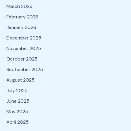
March 2026
February 2026
January 2026
December 2025
November 2025
October 2025
September 2025
August 2025
July 2025
June 2025
May 2025
April 2025