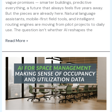
vague promises — smarter buildings, predictive
everything, a future that always feels five years away.
But the pieces are already here. Natural language
assistants, mobile-first field tools, and intelligent
routing engines are moving from pilot projects to daily
use. The question isn’t whether AI reshapes the
Read More »
AI
for
Space
Management:
Making
Sense
of
Occupancy
and
Utilization