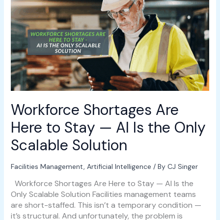
Shortages
Are
Here
to
Stay
—
AI
Is
the
Only
Workforce Shortages Are
Scalable
Solution
Here to Stay — AI Is the Only
Scalable Solution
Facilities Management
,
Artificial Intelligence
/ By
CJ Singer
Workforce Shortages Are Here to Stay — AI Is the
Only Scalable Solution Facilities management teams
are short-staffed. This isn’t a temporary condition —
it’s structural. And unfortunately, the problem is