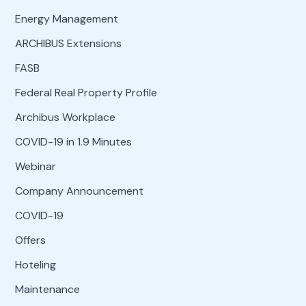
Energy Management
ARCHIBUS Extensions
FASB
Federal Real Property Profile
Archibus Workplace
COVID-19 in 1.9 Minutes
Webinar
Company Announcement
COVID-19
Offers
Hoteling
Maintenance