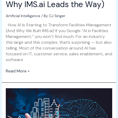
Why IMS.ai Leads the Way)
Artificial Intelligence
/ By
CJ Singer
How AI Is Starting to Transform Facilities Management
(And Why We Built IMS.ai) If you Google “AI in Facilities
Management,” you won’t find much. For an industry
this large and this complex, that’s surprising — but also
telling. Most of the conversation around AI has
focused on IT, customer service, sales enablement, and
software
Read More »
Introducing
IMS.ai:
AI
That
Works