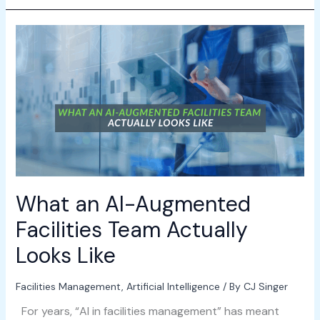
What
an
AI-
Augmented
Facilities
Team
Actually
Looks
Like
What an AI-Augmented
Facilities Team Actually
Looks Like
Facilities Management
,
Artificial Intelligence
/ By
CJ Singer
For years, “AI in facilities management” has meant