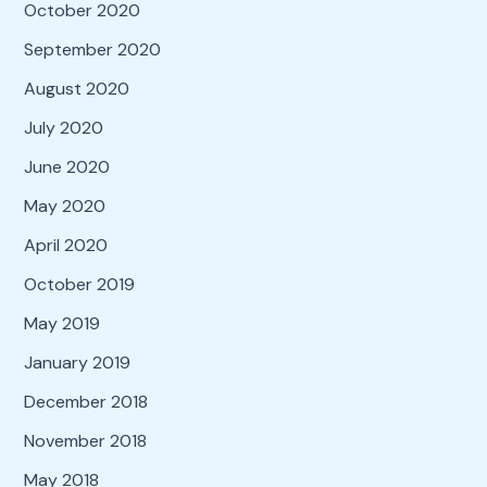
October 2020
September 2020
August 2020
July 2020
June 2020
May 2020
April 2020
October 2019
May 2019
January 2019
December 2018
November 2018
May 2018