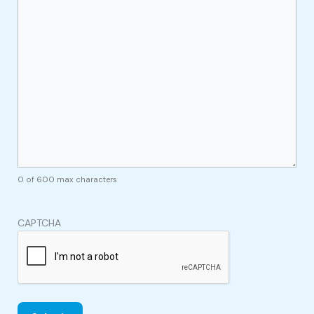
0 of 600 max characters
CAPTCHA