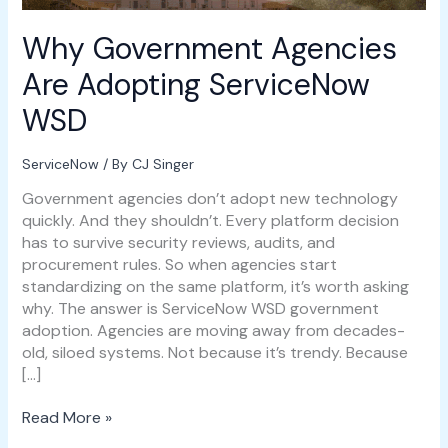
Why Government Agencies
Are Adopting ServiceNow
WSD
ServiceNow
/ By
CJ Singer
Government agencies don’t adopt new technology
quickly. And they shouldn’t. Every platform decision
has to survive security reviews, audits, and
procurement rules. So when agencies start
standardizing on the same platform, it’s worth asking
why. The answer is ServiceNow WSD government
adoption. Agencies are moving away from decades-
old, siloed systems. Not because it’s trendy. Because
[…]
Read More »