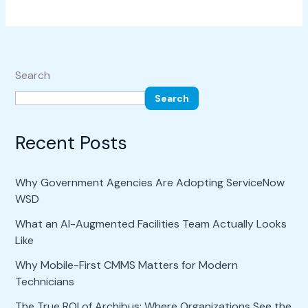
Search
Search
Recent Posts
Why Government Agencies Are Adopting ServiceNow
WSD
What an AI-Augmented Facilities Team Actually Looks
Like
Why Mobile-First CMMS Matters for Modern
Technicians
The True ROI of Archibus: Where Organizations See the