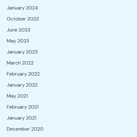
January 2024
October 2023
June 2023
May 2023
January 2023
March 2022
February 2022
January 2022
May 2021
February 2021
January 2021
December 2020