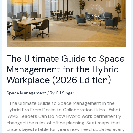
Management
for
the
Hybrid
Workplace
(2026
Edition)
The Ultimate Guide to Space
Management for the Hybrid
Workplace (2026 Edition)
Space Management
/ By
CJ Singer
The Ultimate Guide to Space Management in the
Hybrid Era From Desks to Collaboration Hubs—What
IWMS Leaders Can Do Now Hybrid work permanently
changed the rules of office planning. Seat maps that
once stayed stable for years now need updates every