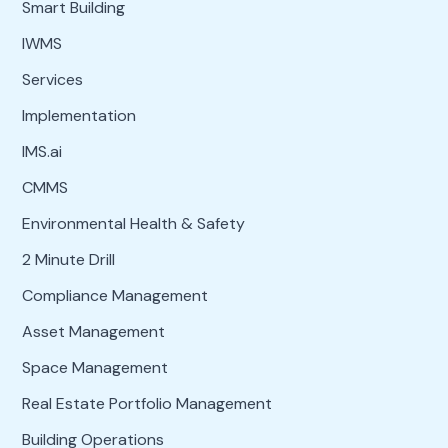
Smart Building
IWMS
Services
Implementation
IMS.ai
CMMS
Environmental Health & Safety
2 Minute Drill
Compliance Management
Asset Management
Space Management
Real Estate Portfolio Management
Building Operations