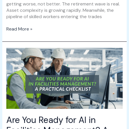
getting worse, not better. The retirement wave is real.
Asset complexity is growing rapidly. Meanwhile, the
pipeline of skilled workers entering the trades
Read More »
Are
You
Ready
for
AI
in
Facilities
Management?
A
Practical
Checklist
Are You Ready for AI in