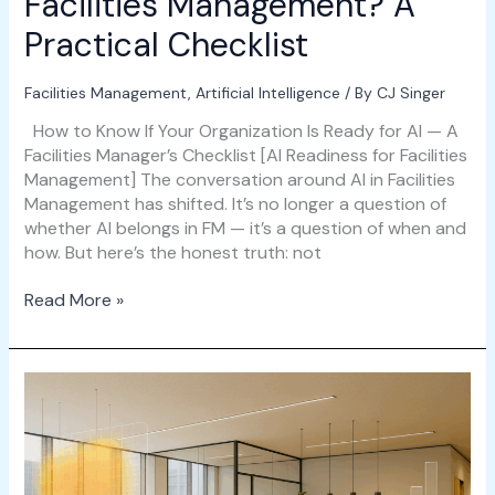
Facilities Management? A
Practical Checklist
Facilities Management
,
Artificial Intelligence
/ By
CJ Singer
How to Know If Your Organization Is Ready for AI — A
Facilities Manager’s Checklist [AI Readiness for Facilities
Management] The conversation around AI in Facilities
Management has shifted. It’s no longer a question of
whether AI belongs in FM — it’s a question of when and
how. But here’s the honest truth: not
Read More »
The
Ultimate
Guide
to
Space