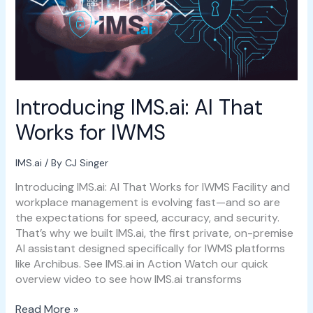
for
IWMS
Introducing IMS.ai: AI That
Works for IWMS
IMS.ai
/ By
CJ Singer
Introducing IMS.ai: AI That Works for IWMS Facility and
workplace management is evolving fast—and so are
the expectations for speed, accuracy, and security.
That’s why we built IMS.ai, the first private, on-premise
AI assistant designed specifically for IWMS platforms
like Archibus. See IMS.ai in Action Watch our quick
overview video to see how IMS.ai transforms
Read More »