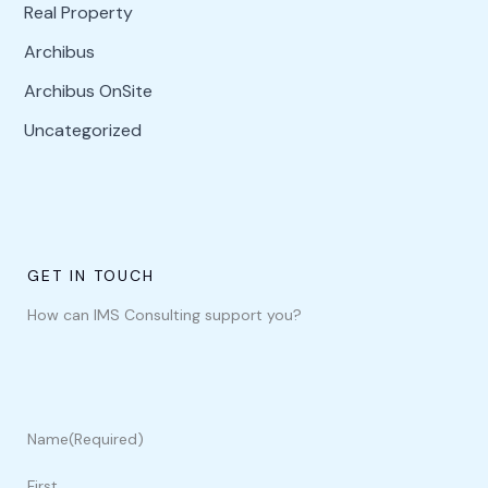
Real Property
Archibus
Archibus OnSite
Uncategorized
GET IN TOUCH
How can IMS Consulting support you?
Name
(Required)
First