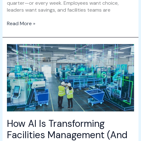
quarter—or every week. Employees want choice,
leaders want savings, and facilities teams are
Read More »
How
AI
Is
Transforming
Facilities
Management
(And
Why
IMS.ai
Leads
the
How AI Is Transforming
Way)
Facilities Management (And