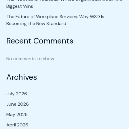
Biggest Wins
The Future of Workplace Services: Why WSD Is
Becoming the New Standard
Recent Comments
No comments to show.
Archives
July 2026
June 2026
May 2026
April 2026