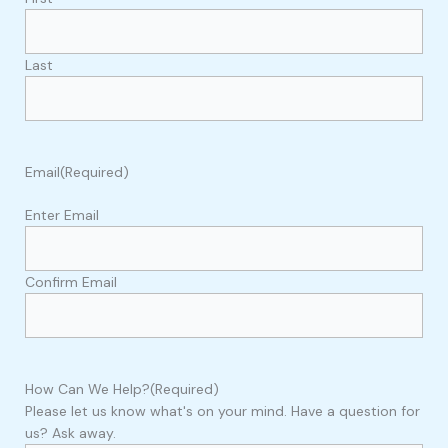
Last
Email
(Required)
Enter Email
Confirm Email
How Can We Help?
(Required)
Please let us know what's on your mind. Have a question for
us? Ask away.