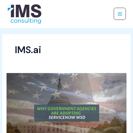
Skip
to
content
IMS.ai
Why
Government
Agencies
Are
Adopting
ServiceNow
WSD