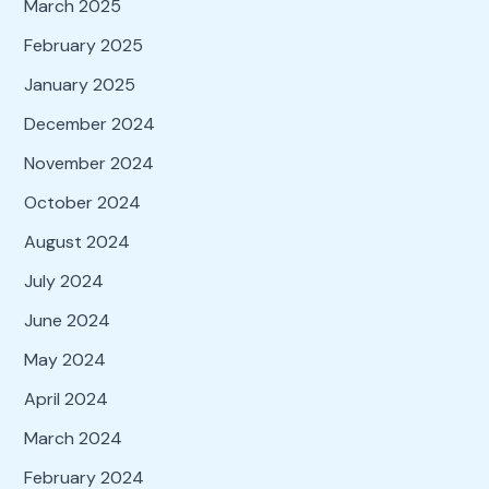
March 2025
February 2025
January 2025
December 2024
November 2024
October 2024
August 2024
July 2024
June 2024
May 2024
April 2024
March 2024
February 2024