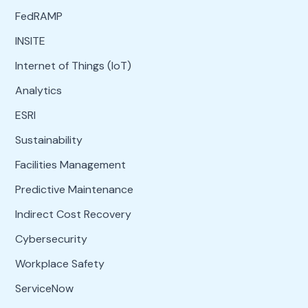
FedRAMP
INSITE
Internet of Things (IoT)
Analytics
ESRI
Sustainability
Facilities Management
Predictive Maintenance
Indirect Cost Recovery
Cybersecurity
Workplace Safety
ServiceNow