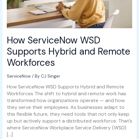
How ServiceNow WSD
Supports Hybrid and Remote
Workforces
ServiceNow
/ By
CJ Singer
How ServiceNow WSD Supports Hybrid and Remote
Workforces The shift to hybrid and remote work has
transformed how organizations operate — and how
they serve their employees. As businesses adapt to
this flexible future, they need tools that not only keep
up but actively support a distributed workforce. That’s
where ServiceNow Workplace Service Delivery (WSD)
[…]