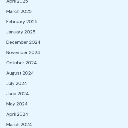
April 2025
March 2025
February 2025
January 2025
December 2024
November 2024
October 2024
August 2024
July 2024
June 2024
May 2024
April 2024
March 2024