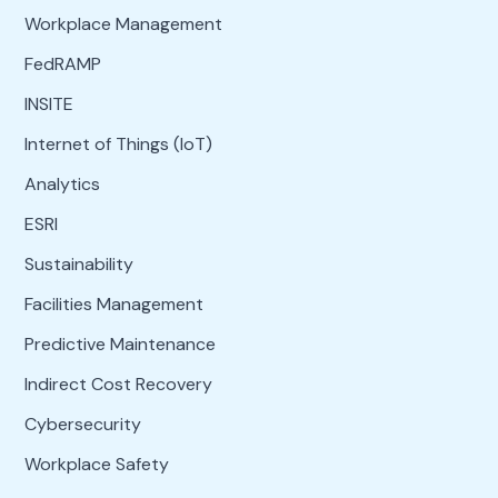
Workplace Management
FedRAMP
INSITE
Internet of Things (IoT)
Analytics
ESRI
Sustainability
Facilities Management
Predictive Maintenance
Indirect Cost Recovery
Cybersecurity
Workplace Safety