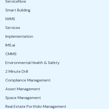
ServiceNow
Smart Building
IWMS
Services
Implementation
IMS.ai
CMMS
Environmental Health & Safety
2 Minute Drill
Compliance Management
Asset Management
Space Management
Real Estate Portfolio Management