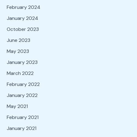
February 2024
January 2024
October 2023
June 2023
May 2023
January 2023
March 2022
February 2022
January 2022
May 2021
February 2021
January 2021