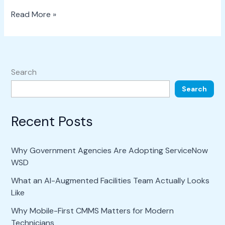
Read More »
Search
Search
Recent Posts
Why Government Agencies Are Adopting ServiceNow
WSD
What an AI-Augmented Facilities Team Actually Looks
Like
Why Mobile-First CMMS Matters for Modern
Technicians