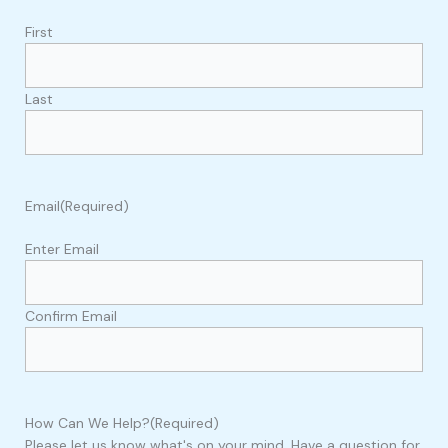
First
Last
Email
(Required)
Enter Email
Confirm Email
How Can We Help?
(Required)
Please let us know what's on your mind. Have a question for