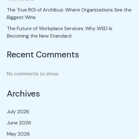
The True ROI of Archibus: Where Organizations See the
Biggest Wins
The Future of Workplace Services: Why WSD Is
Becoming the New Standard
Recent Comments
No comments to show.
Archives
July 2026
June 2026
May 2026