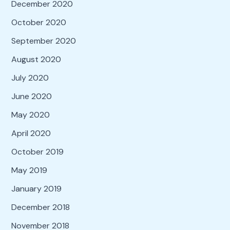
December 2020
October 2020
September 2020
August 2020
July 2020
June 2020
May 2020
April 2020
October 2019
May 2019
January 2019
December 2018
November 2018