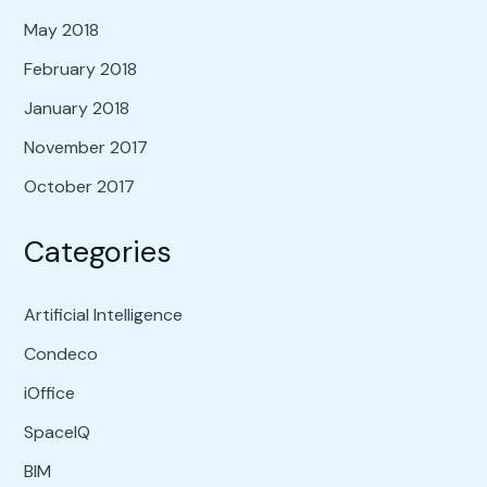
May 2018
February 2018
January 2018
November 2017
October 2017
Categories
Artificial Intelligence
Condeco
iOffice
SpaceIQ
BIM