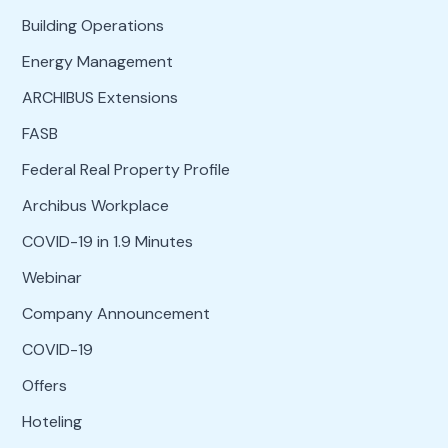
Building Operations
Energy Management
ARCHIBUS Extensions
FASB
Federal Real Property Profile
Archibus Workplace
COVID-19 in 1.9 Minutes
Webinar
Company Announcement
COVID-19
Offers
Hoteling