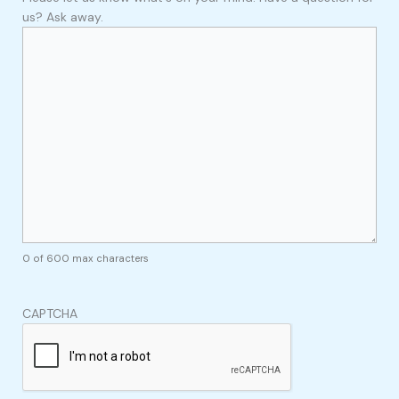
us? Ask away.
0 of 600 max characters
CAPTCHA