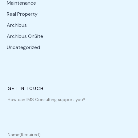
Maintenance
Real Property
Archibus
Archibus OnSite
Uncategorized
GET IN TOUCH
How can IMS Consulting support you?
Name
(Required)