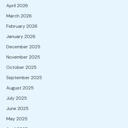
April 2026
March 2026
February 2026
January 2026
December 2025
November 2025
October 2025
September 2025
August 2025
July 2025
June 2025
May 2025