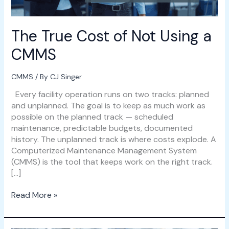
The True Cost of Not Using a
CMMS
CMMS
/ By
CJ Singer
Every facility operation runs on two tracks: planned
and unplanned. The goal is to keep as much work as
possible on the planned track — scheduled
maintenance, predictable budgets, documented
history. The unplanned track is where costs explode. A
Computerized Maintenance Management System
(CMMS) is the tool that keeps work on the right track.
[…]
Read More »