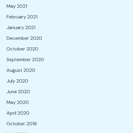
May 2021
February 2021
January 2021
December 2020
October 2020
September 2020
August 2020
July 2020
June 2020
May 2020
April 2020
October 2019