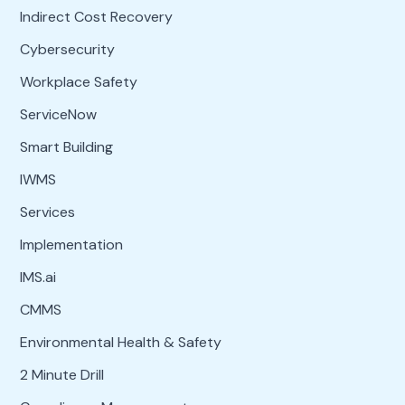
Indirect Cost Recovery
Cybersecurity
Workplace Safety
ServiceNow
Smart Building
IWMS
Services
Implementation
IMS.ai
CMMS
Environmental Health & Safety
2 Minute Drill