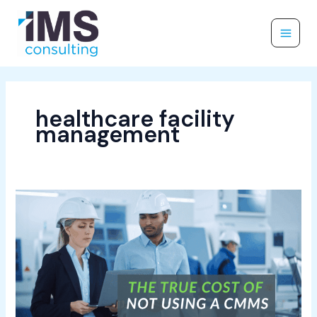
Skip
to
content
healthcare facility
management
The
True
Cost
of
Not
Using
a
CMMS