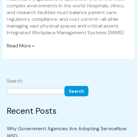
complex environments in the world. Hospitals, clinics,
and research facilities must balance patient care,
regulatory compliance, and cost control—all while
managing vast physical spaces and critical assets.
Integrated Workplace Management Systems (IWMS)
Read More »
Search
Search
Recent Posts
Why Government Agencies Are Adopting ServiceNow
WSD