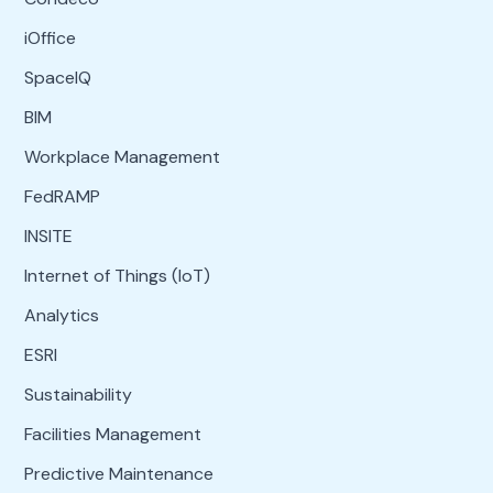
iOffice
SpaceIQ
BIM
Workplace Management
FedRAMP
INSITE
Internet of Things (IoT)
Analytics
ESRI
Sustainability
Facilities Management
Predictive Maintenance