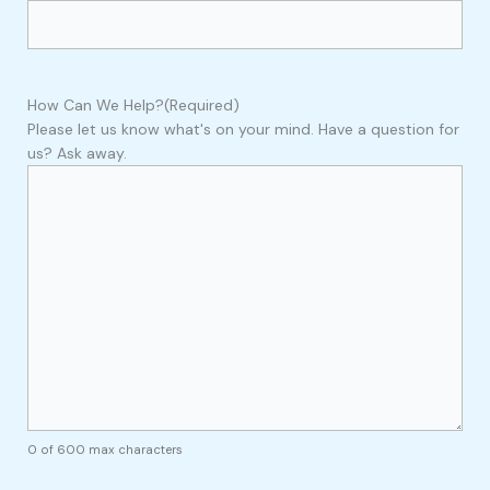
How Can We Help?
(Required)
Please let us know what's on your mind. Have a question for
us? Ask away.
0 of 600 max characters