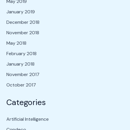
May 2019
January 2019
December 2018
November 2018
May 2018
February 2018
January 2018
November 2017
October 2017
Categories
Artificial Intelligence
Condeco