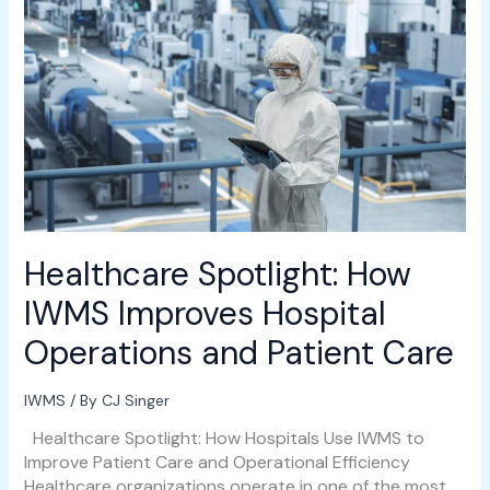
Healthcare
Spotlight:
How
IWMS
Improves
Hospital
Operations
and
Patient
Care
Healthcare Spotlight: How
IWMS Improves Hospital
Operations and Patient Care
IWMS
/ By
CJ Singer
Healthcare Spotlight: How Hospitals Use IWMS to
Improve Patient Care and Operational Efficiency
Healthcare organizations operate in one of the most