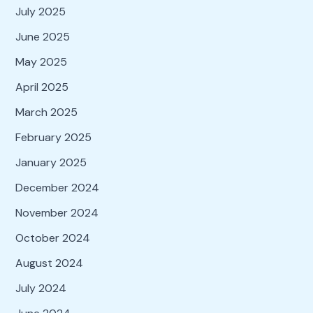
July 2025
June 2025
May 2025
April 2025
March 2025
February 2025
January 2025
December 2024
November 2024
October 2024
August 2024
July 2024