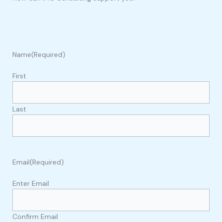
Name
(Required)
First
Last
Email
(Required)
Enter Email
Confirm Email