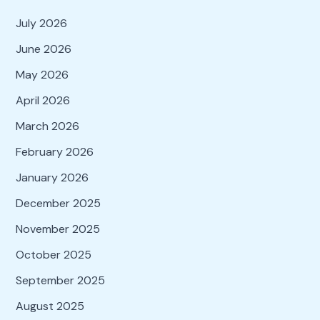
July 2026
June 2026
May 2026
April 2026
March 2026
February 2026
January 2026
December 2025
November 2025
October 2025
September 2025
August 2025