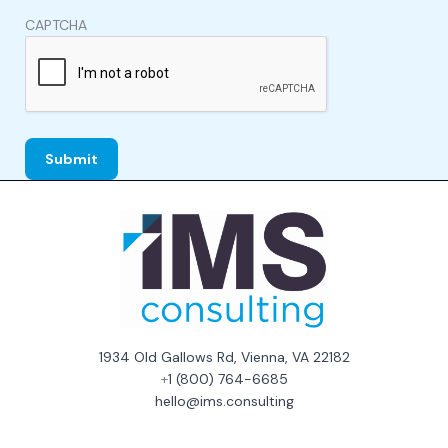
CAPTCHA
1934 Old Gallows Rd, Vienna, VA 22182
+
1 (800) 764-6685
hello@ims.consulting