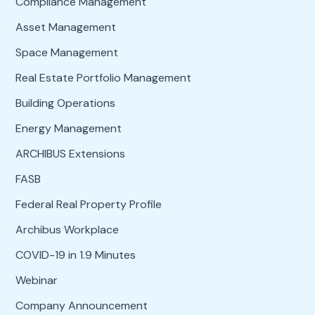
Compliance Management
Asset Management
Space Management
Real Estate Portfolio Management
Building Operations
Energy Management
ARCHIBUS Extensions
FASB
Federal Real Property Profile
Archibus Workplace
COVID-19 in 1.9 Minutes
Webinar
Company Announcement