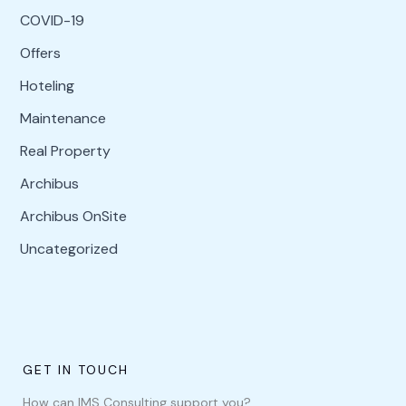
COVID-19
Offers
Hoteling
Maintenance
Real Property
Archibus
Archibus OnSite
Uncategorized
GET IN TOUCH
How can IMS Consulting support you?