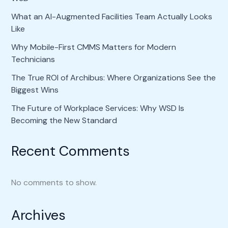
What an AI-Augmented Facilities Team Actually Looks
Like
Why Mobile-First CMMS Matters for Modern
Technicians
The True ROI of Archibus: Where Organizations See the
Biggest Wins
The Future of Workplace Services: Why WSD Is
Becoming the New Standard
Recent Comments
No comments to show.
Archives