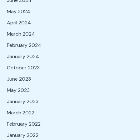
June 2024
May 2024
April 2024
March 2024
February 2024
January 2024
October 2023
June 2023
May 2023
January 2023
March 2022
February 2022
January 2022