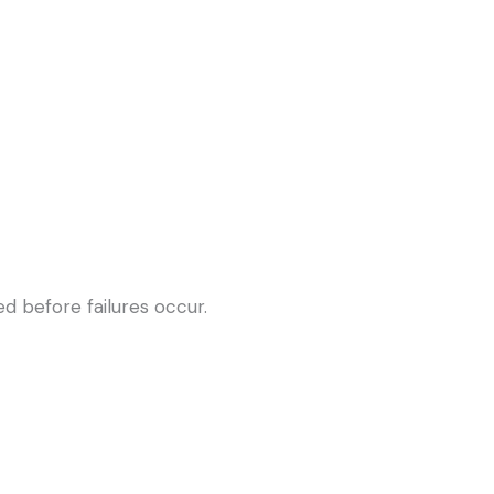
d before failures occur.