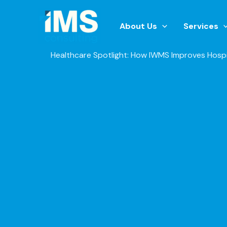
Skip
to
About Us
Services
content
Healthcare Spotlight: How IWMS Improves Hospi