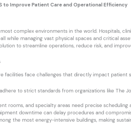
S to Improve Patient Care and Operational Efficiency
most complex environments in the world. Hospitals, clini
—all while managing vast physical spaces and critical a
ution to streamline operations, reduce risk, and improv
s
re facilities face challenges that directly impact patien
adhere to strict standards from organizations like The 
nt rooms, and specialty areas need precise scheduling 
ipment downtime can delay procedures and compromis
ong the most energy-intensive buildings, making sustainab