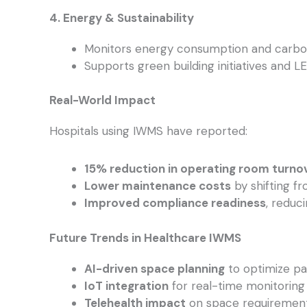
4. Energy & Sustainability
Monitors energy consumption and carbon
Supports green building initiatives and LE
Real-World Impact
Hospitals using IWMS have reported:
15% reduction in operating room turno
Lower maintenance costs
by shifting fr
Improved compliance readiness
, reduc
Future Trends in Healthcare IWMS
AI-driven space planning
to optimize pa
IoT integration
for real-time monitoring 
Telehealth impact
on space requirements, 