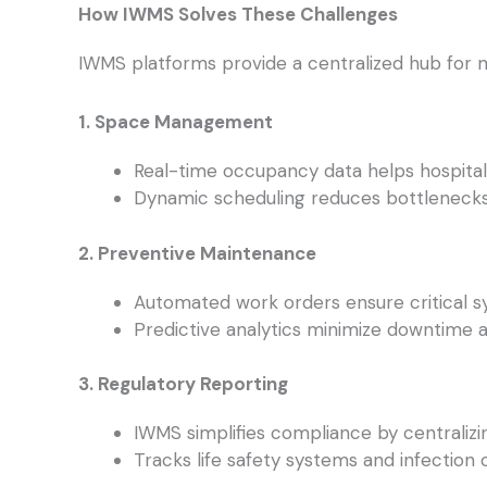
How IWMS Solves These Challenges
IWMS platforms provide a centralized hub for 
1. Space Management
Real-time occupancy data helps hospitals
Dynamic scheduling reduces bottlenecks 
2. Preventive Maintenance
Automated work orders ensure critical sy
Predictive analytics minimize downtime a
3. Regulatory Reporting
IWMS simplifies compliance by centralizi
Tracks life safety systems and infection