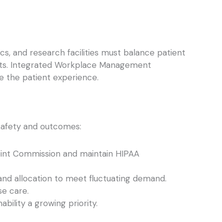
cs, and research facilities must balance patient
ssets. Integrated Workplace Management
e the patient experience.
t safety and outcomes:
Joint Commission and maintain HIPAA
and allocation to meet fluctuating demand.
e care.
ility a growing priority.