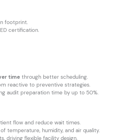
 footprint.
ED certification.
ver time
through better scheduling.
om reactive to preventive strategies.
ing audit preparation time by up to 50%.
tient flow and reduce wait times.
of temperature, humidity, and air quality.
driving flexible facility design.