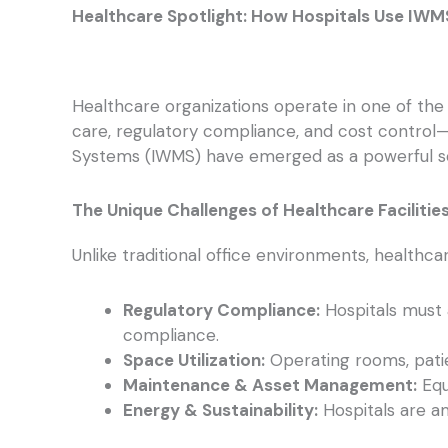
Healthcare Spotlight: How Hospitals Use IWM
Healthcare organizations operate in one of the 
care, regulatory compliance, and cost control
Systems (IWMS) have emerged as a powerful sol
The Unique Challenges of Healthcare Facilitie
Unlike traditional office environments, healthca
Regulatory Compliance:
Hospitals must 
compliance.
Space Utilization:
Operating rooms, patie
Maintenance & Asset Management:
Equ
Energy & Sustainability:
Hospitals are am