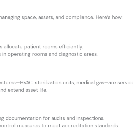
managing space, assets, and compliance. Here’s how:
 allocate patient rooms efficiently.
in operating rooms and diagnostic areas.
stems—HVAC, sterilization units, medical gas—are service
nd extend asset life.
ng documentation for audits and inspections.
 control measures to meet accreditation standards.