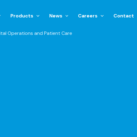
Products
News
Careers
Contact
tal Operations and Patient Care