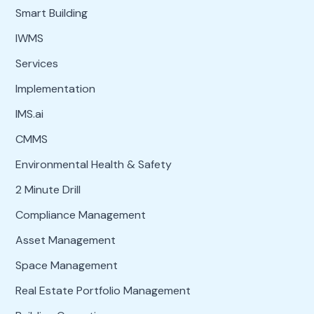
Smart Building
IWMS
Services
Implementation
IMS.ai
CMMS
Environmental Health & Safety
2 Minute Drill
Compliance Management
Asset Management
Space Management
Real Estate Portfolio Management