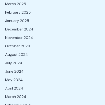
March 2025
February 2025
January 2025
December 2024
November 2024
October 2024
August 2024
July 2024
June 2024
May 2024
April 2024
March 2024