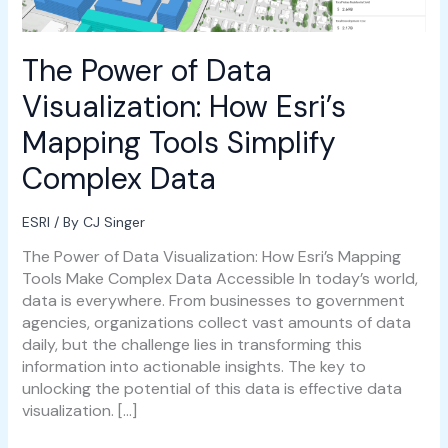
Simplify
Complex
Data
The Power of Data
Visualization: How Esri’s
Mapping Tools Simplify
Complex Data
ESRI
/ By
CJ Singer
The Power of Data Visualization: How Esri’s Mapping
Tools Make Complex Data Accessible In today’s world,
data is everywhere. From businesses to government
agencies, organizations collect vast amounts of data
daily, but the challenge lies in transforming this
information into actionable insights. The key to
unlocking the potential of this data is effective data
visualization. […]