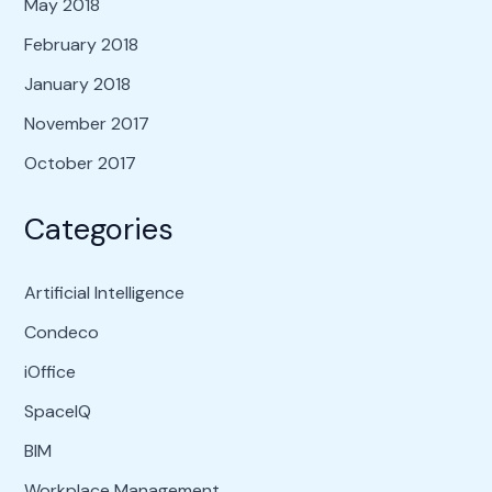
May 2018
February 2018
January 2018
November 2017
October 2017
Categories
Artificial Intelligence
Condeco
iOffice
SpaceIQ
BIM
Workplace Management