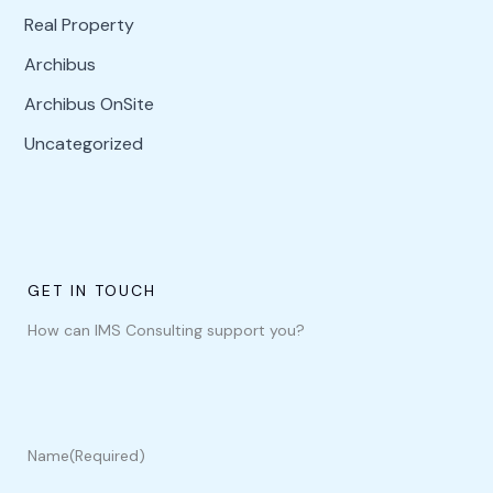
Real Property
Archibus
Archibus OnSite
Uncategorized
GET IN TOUCH
How can IMS Consulting support you?
Name
(Required)