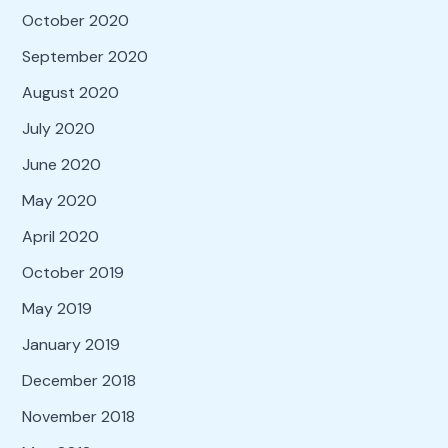
October 2020
September 2020
August 2020
July 2020
June 2020
May 2020
April 2020
October 2019
May 2019
January 2019
December 2018
November 2018