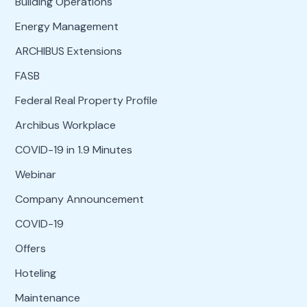
Building Operations
Energy Management
ARCHIBUS Extensions
FASB
Federal Real Property Profile
Archibus Workplace
COVID-19 in 1.9 Minutes
Webinar
Company Announcement
COVID-19
Offers
Hoteling
Maintenance