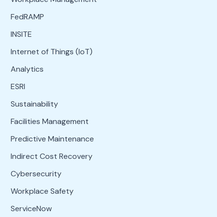
FedRAMP
INSITE
Internet of Things (IoT)
Analytics
ESRI
Sustainability
Facilities Management
Predictive Maintenance
Indirect Cost Recovery
Cybersecurity
Workplace Safety
ServiceNow