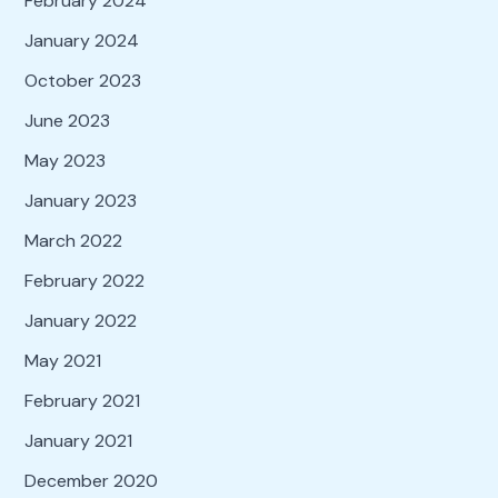
February 2024
January 2024
October 2023
June 2023
May 2023
January 2023
March 2022
February 2022
January 2022
May 2021
February 2021
January 2021
December 2020