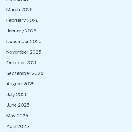
March 2026
February 2026
January 2026
December 2025
November 2025
October 2025
September 2025
August 2025
July 2025
June 2025
May 2025
April 2025