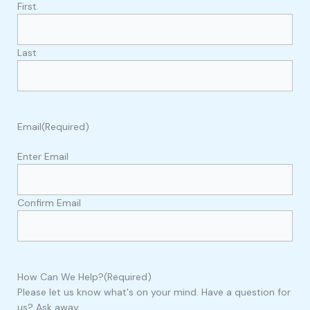
First
Last
Email
(Required)
Enter Email
Confirm Email
How Can We Help?
(Required)
Please let us know what's on your mind. Have a question for
us? Ask away.