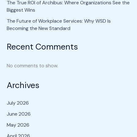
The True ROI of Archibus: Where Organizations See the
Biggest Wins
The Future of Workplace Services: Why WSD Is
Becoming the New Standard
Recent Comments
No comments to show.
Archives
July 2026
June 2026
May 2026
April 2026