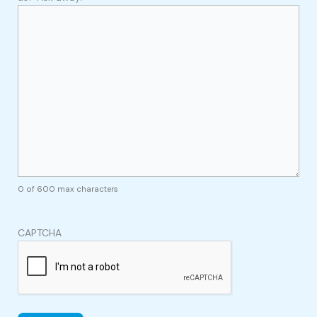
0 of 600 max characters
CAPTCHA