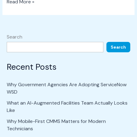
Read More »
Search
Search
Recent Posts
Why Government Agencies Are Adopting ServiceNow
WSD
What an AI-Augmented Facilities Team Actually Looks
Like
Why Mobile-First CMMS Matters for Modern
Technicians