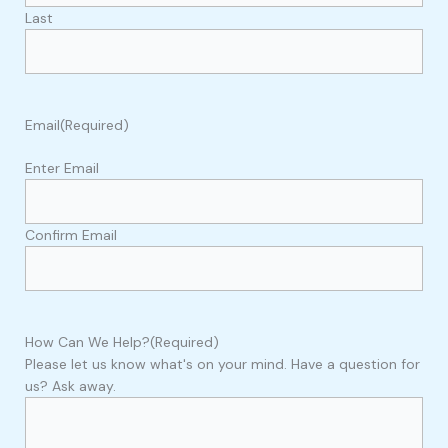
Last
Email
(Required)
Enter Email
Confirm Email
How Can We Help?
(Required)
Please let us know what's on your mind. Have a question for
us? Ask away.