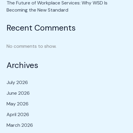
The Future of Workplace Services: Why WSD Is
Becoming the New Standard
Recent Comments
No comments to show.
Archives
July 2026
June 2026
May 2026
April 2026
March 2026