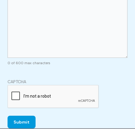
0 of 600 max characters
CAPTCHA