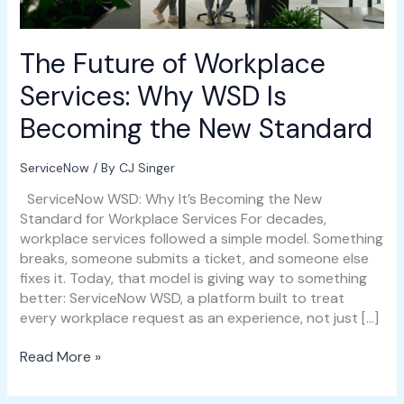
Becoming
the
New
The Future of Workplace
Standard
Services: Why WSD Is
Becoming the New Standard
ServiceNow
/ By
CJ Singer
ServiceNow WSD: Why It’s Becoming the New
Standard for Workplace Services For decades,
workplace services followed a simple model. Something
breaks, someone submits a ticket, and someone else
fixes it. Today, that model is giving way to something
better: ServiceNow WSD, a platform built to treat
every workplace request as an experience, not just […]
Read More »