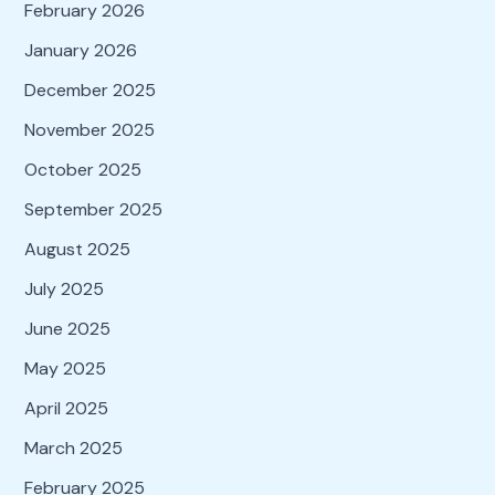
February 2026
January 2026
December 2025
November 2025
October 2025
September 2025
August 2025
July 2025
June 2025
May 2025
April 2025
March 2025
February 2025