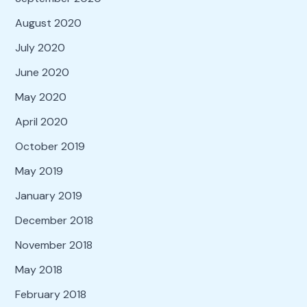
August 2020
July 2020
June 2020
May 2020
April 2020
October 2019
May 2019
January 2019
December 2018
November 2018
May 2018
February 2018