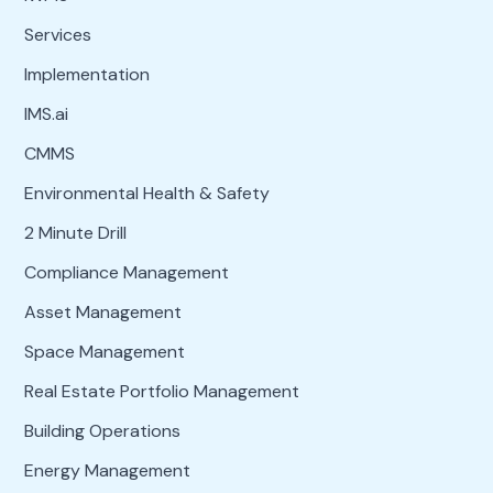
Services
Implementation
IMS.ai
CMMS
Environmental Health & Safety
2 Minute Drill
Compliance Management
Asset Management
Space Management
Real Estate Portfolio Management
Building Operations
Energy Management