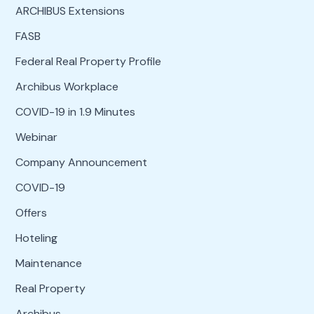
ARCHIBUS Extensions
FASB
Federal Real Property Profile
Archibus Workplace
COVID-19 in 1.9 Minutes
Webinar
Company Announcement
COVID-19
Offers
Hoteling
Maintenance
Real Property
Archibus