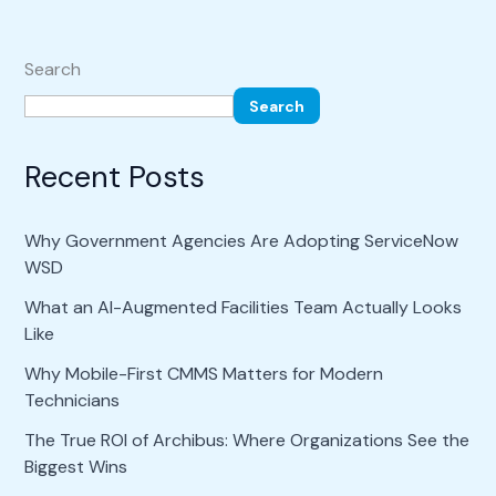
Search
Search
Recent Posts
Why Government Agencies Are Adopting ServiceNow
WSD
What an AI-Augmented Facilities Team Actually Looks
Like
Why Mobile-First CMMS Matters for Modern
Technicians
The True ROI of Archibus: Where Organizations See the
Biggest Wins