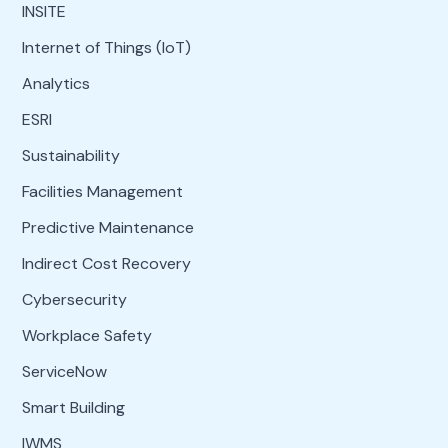
INSITE
Internet of Things (IoT)
Analytics
ESRI
Sustainability
Facilities Management
Predictive Maintenance
Indirect Cost Recovery
Cybersecurity
Workplace Safety
ServiceNow
Smart Building
IWMS