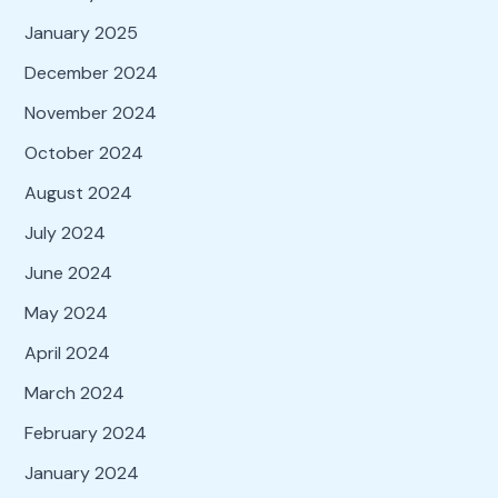
January 2025
December 2024
November 2024
October 2024
August 2024
July 2024
June 2024
May 2024
April 2024
March 2024
February 2024
January 2024