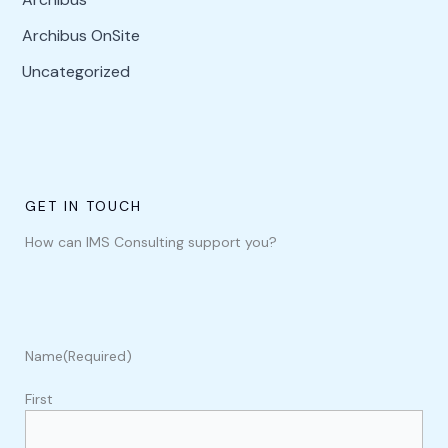
Archibus OnSite
Uncategorized
GET IN TOUCH
How can IMS Consulting support you?
Name
(Required)
First