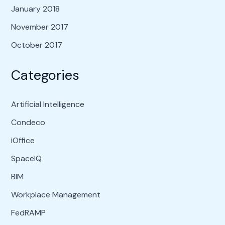
January 2018
November 2017
October 2017
Categories
Artificial Intelligence
Condeco
iOffice
SpaceIQ
BIM
Workplace Management
FedRAMP