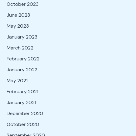
October 2023
June 2023
May 2023
January 2023
March 2022
February 2022
January 2022
May 2021
February 2021
January 2021
December 2020
October 2020
September 2020