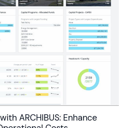
 with ARCHIBUS: Enhance
Operational Costs