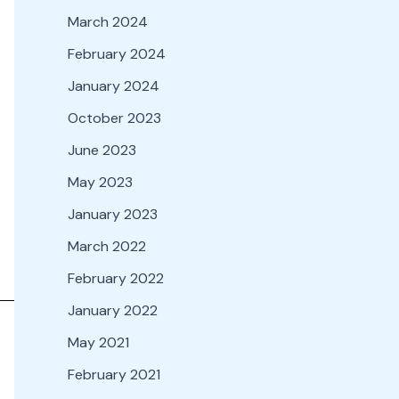
March 2024
February 2024
January 2024
October 2023
June 2023
May 2023
January 2023
March 2022
February 2022
January 2022
May 2021
February 2021