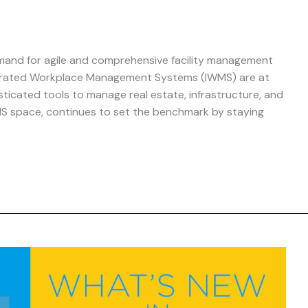
mand for agile and comprehensive facility management
ntegrated Workplace Management Systems (IWMS) are at
isticated tools to manage real estate, infrastructure, and
IWMS space, continues to set the benchmark by staying