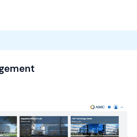
Products
News
Careers
Contact
agement