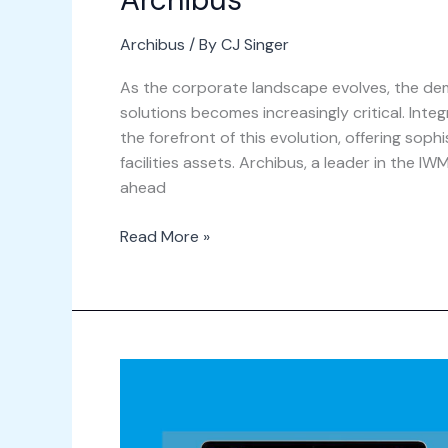
Archibus
/ By
CJ Singer
As the corporate landscape evolves, the de
solutions becomes increasingly critical. I
the forefront of this evolution, offering soph
facilities assets. Archibus, a leader in the 
ahead
Read More »
Webinar
–
What\’s
New