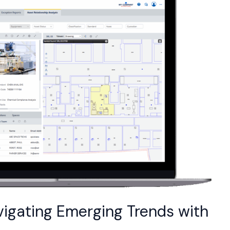
vigating Emerging Trends with