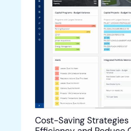
ARCHIBUS:
Enhance
Efficiency
and
Reduce
Operational
Costs
Cost-Saving Strategies
Efficiency and Reduce 