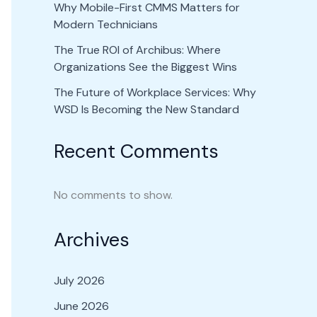
Why Mobile-First CMMS Matters for
Modern Technicians
The True ROI of Archibus: Where
Organizations See the Biggest Wins
The Future of Workplace Services: Why
WSD Is Becoming the New Standard
Recent Comments
No comments to show.
Archives
July 2026
June 2026