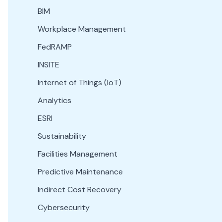
BIM
Workplace Management
FedRAMP
INSITE
Internet of Things (IoT)
Analytics
ESRI
Sustainability
Facilities Management
Predictive Maintenance
Indirect Cost Recovery
Cybersecurity