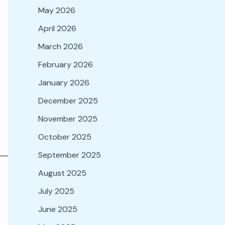
May 2026
April 2026
March 2026
February 2026
January 2026
December 2025
November 2025
October 2025
September 2025
August 2025
July 2025
June 2025