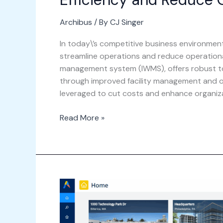
Archibus
/ By
CJ Singer
In today\’s competitive business environmen
streamline operations and reduce operationa
management system (IWMS), offers robust to
through improved facility management and op
leveraged to cut costs and enhance organiza
Read More »
Step-
by-
Step
Guide