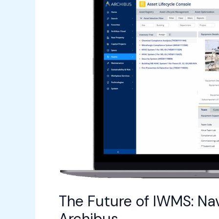
IWMS:
Navigating
Emerging
Trends
with
Archibus
The Future of IWMS: Na
Archibus