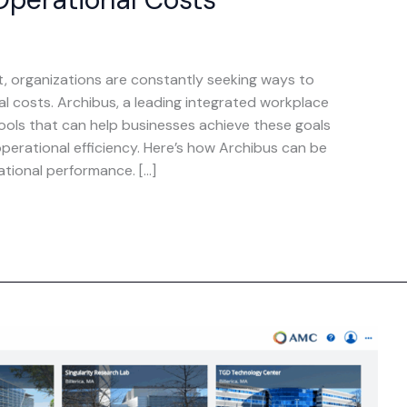
t, organizations are constantly seeking ways to
l costs. Archibus, a leading integrated workplace
ols that can help businesses achieve these goals
erational efficiency. Here’s how Archibus can be
tional performance. […]