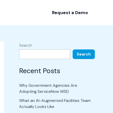
Request a Demo
Search
Search
Recent Posts
Why Government Agencies Are
Adopting ServiceNow WSD
What an AI-Augmented Facilities Team
Actually Looks Like