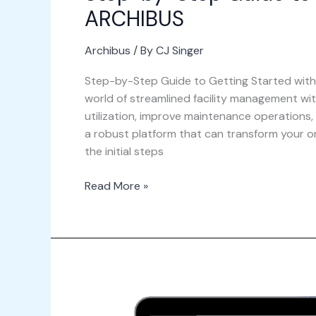
ARCHIBUS
Archibus
/ By
CJ Singer
Step-by-Step Guide to Getting Started with
world of streamlined facility management wi
utilization, improve maintenance operations
a robust platform that can transform your org
the initial steps
Read More »
The
Future
of