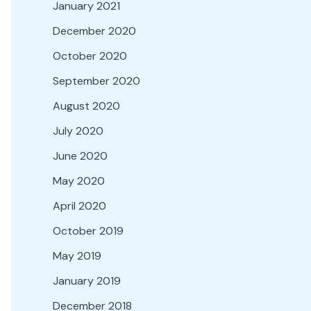
January 2021
December 2020
October 2020
September 2020
August 2020
July 2020
June 2020
May 2020
April 2020
October 2019
May 2019
January 2019
December 2018