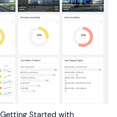
Getting Started with