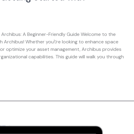
 Archibus: A Beginner-Friendly Guide Welcome to the
th Archibus! Whether you\’re looking to enhance space
, or optimize your asset management, Archibus provides
anizational capabilities. This guide will walk you through