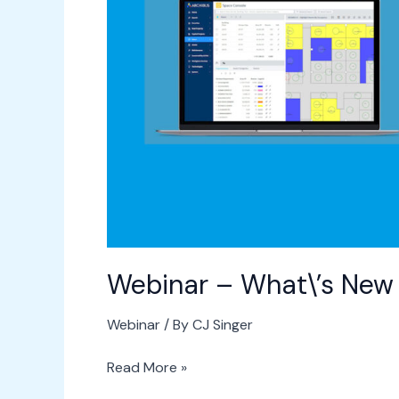
in
ARCHIBUS
v25.2
Webinar – What\’s New
Webinar
/ By
CJ Singer
Read More »