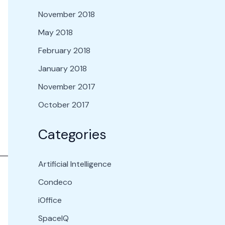
November 2018
May 2018
February 2018
January 2018
November 2017
October 2017
Categories
Artificial Intelligence
Condeco
iOffice
SpaceIQ