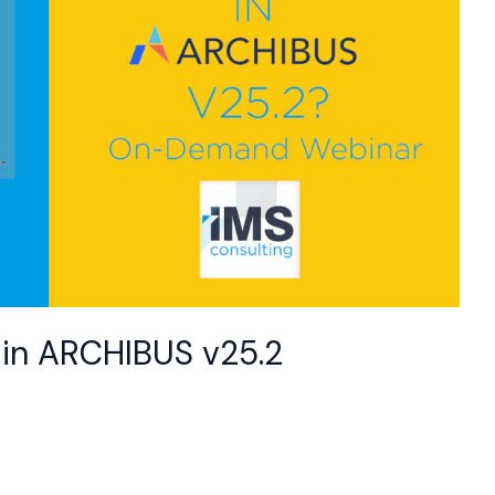
 in ARCHIBUS v25.2