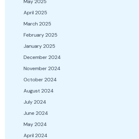
May 2025
April 2025
March 2025
February 2025
January 2025
December 2024
November 2024
October 2024
August 2024
July 2024
June 2024
May 2024
April 2024