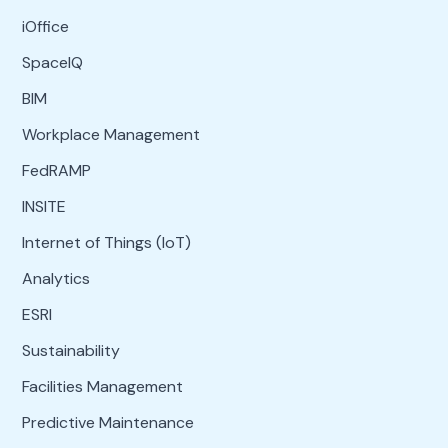
iOffice
SpaceIQ
BIM
Workplace Management
FedRAMP
INSITE
Internet of Things (IoT)
Analytics
ESRI
Sustainability
Facilities Management
Predictive Maintenance