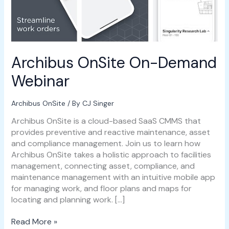
Archibus OnSite On-Demand
Webinar
Archibus OnSite
/ By
CJ Singer
Archibus OnSite is a cloud-based SaaS CMMS that
provides preventive and reactive maintenance, asset
and compliance management. Join us to learn how
Archibus OnSite takes a holistic approach to facilities
management, connecting asset, compliance, and
maintenance management with an intuitive mobile app
for managing work, and floor plans and maps for
locating and planning work. […]
Read More »