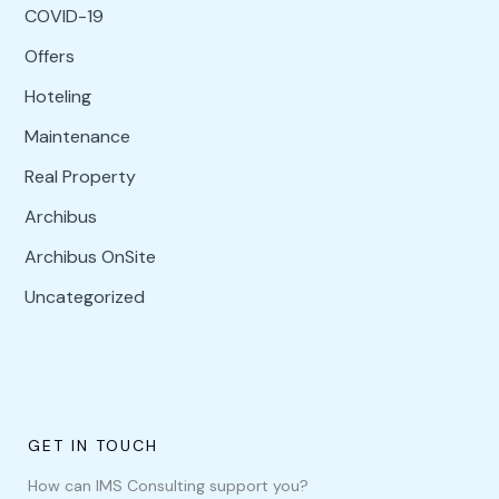
COVID-19
Offers
Hoteling
Maintenance
Real Property
Archibus
Archibus OnSite
Uncategorized
GET IN TOUCH
How can IMS Consulting support you?