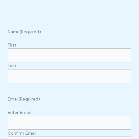
Name
(Required)
First
Last
Email
(Required)
Enter Email
Confirm Email