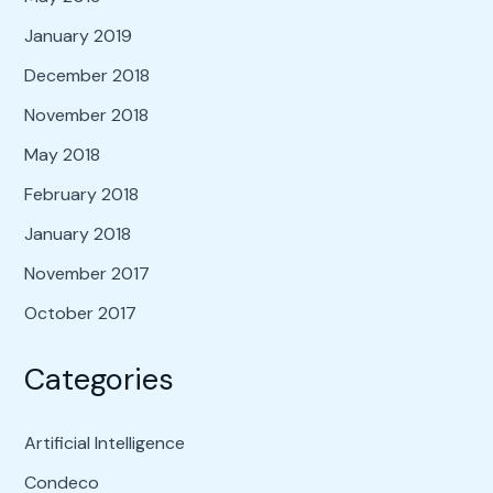
January 2019
December 2018
November 2018
May 2018
February 2018
January 2018
November 2017
October 2017
Categories
Artificial Intelligence
Condeco