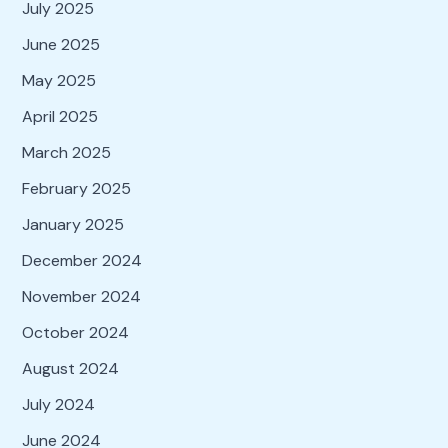
July 2025
June 2025
May 2025
April 2025
March 2025
February 2025
January 2025
December 2024
November 2024
October 2024
August 2024
July 2024
June 2024