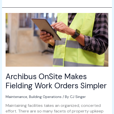
Archibus
OnSite
Makes
Fielding
Work
Orders
Simpler
Archibus OnSite Makes
Fielding Work Orders Simpler
Maintenance
,
Building Operations
/ By
CJ Singer
Maintaining facilities takes an organized, concerted
effort. There are so many facets of property upkeep