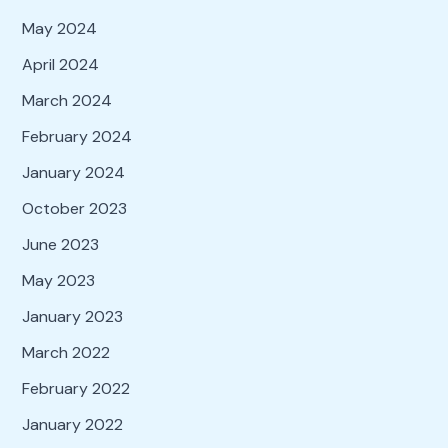
May 2024
April 2024
March 2024
February 2024
January 2024
October 2023
June 2023
May 2023
January 2023
March 2022
February 2022
January 2022