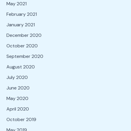
May 2021
February 2021
January 2021
December 2020
October 2020
September 2020
August 2020
July 2020
June 2020
May 2020
April 2020
October 2019
May 2019