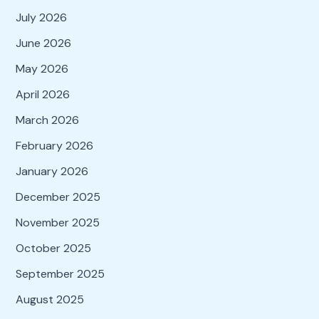
July 2026
June 2026
May 2026
April 2026
March 2026
February 2026
January 2026
December 2025
November 2025
October 2025
September 2025
August 2025