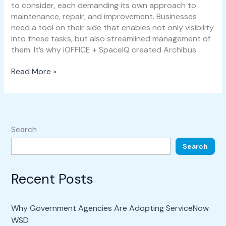
to consider, each demanding its own approach to
maintenance, repair, and improvement. Businesses
need a tool on their side that enables not only visibility
into these tasks, but also streamlined management of
them. It’s why iOFFICE + SpaceIQ created Archibus
Read More »
Search
Search
Recent Posts
Why Government Agencies Are Adopting ServiceNow
WSD