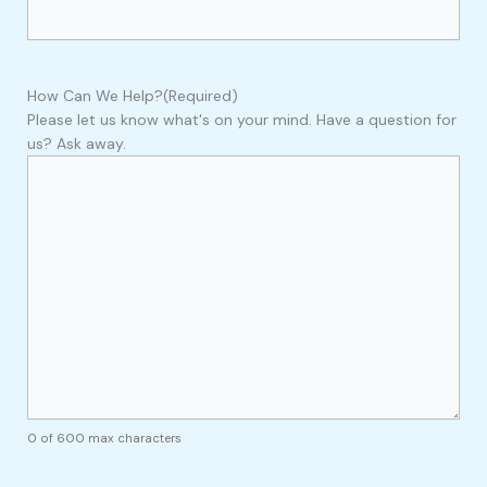
How Can We Help?
(Required)
Please let us know what's on your mind. Have a question for
us? Ask away.
0 of 600 max characters