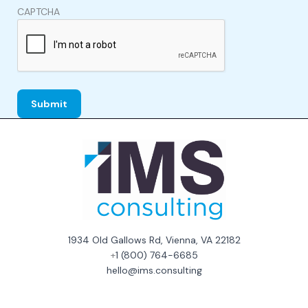
CAPTCHA
1934 Old Gallows Rd, Vienna, VA 22182
+
1 (800) 764-6685
hello@ims.consulting