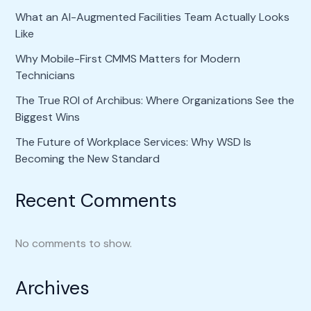
What an AI-Augmented Facilities Team Actually Looks
Like
Why Mobile-First CMMS Matters for Modern
Technicians
The True ROI of Archibus: Where Organizations See the
Biggest Wins
The Future of Workplace Services: Why WSD Is
Becoming the New Standard
Recent Comments
No comments to show.
Archives