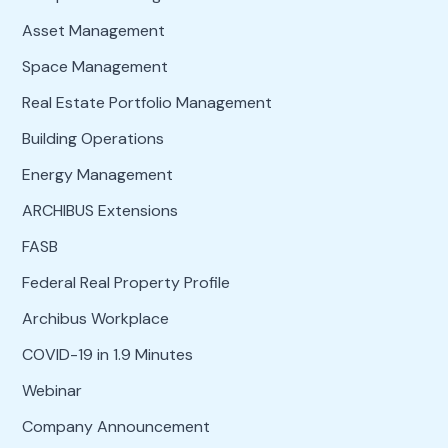
Asset Management
Space Management
Real Estate Portfolio Management
Building Operations
Energy Management
ARCHIBUS Extensions
FASB
Federal Real Property Profile
Archibus Workplace
COVID-19 in 1.9 Minutes
Webinar
Company Announcement