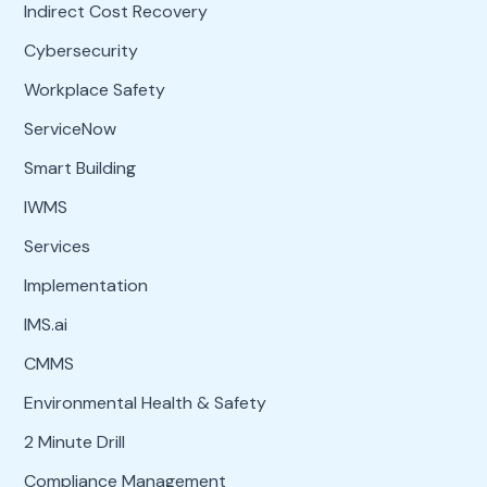
Indirect Cost Recovery
Cybersecurity
Workplace Safety
ServiceNow
Smart Building
IWMS
Services
Implementation
IMS.ai
CMMS
Environmental Health & Safety
2 Minute Drill
Compliance Management