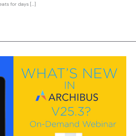
ats for days […]