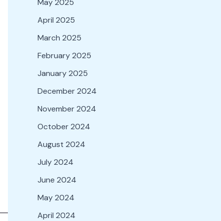
May 2025
April 2025
March 2025
February 2025
January 2025
December 2024
November 2024
October 2024
August 2024
July 2024
June 2024
May 2024
April 2024