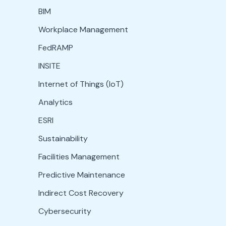
BIM
Workplace Management
FedRAMP
INSITE
Internet of Things (IoT)
Analytics
ESRI
Sustainability
Facilities Management
Predictive Maintenance
Indirect Cost Recovery
Cybersecurity