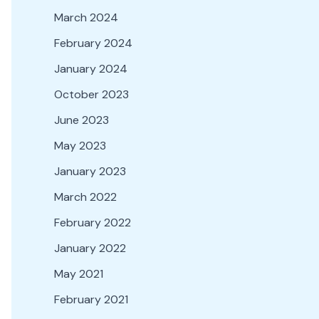
March 2024
February 2024
January 2024
October 2023
June 2023
May 2023
January 2023
March 2022
February 2022
January 2022
May 2021
February 2021