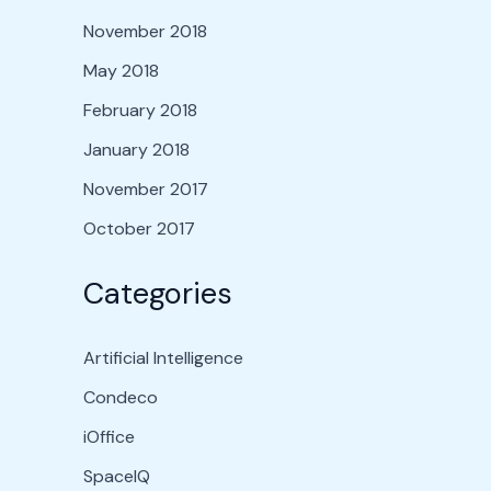
November 2018
May 2018
February 2018
January 2018
November 2017
October 2017
Categories
Artificial Intelligence
Condeco
iOffice
SpaceIQ