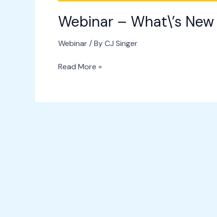
Webinar – What\’s New 
Webinar
/ By
CJ Singer
Read More »