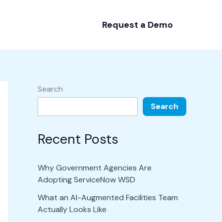
Request a Demo
Search
Search
Recent Posts
Why Government Agencies Are
Adopting ServiceNow WSD
What an AI-Augmented Facilities Team
Actually Looks Like