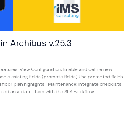
n Archibus v.25.3
eatures: View Configuration: Enable and define new
Enable existing fields (promote fields) Use promoted fields
d floor plan highlights Maintenance: Integrate checklists
s and associate them with the SLA workflow