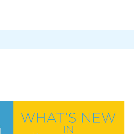
Products
News
Careers
Contact