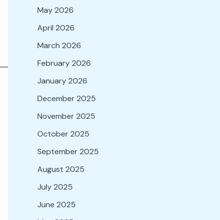
May 2026
April 2026
March 2026
February 2026
January 2026
December 2025
November 2025
October 2025
September 2025
August 2025
July 2025
June 2025