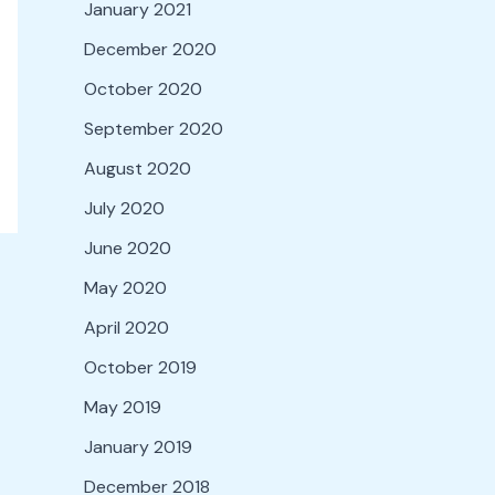
January 2021
December 2020
October 2020
September 2020
August 2020
July 2020
June 2020
May 2020
April 2020
October 2019
May 2019
January 2019
December 2018