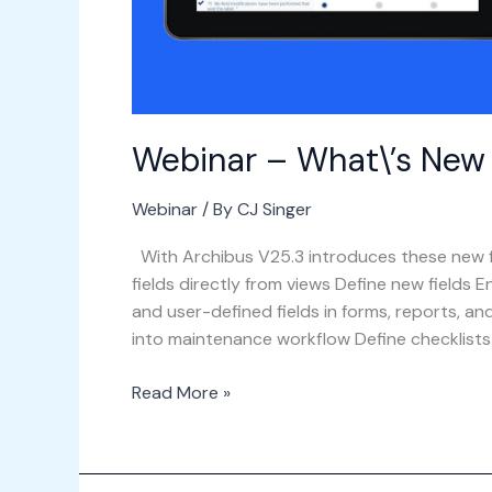
Webinar – What\’s New i
Webinar
/ By
CJ Singer
With Archibus V25.3 introduces these new f
fields directly from views​ Define new fields 
and user-defined fields in forms, reports, an
into maintenance workflow Define checklist
Read More »