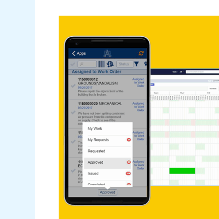
Webinar
–
What\’s
New
in
ARCHIBUS
v25.1