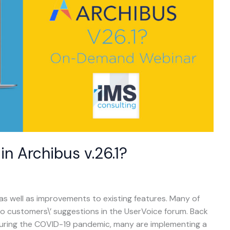
n Archibus v.26.1?
 as well as improvements to existing features. Many of
o customers\’ suggestions in the UserVoice forum. Back
during the COVID-19 pandemic, many are implementing a