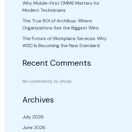
Why Mobile-First CMMS Matters for
Modern Technicians
The True ROI of Archibus: Where
Organizations See the Biggest Wins
The Future of Workplace Services: Why
WSD Is Becoming the New Standard
Recent Comments
No comments to show.
Archives
July 2026
June 2026