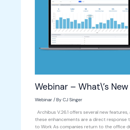
in
Archibus
v.26.1?
Webinar – What\’s New i
Webinar
/ By
CJ Singer
Archibus V.26.1 offers several new features,
these enhancements are a direct response t
to Work As companies return to the office 