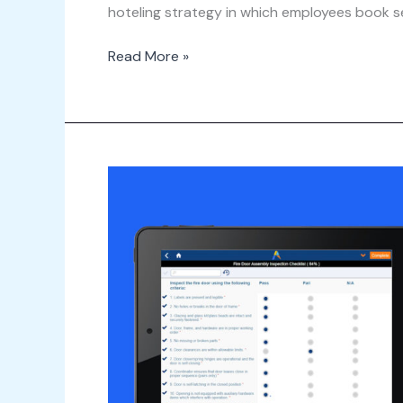
hoteling strategy in which employees book se
Read More »
Webinar
–
What\’s
New
in
Archibus
v.25.3