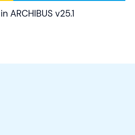
in ARCHIBUS v25.1