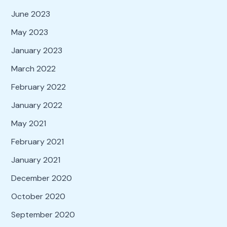
June 2023
May 2023
January 2023
March 2022
February 2022
January 2022
May 2021
February 2021
January 2021
December 2020
October 2020
September 2020