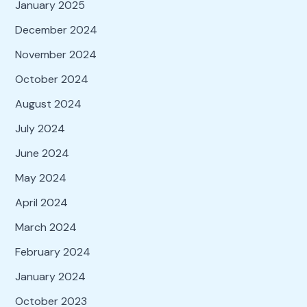
January 2025
December 2024
November 2024
October 2024
August 2024
July 2024
June 2024
May 2024
April 2024
March 2024
February 2024
January 2024
October 2023