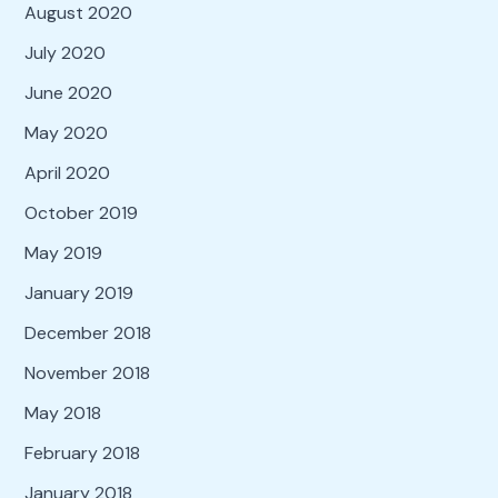
August 2020
July 2020
June 2020
May 2020
April 2020
October 2019
May 2019
January 2019
December 2018
November 2018
May 2018
February 2018
January 2018