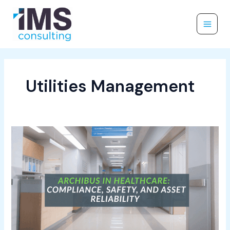
Skip
to
content
Utilities Management
Archibus
in
Healthcare:
Compliance,
Safety,
and
Asset
Reliability