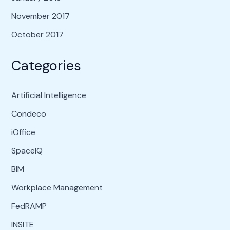
November 2017
October 2017
Categories
Artificial Intelligence
Condeco
iOffice
SpaceIQ
BIM
Workplace Management
FedRAMP
INSITE