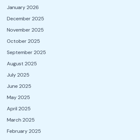
January 2026
December 2025
November 2025
October 2025
September 2025
August 2025
July 2025
June 2025
May 2025
April 2025
March 2025
February 2025