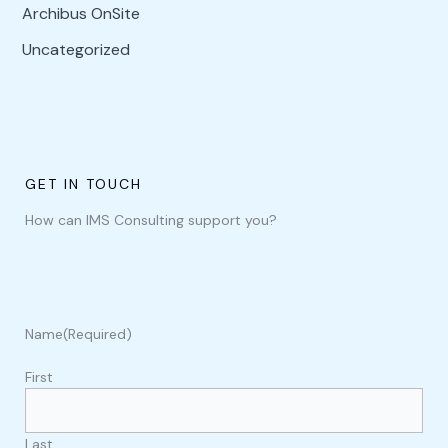
Archibus OnSite
Uncategorized
GET IN TOUCH
How can IMS Consulting support you?
Name
(Required)
First
Last