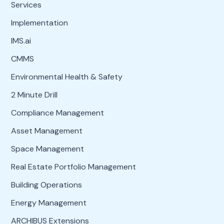
Services
Implementation
IMS.ai
CMMS
Environmental Health & Safety
2 Minute Drill
Compliance Management
Asset Management
Space Management
Real Estate Portfolio Management
Building Operations
Energy Management
ARCHIBUS Extensions