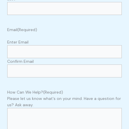
Email
(Required)
Enter Email
Confirm Email
How Can We Help?
(Required)
Please let us know what's on your mind. Have a question for
us? Ask away.