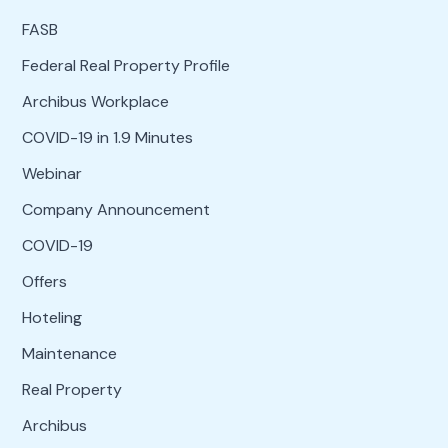
FASB
Federal Real Property Profile
Archibus Workplace
COVID-19 in 1.9 Minutes
Webinar
Company Announcement
COVID-19
Offers
Hoteling
Maintenance
Real Property
Archibus