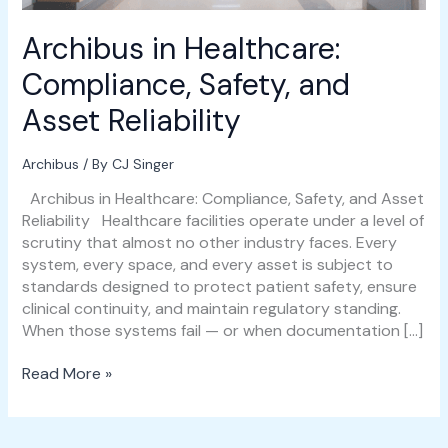
Archibus in Healthcare:
Compliance, Safety, and
Asset Reliability
Archibus
/ By
CJ Singer
Archibus in Healthcare: Compliance, Safety, and Asset
Reliability Healthcare facilities operate under a level of
scrutiny that almost no other industry faces. Every
system, every space, and every asset is subject to
standards designed to protect patient safety, ensure
clinical continuity, and maintain regulatory standing.
When those systems fail — or when documentation […]
Read More »