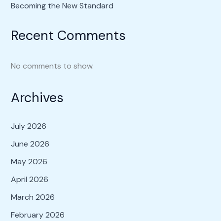
Becoming the New Standard
Recent Comments
No comments to show.
Archives
July 2026
June 2026
May 2026
April 2026
March 2026
February 2026