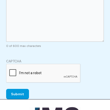
0 of 600 max characters
CAPTCHA