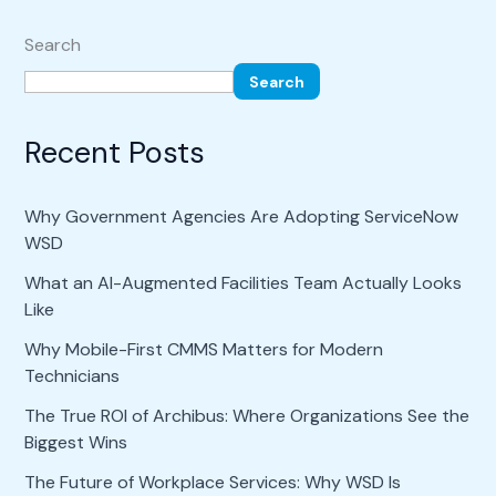
Search
Search
Recent Posts
Why Government Agencies Are Adopting ServiceNow
WSD
What an AI-Augmented Facilities Team Actually Looks
Like
Why Mobile-First CMMS Matters for Modern
Technicians
The True ROI of Archibus: Where Organizations See the
Biggest Wins
The Future of Workplace Services: Why WSD Is