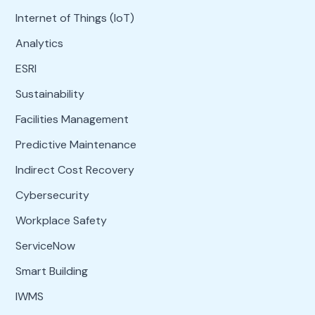
Internet of Things (IoT)
Analytics
ESRI
Sustainability
Facilities Management
Predictive Maintenance
Indirect Cost Recovery
Cybersecurity
Workplace Safety
ServiceNow
Smart Building
IWMS