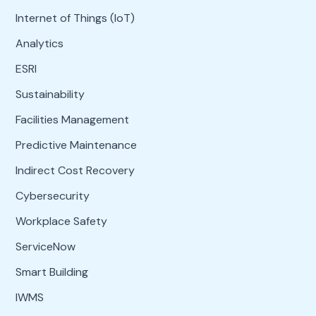
Internet of Things (IoT)
Analytics
ESRI
Sustainability
Facilities Management
Predictive Maintenance
Indirect Cost Recovery
Cybersecurity
Workplace Safety
ServiceNow
Smart Building
IWMS