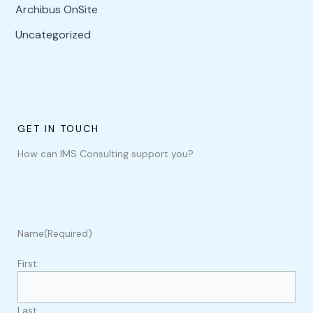
Archibus OnSite
Uncategorized
GET IN TOUCH
How can IMS Consulting support you?
Name
(Required)
First
Last