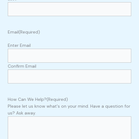
Email
(Required)
Enter Email
Confirm Email
How Can We Help?
(Required)
Please let us know what's on your mind. Have a question for
us? Ask away.