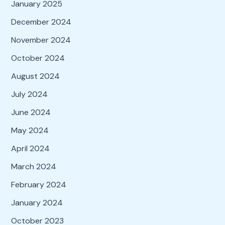
January 2025
December 2024
November 2024
October 2024
August 2024
July 2024
June 2024
May 2024
April 2024
March 2024
February 2024
January 2024
October 2023