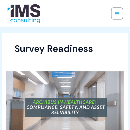
Skip
to
content
Survey Readiness
Archibus
in
Healthcare:
Compliance,
Safety,
and
Asset
Reliability