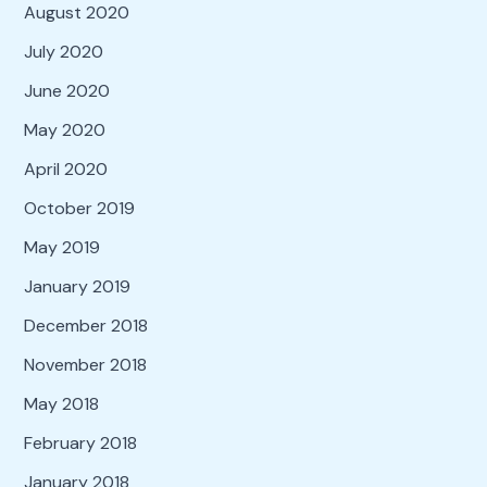
August 2020
July 2020
June 2020
May 2020
April 2020
October 2019
May 2019
January 2019
December 2018
November 2018
May 2018
February 2018
January 2018