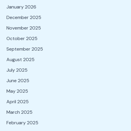
January 2026
December 2025
November 2025
October 2025
September 2025
August 2025
July 2025
June 2025
May 2025
April 2025
March 2025
February 2025