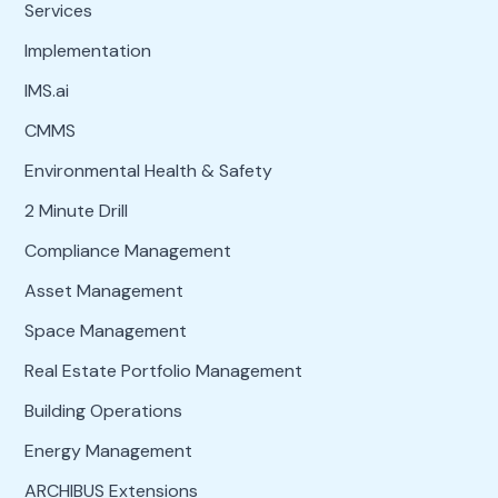
Services
Implementation
IMS.ai
CMMS
Environmental Health & Safety
2 Minute Drill
Compliance Management
Asset Management
Space Management
Real Estate Portfolio Management
Building Operations
Energy Management
ARCHIBUS Extensions