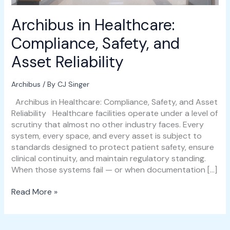
Archibus in Healthcare:
Compliance, Safety, and
Asset Reliability
Archibus
/ By
CJ Singer
Archibus in Healthcare: Compliance, Safety, and Asset
Reliability Healthcare facilities operate under a level of
scrutiny that almost no other industry faces. Every
system, every space, and every asset is subject to
standards designed to protect patient safety, ensure
clinical continuity, and maintain regulatory standing.
When those systems fail — or when documentation […]
Read More »