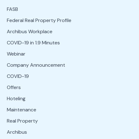
FASB
Federal Real Property Profile
Archibus Workplace
COVID-19 in 1.9 Minutes
Webinar
Company Announcement
COVID-19
Offers
Hoteling
Maintenance
Real Property
Archibus