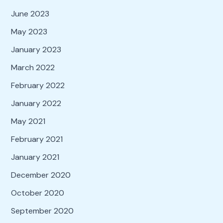
June 2023
May 2023
January 2023
March 2022
February 2022
January 2022
May 2021
February 2021
January 2021
December 2020
October 2020
September 2020