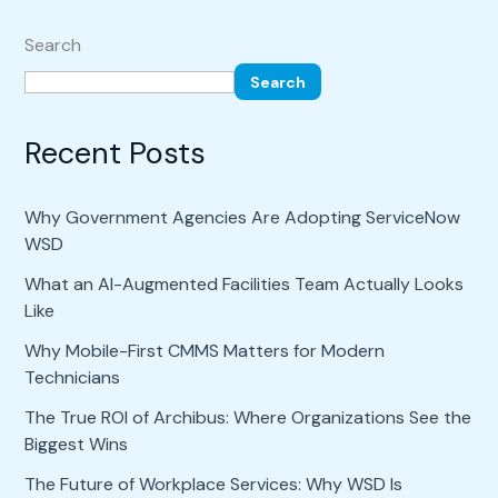
Search
Search
Recent Posts
Why Government Agencies Are Adopting ServiceNow
WSD
What an AI-Augmented Facilities Team Actually Looks
Like
Why Mobile-First CMMS Matters for Modern
Technicians
The True ROI of Archibus: Where Organizations See the
Biggest Wins
The Future of Workplace Services: Why WSD Is