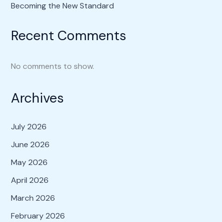
Becoming the New Standard
Recent Comments
No comments to show.
Archives
July 2026
June 2026
May 2026
April 2026
March 2026
February 2026