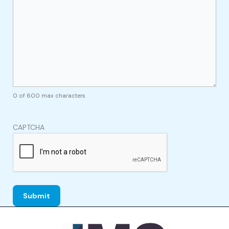
0 of 600 max characters
CAPTCHA