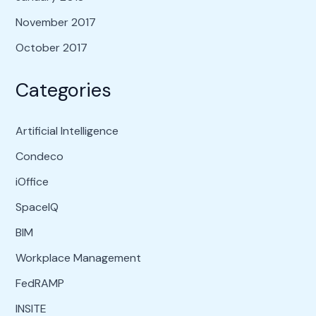
November 2017
October 2017
Categories
Artificial Intelligence
Condeco
iOffice
SpaceIQ
BIM
Workplace Management
FedRAMP
INSITE