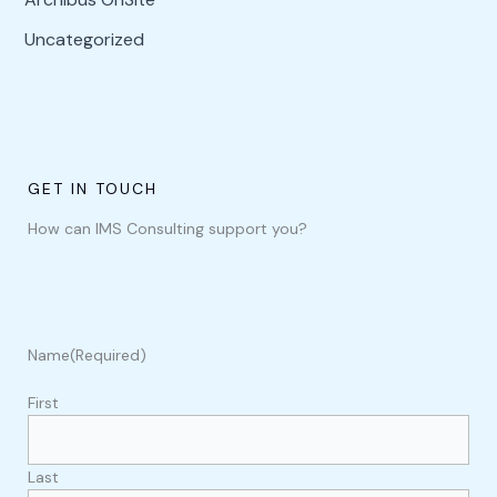
Uncategorized
GET IN TOUCH
How can IMS Consulting support you?
Name
(Required)
First
Last