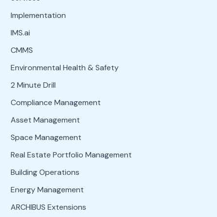
Implementation
IMS.ai
CMMS
Environmental Health & Safety
2 Minute Drill
Compliance Management
Asset Management
Space Management
Real Estate Portfolio Management
Building Operations
Energy Management
ARCHIBUS Extensions