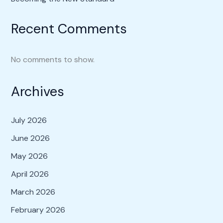
Recent Comments
No comments to show.
Archives
July 2026
June 2026
May 2026
April 2026
March 2026
February 2026