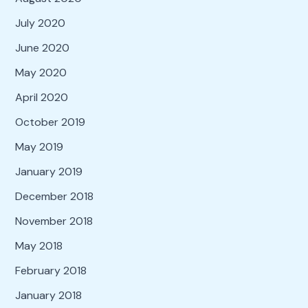
July 2020
June 2020
May 2020
April 2020
October 2019
May 2019
January 2019
December 2018
November 2018
May 2018
February 2018
January 2018