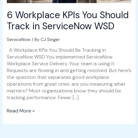
6 Workplace KPIs You Should
Track in ServiceNow WSD
ServiceNow
/ By
CJ Singer
6 Workplace KPIs You Should Be Tracking in
ServiceNow WSD You implemented ServiceNow
Workplace Service Delivery. Your team is using it.
Requests are flowing in and getting resolved. But here’s
the question that separates good workplace
operations from great ones: are you measuring what
matters? Most organizations know they should be
tracking performance. Fewer […]
Read More »