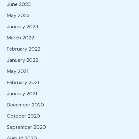
June 2023
May 2023
January 2023
March 2022
February 2022
January 2022
May 2021
February 2021
January 2021
December 2020
October 2020
September 2020
August 2020