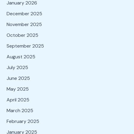
January 2026
December 2025
November 2025
October 2025
September 2025
August 2025
July 2025
June 2025
May 2025
April 2025
March 2025
February 2025
January 2025