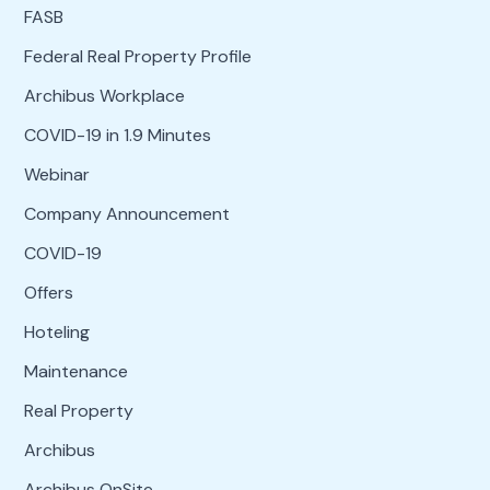
FASB
Federal Real Property Profile
Archibus Workplace
COVID-19 in 1.9 Minutes
Webinar
Company Announcement
COVID-19
Offers
Hoteling
Maintenance
Real Property
Archibus
Archibus OnSite