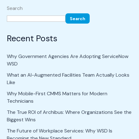
Search
Search
Recent Posts
Why Government Agencies Are Adopting ServiceNow
WSD
What an AI-Augmented Facilities Team Actually Looks
Like
Why Mobile-First CMMS Matters for Modern
Technicians
The True ROI of Archibus: Where Organizations See the
Biggest Wins
The Future of Workplace Services: Why WSD Is
Becoming the New Standard