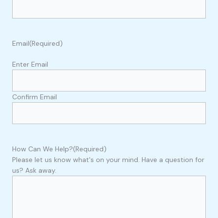
Email
(Required)
Enter Email
Confirm Email
How Can We Help?
(Required)
Please let us know what's on your mind. Have a question for
us? Ask away.