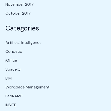
November 2017
October 2017
Categories
Artificial Intelligence
Condeco
iOffice
SpaceIQ
BIM
Workplace Management
FedRAMP
INSITE