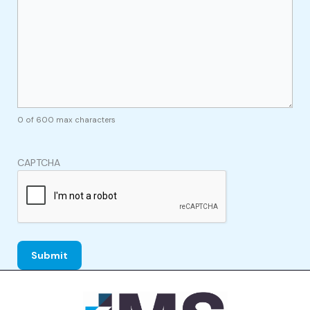
0 of 600 max characters
CAPTCHA