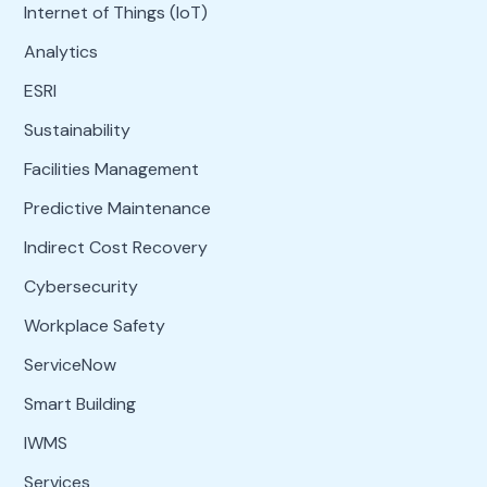
Internet of Things (IoT)
Analytics
ESRI
Sustainability
Facilities Management
Predictive Maintenance
Indirect Cost Recovery
Cybersecurity
Workplace Safety
ServiceNow
Smart Building
IWMS
Services