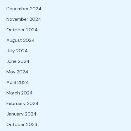
December 2024
November 2024
October 2024
August 2024
July 2024
June 2024
May 2024
April 2024
March 2024
February 2024
January 2024
October 2023