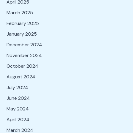
April 2025
March 2025
February 2025
January 2025
December 2024
November 2024
October 2024
August 2024
July 2024
June 2024
May 2024
April 2024
March 2024