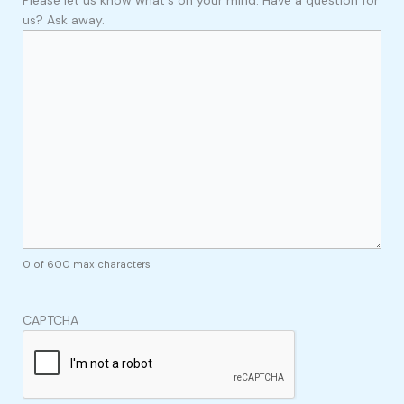
us? Ask away.
0 of 600 max characters
CAPTCHA