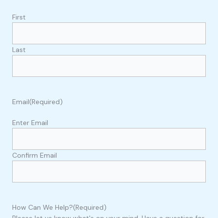
First
Last
Email
(Required)
Enter Email
Confirm Email
How Can We Help?
(Required)
Please let us know what's on your mind. Have a question for