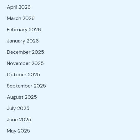
April 2026
March 2026
February 2026
January 2026
December 2025
November 2025
October 2025
September 2025
August 2025
July 2025
June 2025
May 2025