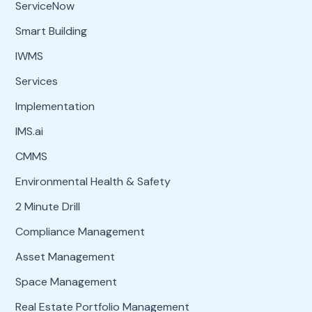
ServiceNow
Smart Building
IWMS
Services
Implementation
IMS.ai
CMMS
Environmental Health & Safety
2 Minute Drill
Compliance Management
Asset Management
Space Management
Real Estate Portfolio Management