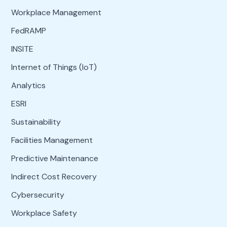
Workplace Management
FedRAMP
INSITE
Internet of Things (IoT)
Analytics
ESRI
Sustainability
Facilities Management
Predictive Maintenance
Indirect Cost Recovery
Cybersecurity
Workplace Safety