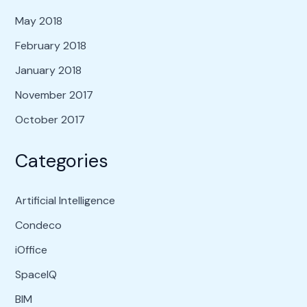
May 2018
February 2018
January 2018
November 2017
October 2017
Categories
Artificial Intelligence
Condeco
iOffice
SpaceIQ
BIM