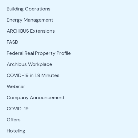
Building Operations
Energy Management
ARCHIBUS Extensions
FASB
Federal Real Property Profile
Archibus Workplace
COVID-19 in 1.9 Minutes
Webinar
Company Announcement
COVID-19
Offers
Hoteling