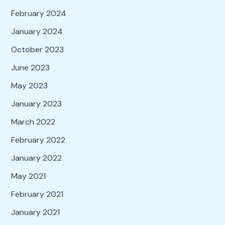
February 2024
January 2024
October 2023
June 2023
May 2023
January 2023
March 2022
February 2022
January 2022
May 2021
February 2021
January 2021