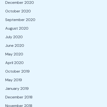
December 2020
October 2020
September 2020
August 2020
July 2020
June 2020
May 2020
April 2020
October 2019
May 2019
January 2019
December 2018
November 2018