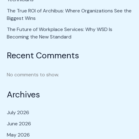
The True ROI of Archibus: Where Organizations See the
Biggest Wins
The Future of Workplace Services: Why WSD Is
Becoming the New Standard
Recent Comments
No comments to show.
Archives
July 2026
June 2026
May 2026