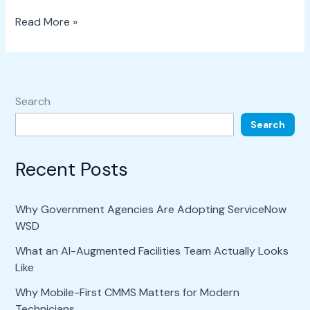
Read More »
Search
Search
Recent Posts
Why Government Agencies Are Adopting ServiceNow
WSD
What an AI-Augmented Facilities Team Actually Looks
Like
Why Mobile-First CMMS Matters for Modern
Technicians