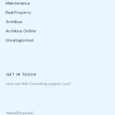
Maintenance
Real Property
Archibus
Archibus OnSite
Uncategorized
GET IN TOUCH
How can IMS Consulting support you?
Name
(Required)