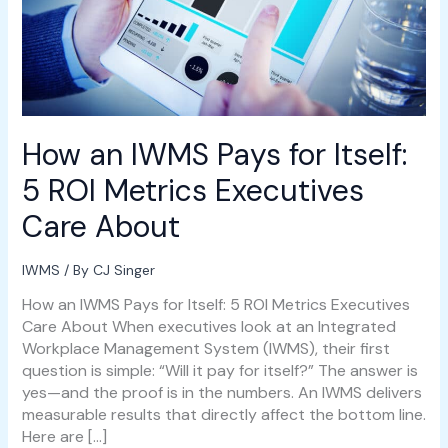
Metrics
Executives
Care
About
How an IWMS Pays for Itself:
5 ROI Metrics Executives
Care About
IWMS
/ By
CJ Singer
How an IWMS Pays for Itself: 5 ROI Metrics Executives
Care About When executives look at an Integrated
Workplace Management System (IWMS), their first
question is simple: “Will it pay for itself?” The answer is
yes—and the proof is in the numbers. An IWMS delivers
measurable results that directly affect the bottom line.
Here are […]