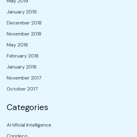
May 2019
January 2019
December 2018
November 2018
May 2018
February 2018
January 2018
November 2017
October 2017
Categories
Artificial Intelligence
Condeco