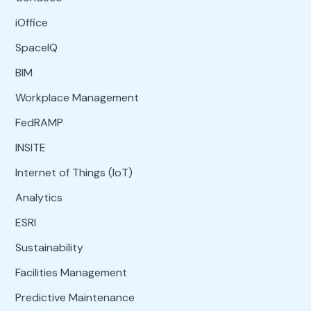
iOffice
SpaceIQ
BIM
Workplace Management
FedRAMP
INSITE
Internet of Things (IoT)
Analytics
ESRI
Sustainability
Facilities Management
Predictive Maintenance