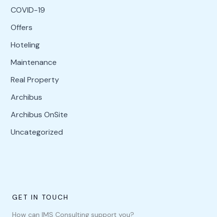
COVID-19
Offers
Hoteling
Maintenance
Real Property
Archibus
Archibus OnSite
Uncategorized
GET IN TOUCH
How can IMS Consulting support you?