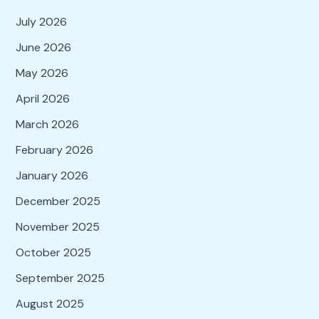
July 2026
June 2026
May 2026
April 2026
March 2026
February 2026
January 2026
December 2025
November 2025
October 2025
September 2025
August 2025