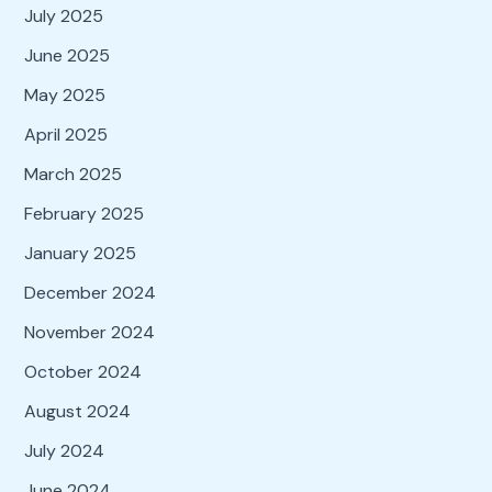
July 2025
June 2025
May 2025
April 2025
March 2025
February 2025
January 2025
December 2024
November 2024
October 2024
August 2024
July 2024
June 2024