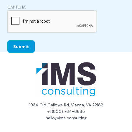
CAPTCHA
1934 Old Gallows Rd, Vienna, VA 22182
+
1 (800) 764-6685
hello@ims.consulting