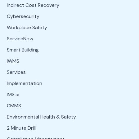
Indirect Cost Recovery
Cybersecurity
Workplace Safety
ServiceNow
Smart Building
IWMS
Services
Implementation
IMS.ai
CMMS
Environmental Health & Safety
2 Minute Drill