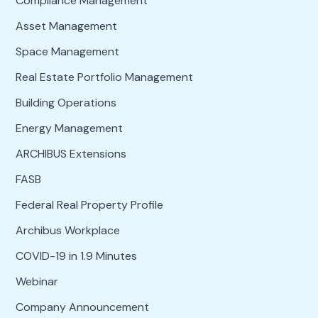
Compliance Management
Asset Management
Space Management
Real Estate Portfolio Management
Building Operations
Energy Management
ARCHIBUS Extensions
FASB
Federal Real Property Profile
Archibus Workplace
COVID-19 in 1.9 Minutes
Webinar
Company Announcement