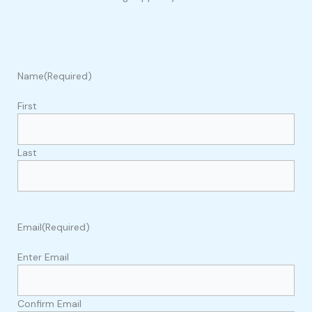
Name
(Required)
First
Last
Email
(Required)
Enter Email
Confirm Email