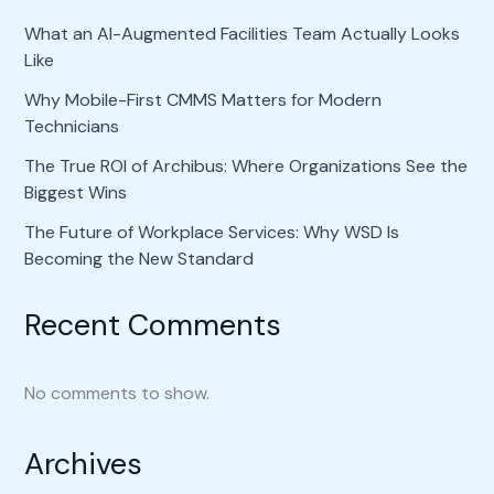
What an AI-Augmented Facilities Team Actually Looks
Like
Why Mobile-First CMMS Matters for Modern
Technicians
The True ROI of Archibus: Where Organizations See the
Biggest Wins
The Future of Workplace Services: Why WSD Is
Becoming the New Standard
Recent Comments
No comments to show.
Archives