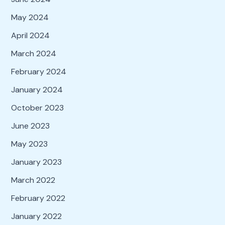
May 2024
April 2024
March 2024
February 2024
January 2024
October 2023
June 2023
May 2023
January 2023
March 2022
February 2022
January 2022