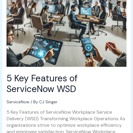
5 Key Features of
ServiceNow WSD
ServiceNow
/ By
CJ Singer
5 Key Features of ServiceNow Workplace Service
Delivery (WSD) Transforming Workplace Operations As
organizations strive to optimize workplace efficiency
and employee satisfaction, ServiceNow Workplace