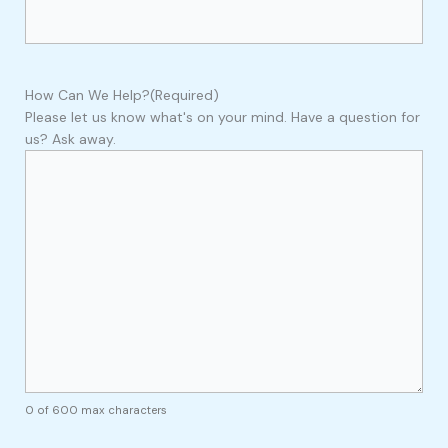
How Can We Help?
(Required)
Please let us know what's on your mind. Have a question for
us? Ask away.
0 of 600 max characters