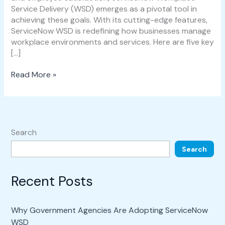
Service Delivery (WSD) emerges as a pivotal tool in
achieving these goals. With its cutting-edge features,
ServiceNow WSD is redefining how businesses manage
workplace environments and services. Here are five key
[…]
Read More »
Search
Search
Recent Posts
Why Government Agencies Are Adopting ServiceNow
WSD