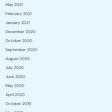
May 2021
February 2021
January 2021
December 2020
October 2020
September 2020
August 2020
July 2020
June 2020
May 2020
April 2020
October 2019