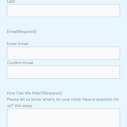
Last
Email
(Required)
Enter Email
Confirm Email
How Can We Help?
(Required)
Please let us know what's on your mind. Have a question for
us? Ask away.