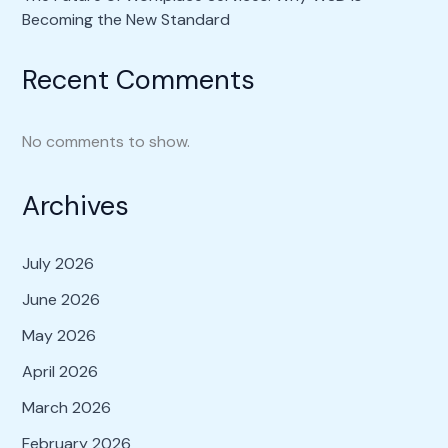
Becoming the New Standard
Recent Comments
No comments to show.
Archives
July 2026
June 2026
May 2026
April 2026
March 2026
February 2026