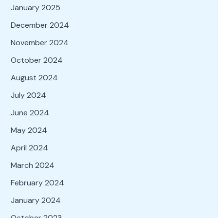
January 2025
December 2024
November 2024
October 2024
August 2024
July 2024
June 2024
May 2024
April 2024
March 2024
February 2024
January 2024
October 2023