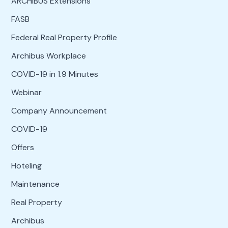
ARCHIBUS Extensions
FASB
Federal Real Property Profile
Archibus Workplace
COVID-19 in 1.9 Minutes
Webinar
Company Announcement
COVID-19
Offers
Hoteling
Maintenance
Real Property
Archibus