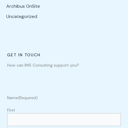
Archibus OnSite
Uncategorized
GET IN TOUCH
How can IMS Consulting support you?
Name
(Required)
First