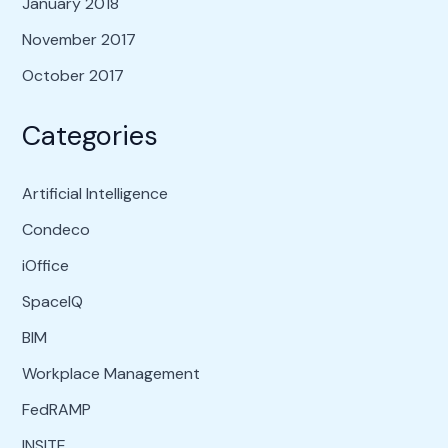
January 2018
November 2017
October 2017
Categories
Artificial Intelligence
Condeco
iOffice
SpaceIQ
BIM
Workplace Management
FedRAMP
INSITE