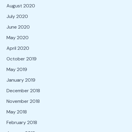
August 2020
July 2020
June 2020
May 2020
April 2020
October 2019
May 2019
January 2019
December 2018
November 2018
May 2018
February 2018