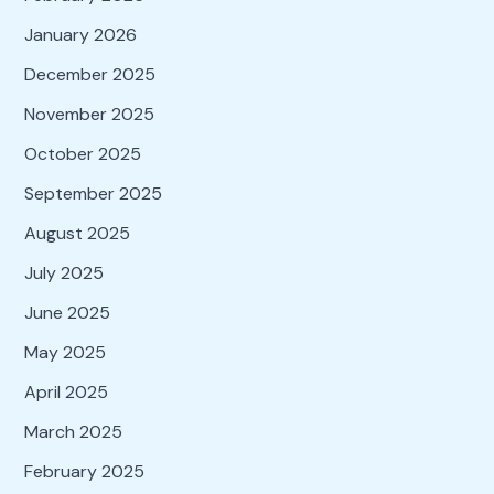
January 2026
December 2025
November 2025
October 2025
September 2025
August 2025
July 2025
June 2025
May 2025
April 2025
March 2025
February 2025