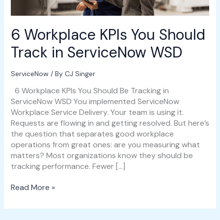
WSD
6 Workplace KPIs You Should
Track in ServiceNow WSD
ServiceNow
/ By
CJ Singer
6 Workplace KPIs You Should Be Tracking in
ServiceNow WSD You implemented ServiceNow
Workplace Service Delivery. Your team is using it.
Requests are flowing in and getting resolved. But here’s
the question that separates good workplace
operations from great ones: are you measuring what
matters? Most organizations know they should be
tracking performance. Fewer […]
Read More »