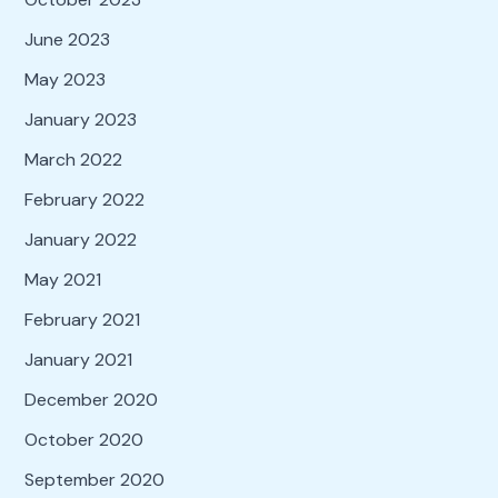
June 2023
May 2023
January 2023
March 2022
February 2022
January 2022
May 2021
February 2021
January 2021
December 2020
October 2020
September 2020