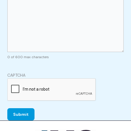
0 of 600 max characters
CAPTCHA