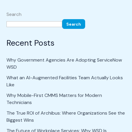
Search
Search
Recent Posts
Why Government Agencies Are Adopting ServiceNow
WSD
What an AI-Augmented Facilities Team Actually Looks
Like
Why Mobile-First CMMS Matters for Modern
Technicians
The True ROI of Archibus: Where Organizations See the
Biggest Wins
The Future of Workplace Services: Why WSD Is