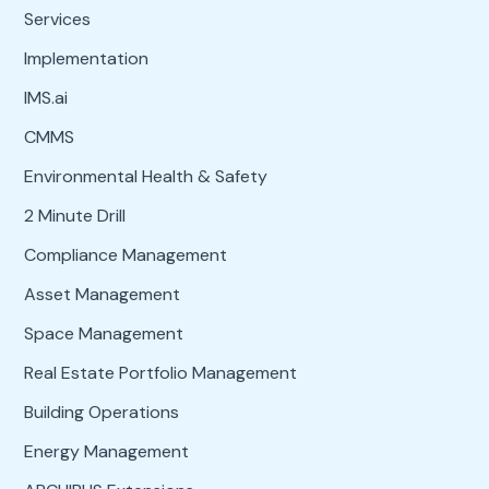
Services
Implementation
IMS.ai
CMMS
Environmental Health & Safety
2 Minute Drill
Compliance Management
Asset Management
Space Management
Real Estate Portfolio Management
Building Operations
Energy Management