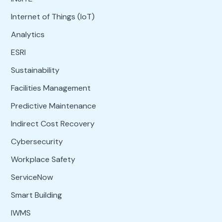
Internet of Things (IoT)
Analytics
ESRI
Sustainability
Facilities Management
Predictive Maintenance
Indirect Cost Recovery
Cybersecurity
Workplace Safety
ServiceNow
Smart Building
IWMS