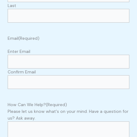
Last
Email
(Required)
Enter Email
Confirm Email
How Can We Help?
(Required)
Please let us know what's on your mind. Have a question for
us? Ask away.