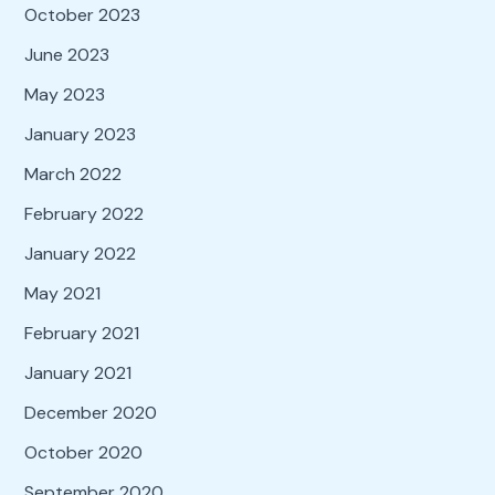
October 2023
June 2023
May 2023
January 2023
March 2022
February 2022
January 2022
May 2021
February 2021
January 2021
December 2020
October 2020
September 2020