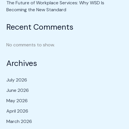
The Future of Workplace Services: Why WSD Is
Becoming the New Standard
Recent Comments
No comments to show.
Archives
July 2026
June 2026
May 2026
April 2026
March 2026