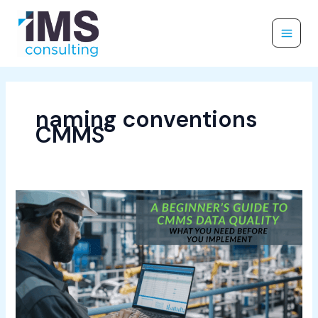
Skip
to
content
naming conventions
CMMS
A
Beginner’s
Guide
to
CMMS
Data
Quality:
What