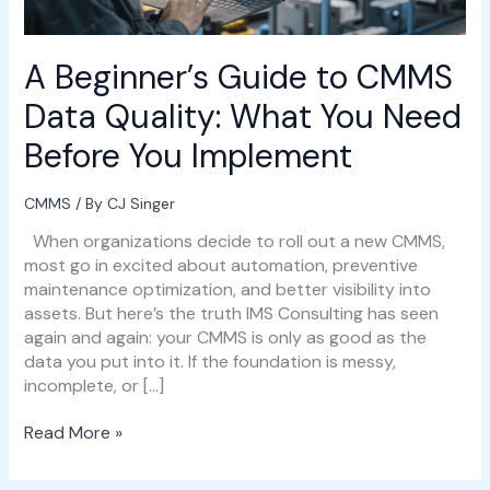
You
Need
Before
A Beginner’s Guide to CMMS
You
Implement
Data Quality: What You Need
Before You Implement
CMMS
/ By
CJ Singer
When organizations decide to roll out a new CMMS,
most go in excited about automation, preventive
maintenance optimization, and better visibility into
assets. But here’s the truth IMS Consulting has seen
again and again: your CMMS is only as good as the
data you put into it. If the foundation is messy,
incomplete, or […]
Read More »