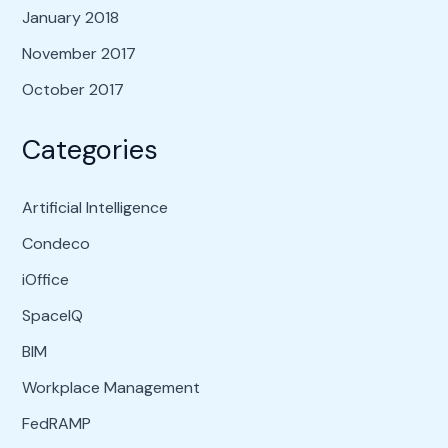
January 2018
November 2017
October 2017
Categories
Artificial Intelligence
Condeco
iOffice
SpaceIQ
BIM
Workplace Management
FedRAMP