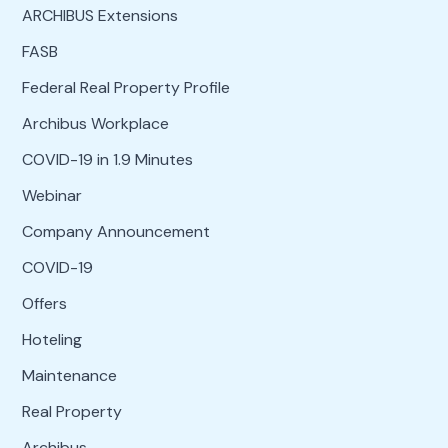
ARCHIBUS Extensions
FASB
Federal Real Property Profile
Archibus Workplace
COVID-19 in 1.9 Minutes
Webinar
Company Announcement
COVID-19
Offers
Hoteling
Maintenance
Real Property
Archibus