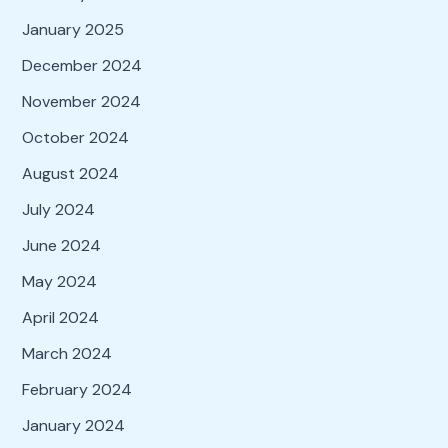
January 2025
December 2024
November 2024
October 2024
August 2024
July 2024
June 2024
May 2024
April 2024
March 2024
February 2024
January 2024