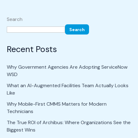
Search
Search
Recent Posts
Why Government Agencies Are Adopting ServiceNow
WSD
What an AI-Augmented Facilities Team Actually Looks
Like
Why Mobile-First CMMS Matters for Modern
Technicians
The True ROI of Archibus: Where Organizations See the
Biggest Wins