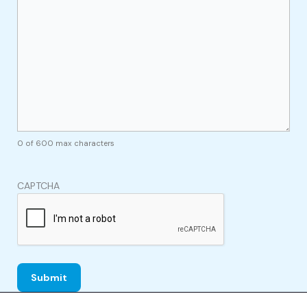
0 of 600 max characters
CAPTCHA