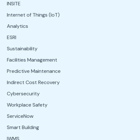
INSITE
Internet of Things (IoT)
Analytics
ESRI
Sustainability
Facilities Management
Predictive Maintenance
Indirect Cost Recovery
Cybersecurity
Workplace Safety
ServiceNow
Smart Building
IWMS