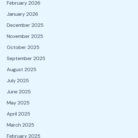
February 2026
January 2026
December 2025
November 2025
October 2025
September 2025
August 2025
July 2025
June 2025
May 2025
April 2025
March 2025
February 2025