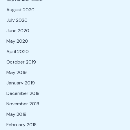
August 2020
July 2020
June 2020
May 2020
April 2020
October 2019
May 2019
January 2019
December 2018
November 2018
May 2018
February 2018