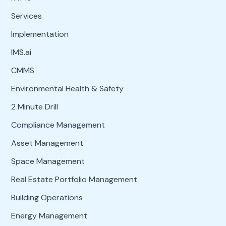
Services
Implementation
IMS.ai
CMMS
Environmental Health & Safety
2 Minute Drill
Compliance Management
Asset Management
Space Management
Real Estate Portfolio Management
Building Operations
Energy Management