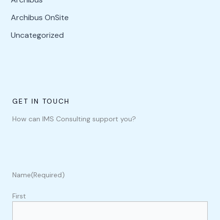
Archibus OnSite
Uncategorized
GET IN TOUCH
How can IMS Consulting support you?
Name
(Required)
First