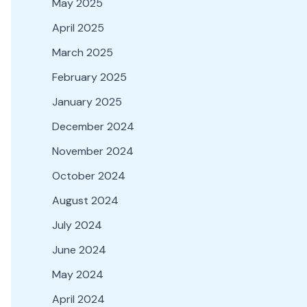
May 2025
April 2025
March 2025
February 2025
January 2025
December 2024
November 2024
October 2024
August 2024
July 2024
June 2024
May 2024
April 2024