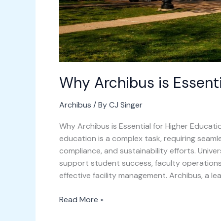
Why Archibus is Essenti
Archibus
/ By
CJ Singer
Why Archibus is Essential for Higher Educatio
education is a complex task, requiring seaml
compliance, and sustainability efforts. Unive
support student success, faculty operations,
effective facility management. Archibus, a l
Read More »