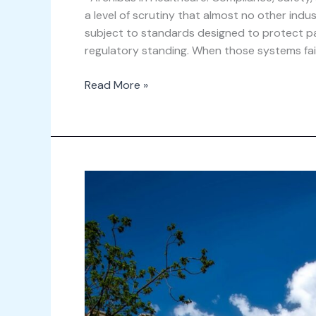
a level of scrutiny that almost no other indu
subject to standards designed to protect pati
regulatory standing. When those systems fa
Read More »
Why
Archibus
is
Essential
for
Higher
Education