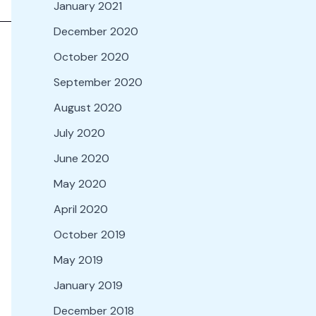
January 2021
December 2020
October 2020
September 2020
August 2020
July 2020
June 2020
May 2020
April 2020
October 2019
May 2019
January 2019
December 2018