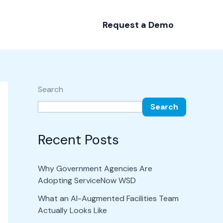
Request a Demo
Search
Search
Recent Posts
Why Government Agencies Are
Adopting ServiceNow WSD
What an AI-Augmented Facilities Team
Actually Looks Like