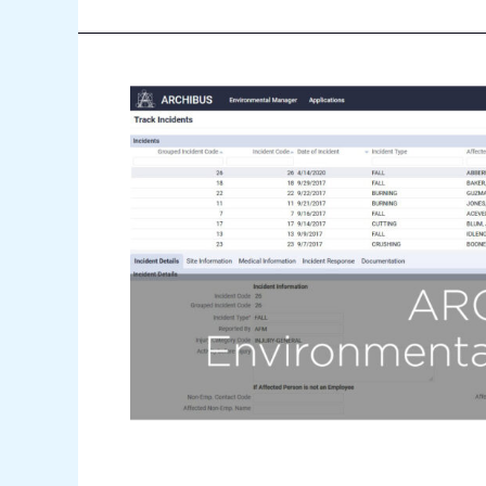
2
Minute
Drill
–
Environmental
Health
&
Safety