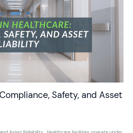
 Compliance, Safety, and Asset
and Asset Reliability Healthcare facilities operate under