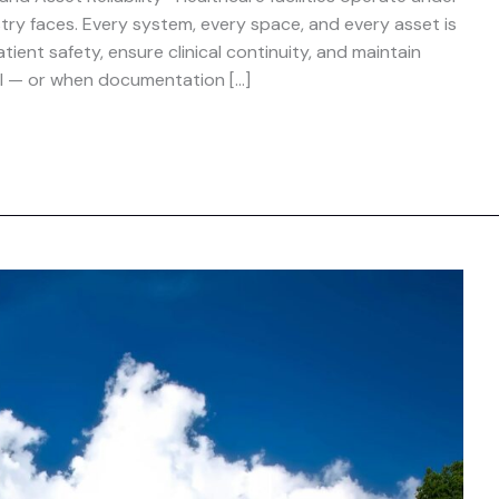
stry faces. Every system, every space, and every asset is
ent safety, ensure clinical continuity, and maintain
il — or when documentation […]