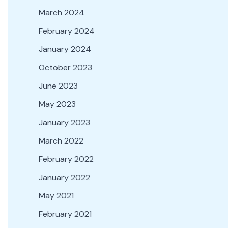
March 2024
February 2024
January 2024
October 2023
June 2023
May 2023
January 2023
March 2022
February 2022
January 2022
May 2021
February 2021