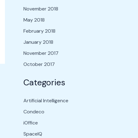
November 2018
May 2018
February 2018
January 2018
November 2017
October 2017
Categories
Artificial Intelligence
Condeco
iOffice
SpaceIQ