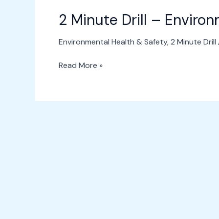
2 Minute Drill – Enviro
Environmental Health & Safety
,
2 Minute Drill
Read More »