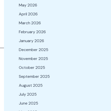
May 2026
April 2026
March 2026
February 2026
January 2026
December 2025
November 2025
October 2025
September 2025
August 2025
July 2025
June 2025