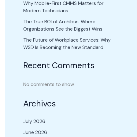
Why Mobile-First CMMS Matters for
Modern Technicians
The True ROI of Archibus: Where
Organizations See the Biggest Wins
The Future of Workplace Services: Why
WSD Is Becoming the New Standard
Recent Comments
No comments to show.
Archives
July 2026
June 2026