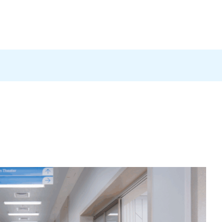
Products
News
Careers
Contact