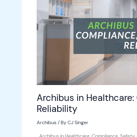
Safety,
and
Asset
Reliability
Archibus in Healthcare:
Reliability
Archibus
/ By
CJ Singer
Archibus in Healthcare: Compliance, Safety, 