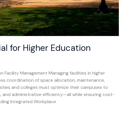
al for Higher Education
n Facility Management Managing facilities in higher
ess coordination of space allocation, maintenance,
rsities and colleges must optimize their campuses to
 and administrative efficiency—all while ensuring cost-
eading Integrated Workplace