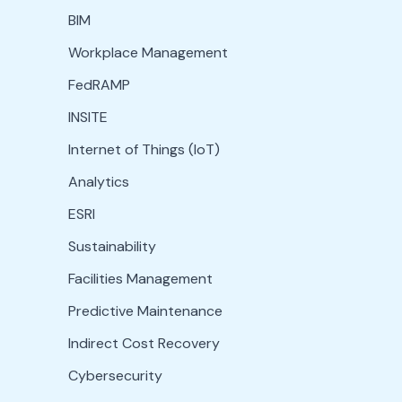
BIM
Workplace Management
FedRAMP
INSITE
Internet of Things (IoT)
Analytics
ESRI
Sustainability
Facilities Management
Predictive Maintenance
Indirect Cost Recovery
Cybersecurity