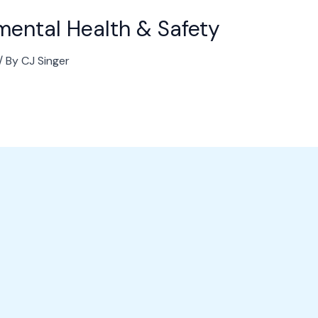
nmental Health & Safety
/ By
CJ Singer