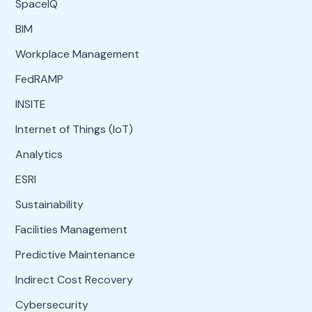
SpaceIQ
BIM
Workplace Management
FedRAMP
INSITE
Internet of Things (IoT)
Analytics
ESRI
Sustainability
Facilities Management
Predictive Maintenance
Indirect Cost Recovery
Cybersecurity