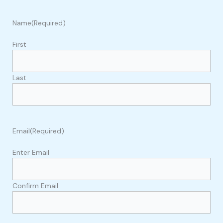
Name
(Required)
First
Last
Email
(Required)
Enter Email
Confirm Email