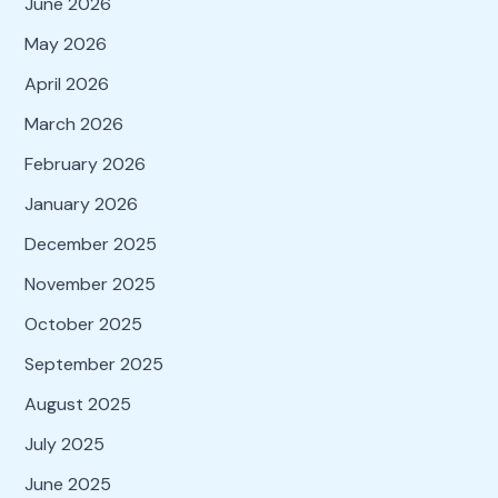
June 2026
May 2026
April 2026
March 2026
February 2026
January 2026
December 2025
November 2025
October 2025
September 2025
August 2025
July 2025
June 2025