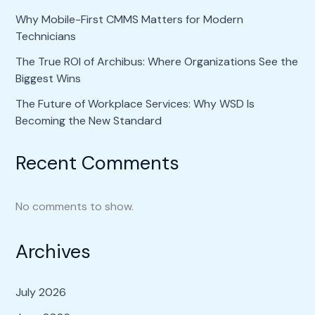
Why Mobile-First CMMS Matters for Modern
Technicians
The True ROI of Archibus: Where Organizations See the
Biggest Wins
The Future of Workplace Services: Why WSD Is
Becoming the New Standard
Recent Comments
No comments to show.
Archives
July 2026