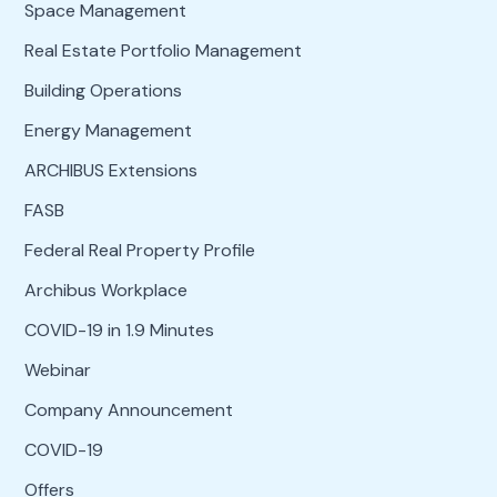
Space Management
Real Estate Portfolio Management
Building Operations
Energy Management
ARCHIBUS Extensions
FASB
Federal Real Property Profile
Archibus Workplace
COVID-19 in 1.9 Minutes
Webinar
Company Announcement
COVID-19
Offers