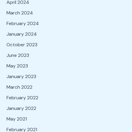
April 2024
March 2024
February 2024
January 2024
October 2023
June 2023
May 2023
January 2023
March 2022
February 2022
January 2022
May 2021
February 2021