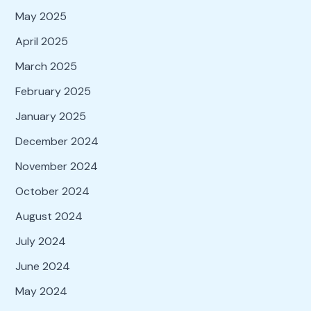
May 2025
April 2025
March 2025
February 2025
January 2025
December 2024
November 2024
October 2024
August 2024
July 2024
June 2024
May 2024