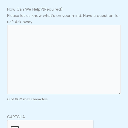
How Can We Help?
(Required)
Please let us know what's on your mind. Have a question for
us? Ask away.
0 of 600 max characters
CAPTCHA