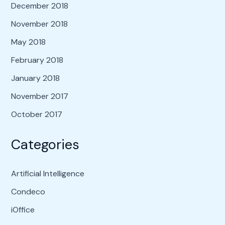
December 2018
November 2018
May 2018
February 2018
January 2018
November 2017
October 2017
Categories
Artificial Intelligence
Condeco
iOffice