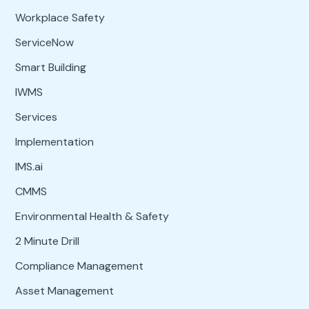
Workplace Safety
ServiceNow
Smart Building
IWMS
Services
Implementation
IMS.ai
CMMS
Environmental Health & Safety
2 Minute Drill
Compliance Management
Asset Management