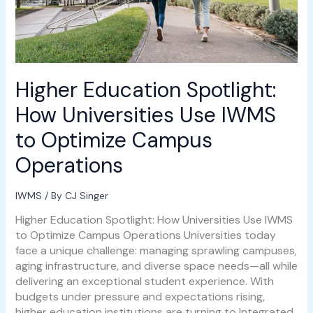
Optimize
Campus
Operations
Higher Education Spotlight:
How Universities Use IWMS
to Optimize Campus
Operations
IWMS
/ By
CJ Singer
Higher Education Spotlight: How Universities Use IWMS
to Optimize Campus Operations Universities today
face a unique challenge: managing sprawling campuses,
aging infrastructure, and diverse space needs—all while
delivering an exceptional student experience. With
budgets under pressure and expectations rising,
higher education institutions are turning to Integrated