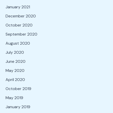
January 2021
December 2020
October 2020
September 2020
August 2020
July 2020
June 2020
May 2020
April 2020
October 2019
May 2019
January 2019