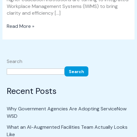
Workplace Management Systems (IWMS) to bring
clarity and efficiency […]
Read More »
Search
Search
Recent Posts
Why Government Agencies Are Adopting ServiceNow
WSD
What an AI-Augmented Facilities Team Actually Looks
Like