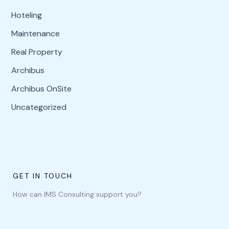
Hoteling
Maintenance
Real Property
Archibus
Archibus OnSite
Uncategorized
GET IN TOUCH
How can IMS Consulting support you?