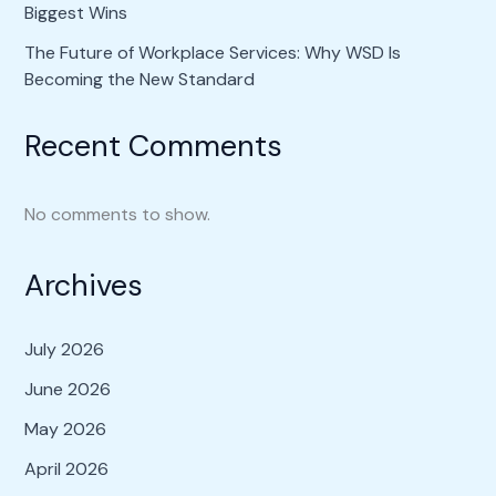
Biggest Wins
The Future of Workplace Services: Why WSD Is
Becoming the New Standard
Recent Comments
No comments to show.
Archives
July 2026
June 2026
May 2026
April 2026