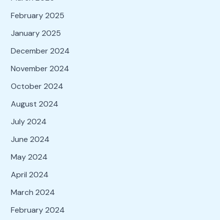
February 2025
January 2025
December 2024
November 2024
October 2024
August 2024
July 2024
June 2024
May 2024
April 2024
March 2024
February 2024