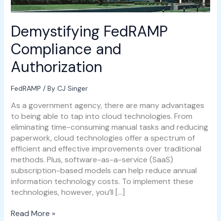
Demystifying FedRAMP
Compliance and
Authorization
FedRAMP
/ By
CJ Singer
As a government agency, there are many advantages
to being able to tap into cloud technologies. From
eliminating time-consuming manual tasks and reducing
paperwork, cloud technologies offer a spectrum of
efficient and effective improvements over traditional
methods. Plus, software-as-a-service (SaaS)
subscription-based models can help reduce annual
information technology costs. To implement these
technologies, however, you’ll […]
Read More »