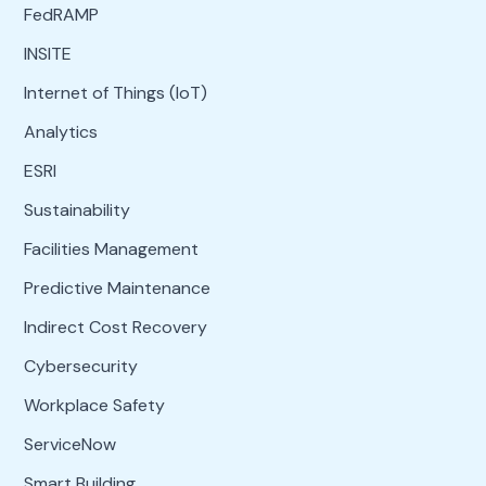
FedRAMP
INSITE
Internet of Things (IoT)
Analytics
ESRI
Sustainability
Facilities Management
Predictive Maintenance
Indirect Cost Recovery
Cybersecurity
Workplace Safety
ServiceNow
Smart Building