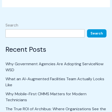
Search
Search
Recent Posts
Why Government Agencies Are Adopting ServiceNow
WSD
What an AI-Augmented Facilities Team Actually Looks
Like
Why Mobile-First CMMS Matters for Modern
Technicians
The True ROI of Archibus: Where Organizations See the