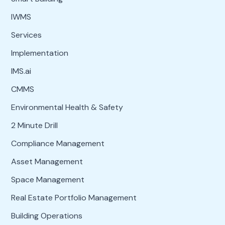
IWMS
Services
Implementation
IMS.ai
CMMS
Environmental Health & Safety
2 Minute Drill
Compliance Management
Asset Management
Space Management
Real Estate Portfolio Management
Building Operations