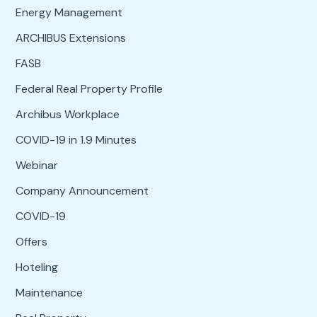
Energy Management
ARCHIBUS Extensions
FASB
Federal Real Property Profile
Archibus Workplace
COVID-19 in 1.9 Minutes
Webinar
Company Announcement
COVID-19
Offers
Hoteling
Maintenance