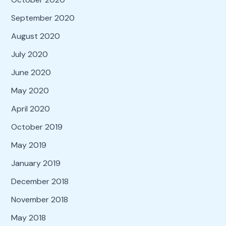
September 2020
August 2020
July 2020
June 2020
May 2020
April 2020
October 2019
May 2019
January 2019
December 2018
November 2018
May 2018