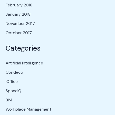
February 2018
January 2018
November 2017
October 2017
Categories
Artificial Intelligence
Condeco
iOffice
SpaceIQ
BIM
Workplace Management