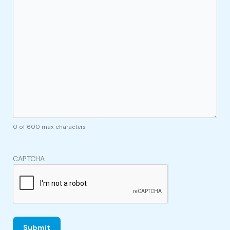
0 of 600 max characters
CAPTCHA