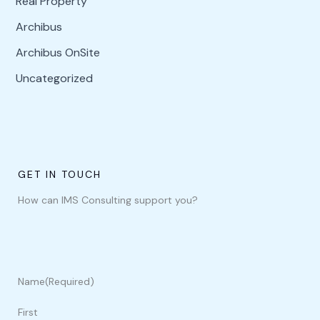
Real Property
Archibus
Archibus OnSite
Uncategorized
GET IN TOUCH
How can IMS Consulting support you?
Name
(Required)
First