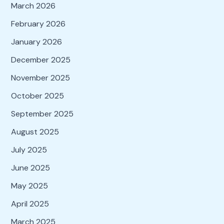
March 2026
February 2026
January 2026
December 2025
November 2025
October 2025
September 2025
August 2025
July 2025
June 2025
May 2025
April 2025
March 2025