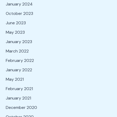
January 2024
October 2023
June 2023
May 2023
January 2023
March 2022
February 2022
January 2022
May 2021
February 2021
January 2021
December 2020
October 2020