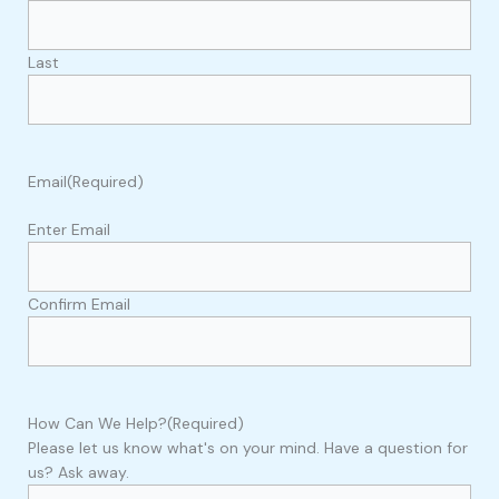
Last
Email
(Required)
Enter Email
Confirm Email
How Can We Help?
(Required)
Please let us know what's on your mind. Have a question for
us? Ask away.