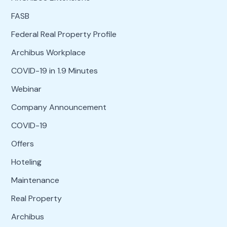
FASB
Federal Real Property Profile
Archibus Workplace
COVID-19 in 1.9 Minutes
Webinar
Company Announcement
COVID-19
Offers
Hoteling
Maintenance
Real Property
Archibus