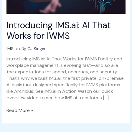
Introducing IMS.ai: AI That
Works for IWMS
IMS.ai
/ By
CJ Singer
Introducing IMS.ai: AI That Works for IWMS Facility and
workplace management is evolving fast—and so are
the expectations for speed, accuracy, and security.
That’s why we built IMS.ai, the first private, on-premise
AI assistant designed specifically for IWMS platforms
like Archibus. See IMS.ai in Action Watch our quick
overview video to see how IMS.ai transforms […]
Read More »