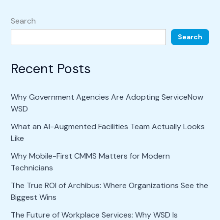
Search
Search
Recent Posts
Why Government Agencies Are Adopting ServiceNow
WSD
What an AI-Augmented Facilities Team Actually Looks
Like
Why Mobile-First CMMS Matters for Modern
Technicians
The True ROI of Archibus: Where Organizations See the
Biggest Wins
The Future of Workplace Services: Why WSD Is