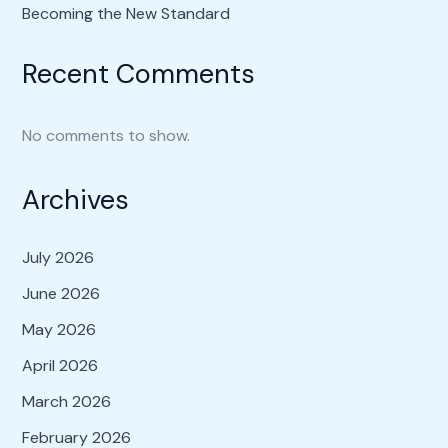
Becoming the New Standard
Recent Comments
No comments to show.
Archives
July 2026
June 2026
May 2026
April 2026
March 2026
February 2026