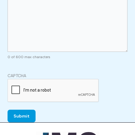
0 of 600 max characters
CAPTCHA