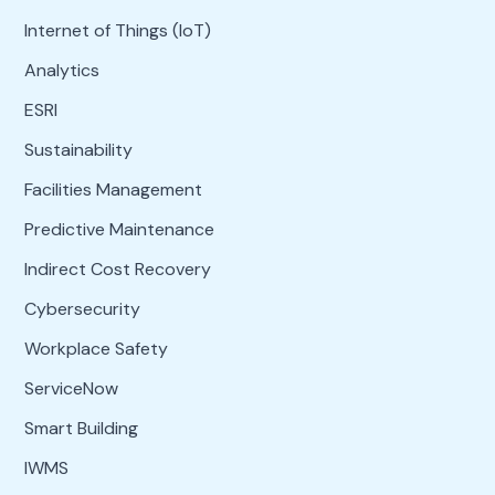
Internet of Things (IoT)
Analytics
ESRI
Sustainability
Facilities Management
Predictive Maintenance
Indirect Cost Recovery
Cybersecurity
Workplace Safety
ServiceNow
Smart Building
IWMS