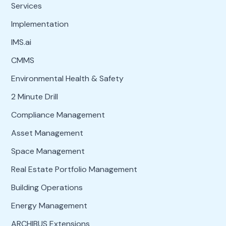
Services
Implementation
IMS.ai
CMMS
Environmental Health & Safety
2 Minute Drill
Compliance Management
Asset Management
Space Management
Real Estate Portfolio Management
Building Operations
Energy Management
ARCHIBUS Extensions