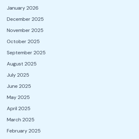
January 2026
December 2025
November 2025
October 2025
September 2025
August 2025
July 2025
June 2025
May 2025
April 2025
March 2025
February 2025