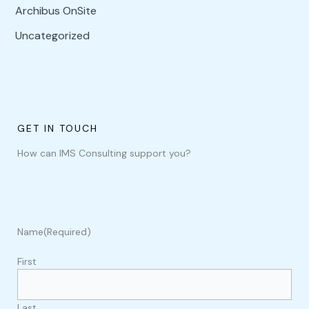
Archibus OnSite
Uncategorized
GET IN TOUCH
How can IMS Consulting support you?
Name
(Required)
First
Last