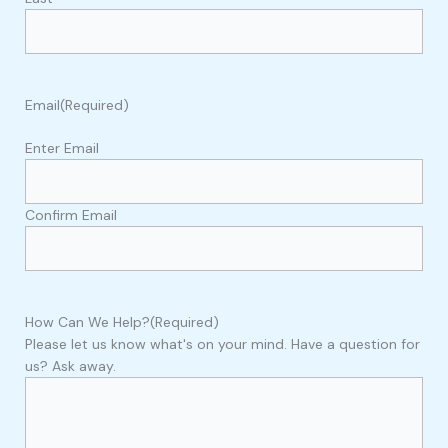
Email
(Required)
Enter Email
Confirm Email
How Can We Help?
(Required)
Please let us know what's on your mind. Have a question for
us? Ask away.