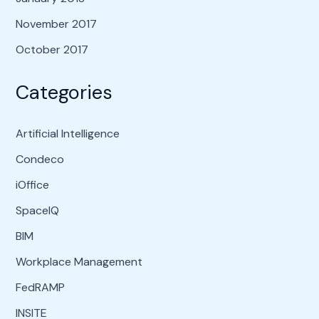
November 2017
October 2017
Categories
Artificial Intelligence
Condeco
iOffice
SpaceIQ
BIM
Workplace Management
FedRAMP
INSITE