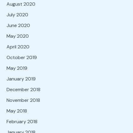
August 2020
July 2020
June 2020
May 2020
April 2020
October 2019
May 2019
January 2019
December 2018
November 2018
May 2018
February 2018
January 2018