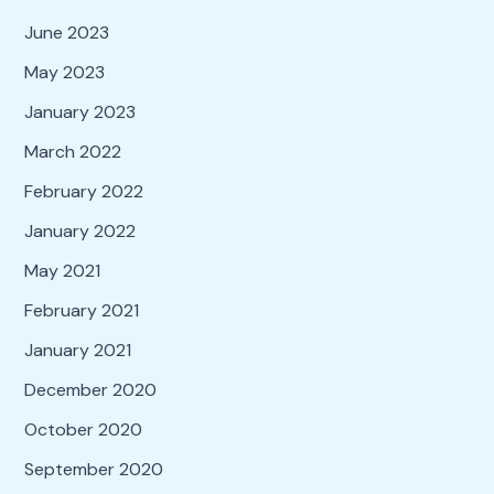
June 2023
May 2023
January 2023
March 2022
February 2022
January 2022
May 2021
February 2021
January 2021
December 2020
October 2020
September 2020