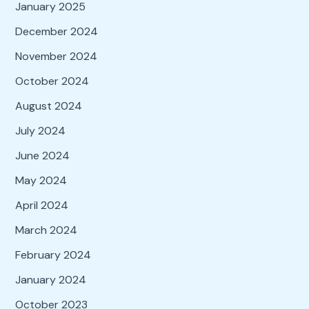
January 2025
December 2024
November 2024
October 2024
August 2024
July 2024
June 2024
May 2024
April 2024
March 2024
February 2024
January 2024
October 2023