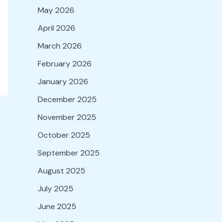
May 2026
April 2026
March 2026
February 2026
January 2026
December 2025
November 2025
October 2025
September 2025
August 2025
July 2025
June 2025