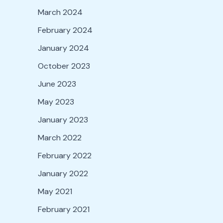
March 2024
February 2024
January 2024
October 2023
June 2023
May 2023
January 2023
March 2022
February 2022
January 2022
May 2021
February 2021