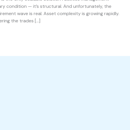
ry condition — it’s structural. And unfortunately, the
irement wave is real. Asset complexity is growing rapidly.
ering the trades […]