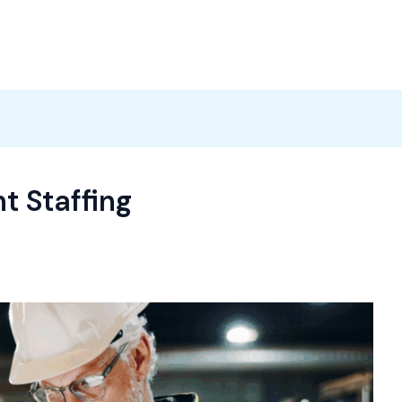
Products
News
Careers
Contact
t Staffing