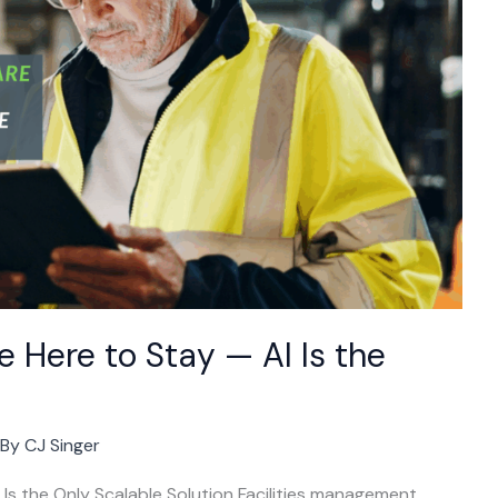
 Here to Stay — AI Is the
 By
CJ Singer
s the Only Scalable Solution Facilities management