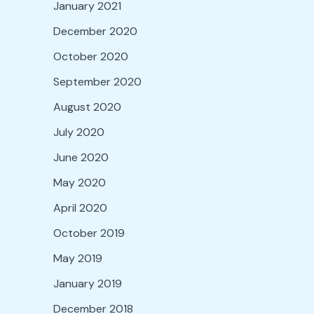
January 2021
December 2020
October 2020
September 2020
August 2020
July 2020
June 2020
May 2020
April 2020
October 2019
May 2019
January 2019
December 2018