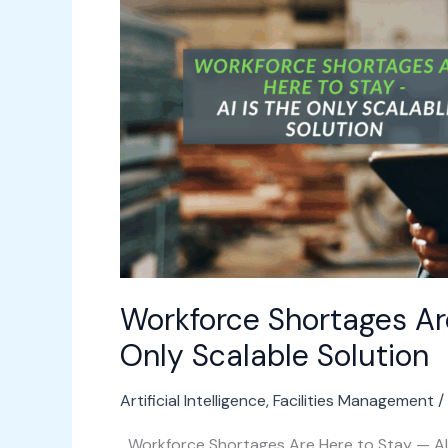
to
Stay
—
AI
Is
the
Only
Scalable
Solution
Workforce Shortages Are
Only Scalable Solution
Artificial Intelligence
,
Facilities Management
/
Workforce Shortages Are Here to Stay — AI I