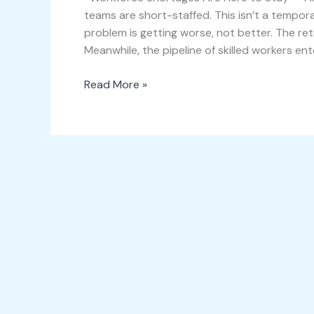
teams are short-staffed. This isn’t a tempora
problem is getting worse, not better. The ret
Meanwhile, the pipeline of skilled workers ent
Read More »