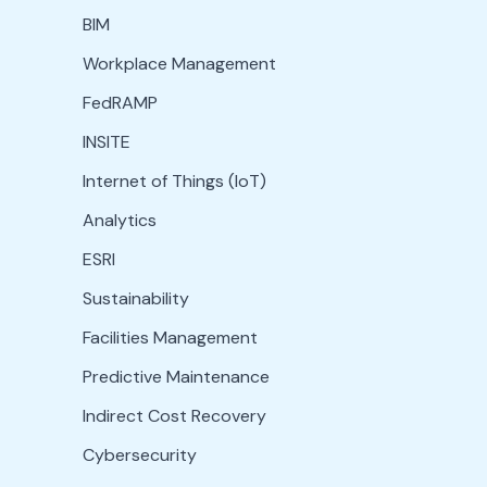
BIM
Workplace Management
FedRAMP
INSITE
Internet of Things (IoT)
Analytics
ESRI
Sustainability
Facilities Management
Predictive Maintenance
Indirect Cost Recovery
Cybersecurity