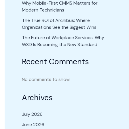
Why Mobile-First CMMS Matters for
Modern Technicians
The True ROI of Archibus: Where
Organizations See the Biggest Wins
The Future of Workplace Services: Why
WSD Is Becoming the New Standard
Recent Comments
No comments to show.
Archives
July 2026
June 2026