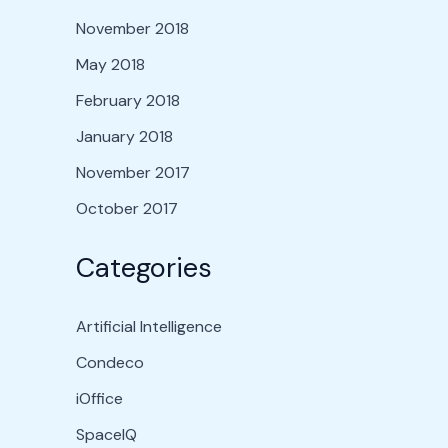
November 2018
May 2018
February 2018
January 2018
November 2017
October 2017
Categories
Artificial Intelligence
Condeco
iOffice
SpaceIQ