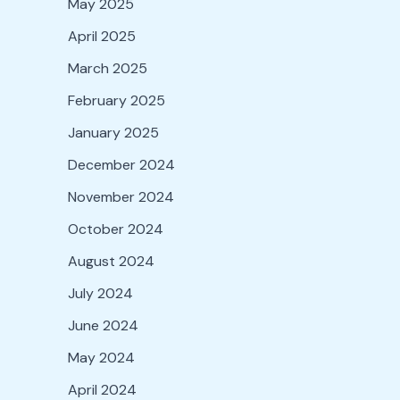
May 2025
April 2025
March 2025
February 2025
January 2025
December 2024
November 2024
October 2024
August 2024
July 2024
June 2024
May 2024
April 2024