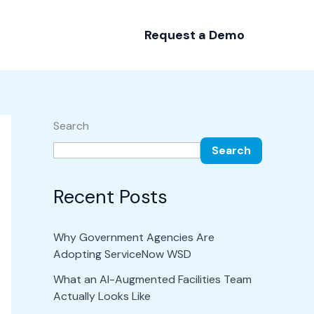
Request a Demo
Search
Search
Recent Posts
Why Government Agencies Are
Adopting ServiceNow WSD
What an AI-Augmented Facilities Team
Actually Looks Like