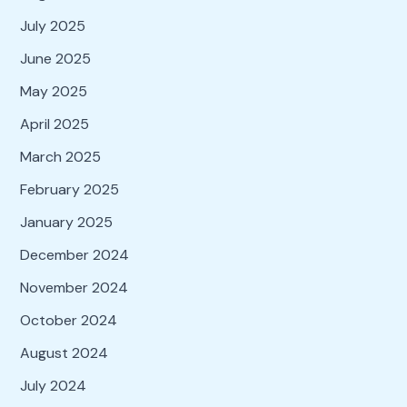
July 2025
June 2025
May 2025
April 2025
March 2025
February 2025
January 2025
December 2024
November 2024
October 2024
August 2024
July 2024