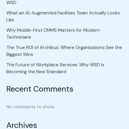
WSD
What an AI-Augmented Facilities Team Actually Looks
Like
Why Mobile-First CMMS Matters for Modern
Technicians
The True ROI of Archibus: Where Organizations See the
Biggest Wins
The Future of Workplace Services: Why WSD Is
Becoming the New Standard
Recent Comments
No comments to show.
Archives