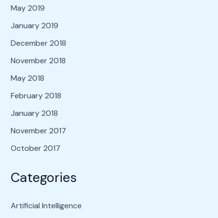
May 2019
January 2019
December 2018
November 2018
May 2018
February 2018
January 2018
November 2017
October 2017
Categories
Artificial Intelligence