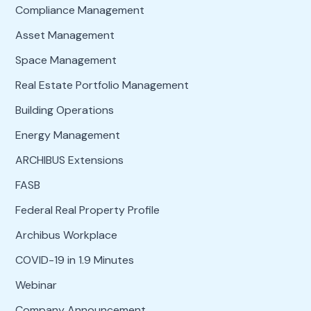
Compliance Management
Asset Management
Space Management
Real Estate Portfolio Management
Building Operations
Energy Management
ARCHIBUS Extensions
FASB
Federal Real Property Profile
Archibus Workplace
COVID-19 in 1.9 Minutes
Webinar
Company Announcement