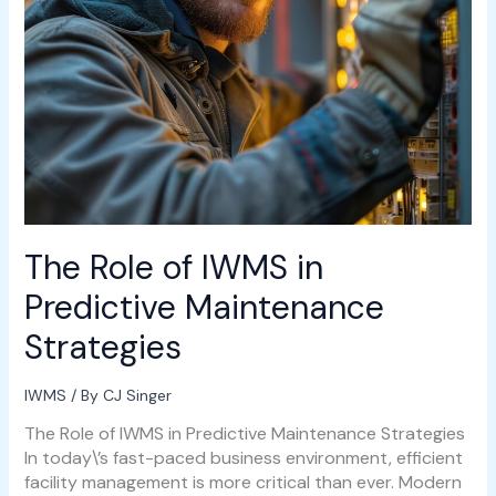
The Role of IWMS in
Predictive Maintenance
Strategies
IWMS
/ By
CJ Singer
The Role of IWMS in Predictive Maintenance Strategies
In today\’s fast-paced business environment, efficient
facility management is more critical than ever. Modern