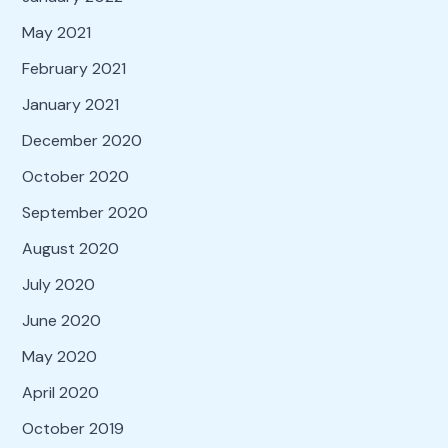
May 2021
February 2021
January 2021
December 2020
October 2020
September 2020
August 2020
July 2020
June 2020
May 2020
April 2020
October 2019