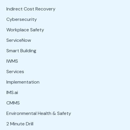
Indirect Cost Recovery
Cybersecurity
Workplace Safety
ServiceNow
Smart Building
IWMS
Services
Implementation
IMS.ai
CMMS
Environmental Health & Safety
2 Minute Drill