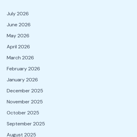
July 2026
June 2026
May 2026
April 2026
March 2026
February 2026
January 2026
December 2025
November 2025
October 2025
September 2025
August 2025