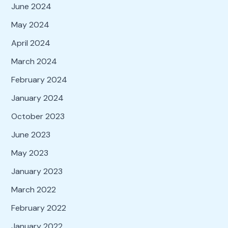
June 2024
May 2024
April 2024
March 2024
February 2024
January 2024
October 2023
June 2023
May 2023
January 2023
March 2022
February 2022
January 2022