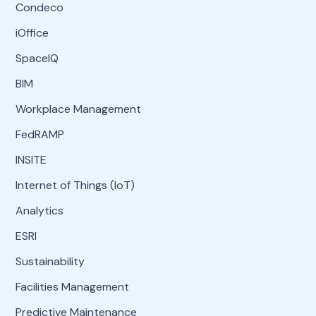
Condeco
iOffice
SpaceIQ
BIM
Workplace Management
FedRAMP
INSITE
Internet of Things (IoT)
Analytics
ESRI
Sustainability
Facilities Management
Predictive Maintenance