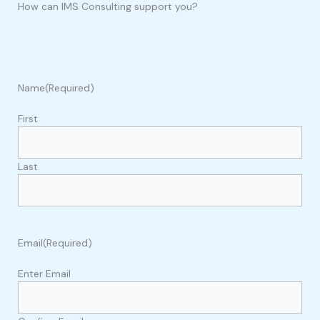
How can IMS Consulting support you?
Name
(Required)
First
Last
Email
(Required)
Enter Email