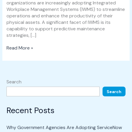
organizations are increasingly adopting Integrated
Workplace Management Systems (IWMS) to streamline
operations and enhance the productivity of their
physical assets. A significant facet of IWMS is its
capability to support predictive maintenance
strategies, […]
Read More »
Search
Search
Recent Posts
Why Government Agencies Are Adopting ServiceNow