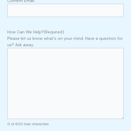
Confirm Email
How Can We Help?
(Required)
Please let us know what's on your mind. Have a question for
us? Ask away.
0 of 600 max characters