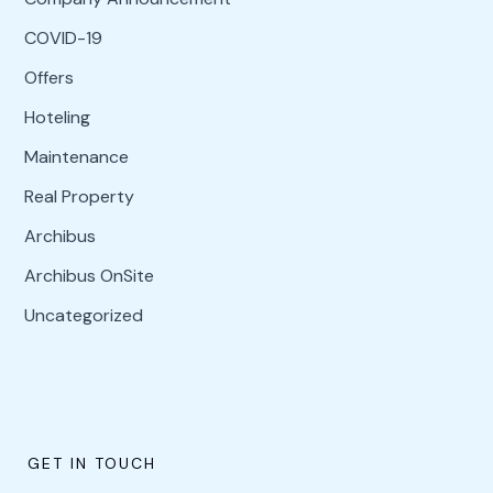
COVID-19
Offers
Hoteling
Maintenance
Real Property
Archibus
Archibus OnSite
Uncategorized
GET IN TOUCH