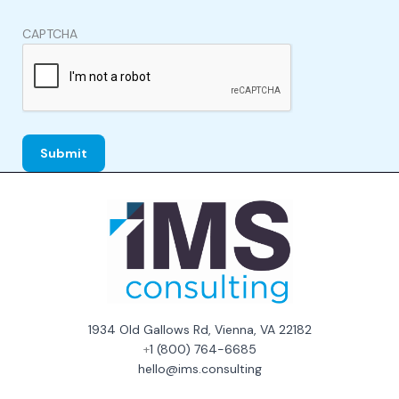
CAPTCHA
1934 Old Gallows Rd, Vienna, VA 22182
+
1 (800) 764-6685
hello@ims.consulting