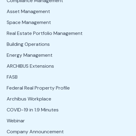
Compliance Management
Asset Management
Space Management
Real Estate Portfolio Management
Building Operations
Energy Management
ARCHIBUS Extensions
FASB
Federal Real Property Profile
Archibus Workplace
COVID-19 in 1.9 Minutes
Webinar
Company Announcement