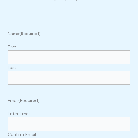
Name
(Required)
First
Last
Email
(Required)
Enter Email
Confirm Email