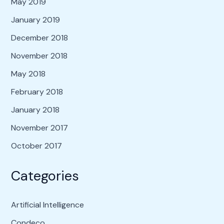
May 2019
January 2019
December 2018
November 2018
May 2018
February 2018
January 2018
November 2017
October 2017
Categories
Artificial Intelligence
Condeco