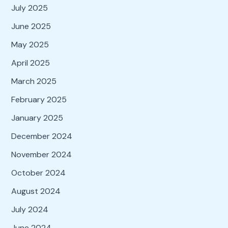
July 2025
June 2025
May 2025
April 2025
March 2025
February 2025
January 2025
December 2024
November 2024
October 2024
August 2024
July 2024
June 2024