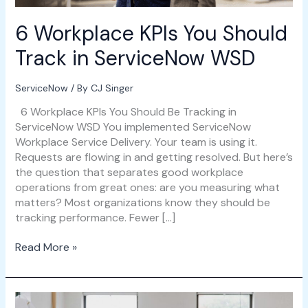
6 Workplace KPIs You Should
Track in ServiceNow WSD
ServiceNow
/ By
CJ Singer
6 Workplace KPIs You Should Be Tracking in
ServiceNow WSD You implemented ServiceNow
Workplace Service Delivery. Your team is using it.
Requests are flowing in and getting resolved. But here’s
the question that separates good workplace
operations from great ones: are you measuring what
matters? Most organizations know they should be
tracking performance. Fewer […]
Read More »
ServiceNow