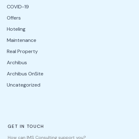
COVID-19
Offers
Hoteling
Maintenance
Real Property
Archibus
Archibus OnSite
Uncategorized
GET IN TOUCH
How can IMS Consulting support you?