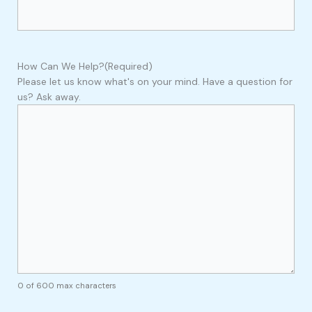
How Can We Help?
(Required)
Please let us know what's on your mind. Have a question for
us? Ask away.
0 of 600 max characters