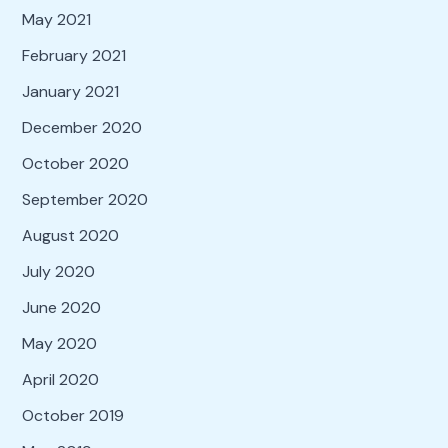
May 2021
February 2021
January 2021
December 2020
October 2020
September 2020
August 2020
July 2020
June 2020
May 2020
April 2020
October 2019