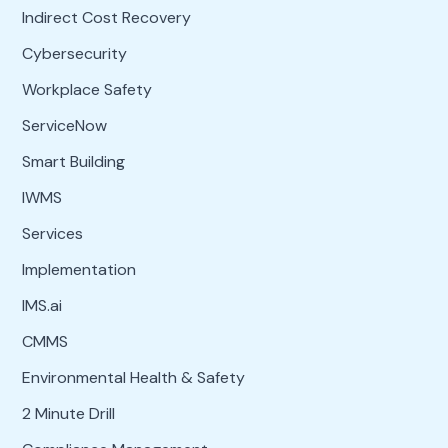
Indirect Cost Recovery
Cybersecurity
Workplace Safety
ServiceNow
Smart Building
IWMS
Services
Implementation
IMS.ai
CMMS
Environmental Health & Safety
2 Minute Drill