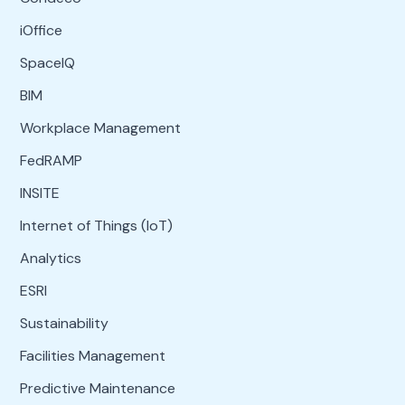
iOffice
SpaceIQ
BIM
Workplace Management
FedRAMP
INSITE
Internet of Things (IoT)
Analytics
ESRI
Sustainability
Facilities Management
Predictive Maintenance