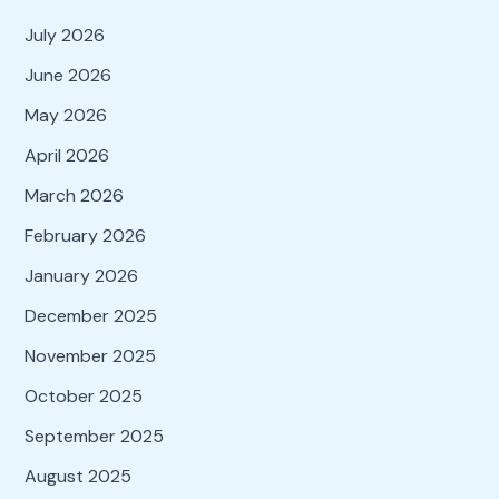
July 2026
June 2026
May 2026
April 2026
March 2026
February 2026
January 2026
December 2025
November 2025
October 2025
September 2025
August 2025