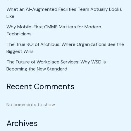
What an AI-Augmented Facilities Team Actually Looks
Like
Why Mobile-First CMMS Matters for Modern
Technicians
The True ROI of Archibus: Where Organizations See the
Biggest Wins
The Future of Workplace Services: Why WSD Is
Becoming the New Standard
Recent Comments
No comments to show.
Archives