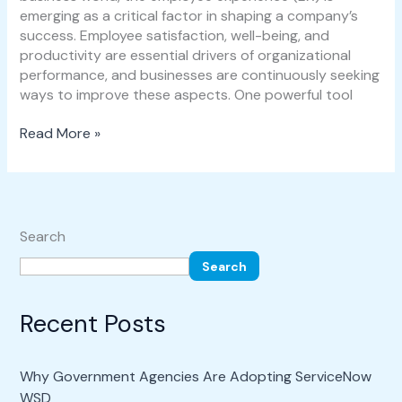
emerging as a critical factor in shaping a company’s
success. Employee satisfaction, well-being, and
productivity are essential drivers of organizational
performance, and businesses are continuously seeking
ways to improve these aspects. One powerful tool
Read More »
Search
Search
Recent Posts
Why Government Agencies Are Adopting ServiceNow
WSD