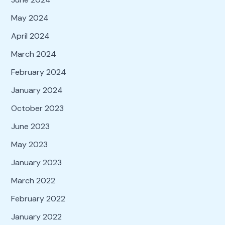
May 2024
April 2024
March 2024
February 2024
January 2024
October 2023
June 2023
May 2023
January 2023
March 2022
February 2022
January 2022