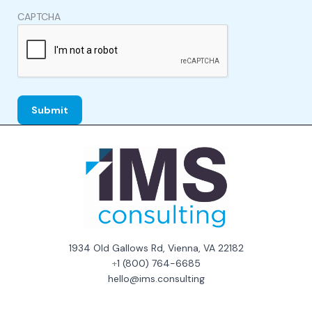
CAPTCHA
1934 Old Gallows Rd, Vienna, VA 22182
+
1 (800) 764-6685
hello@ims.consulting