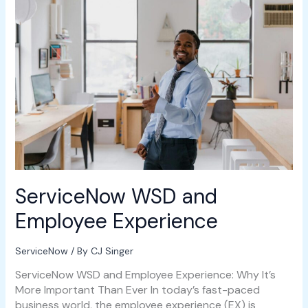
WSD
and
Employee
Experience
ServiceNow WSD and
Employee Experience
ServiceNow
/ By
CJ Singer
ServiceNow WSD and Employee Experience: Why It’s
More Important Than Ever In today’s fast-paced
business world, the employee experience (EX) is