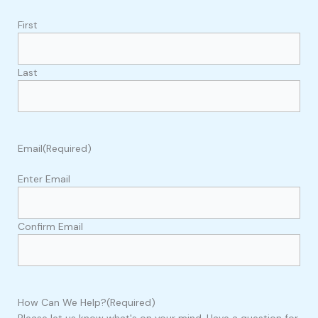
First
Last
Email
(Required)
Enter Email
Confirm Email
How Can We Help?
(Required)
Please let us know what's on your mind. Have a question for