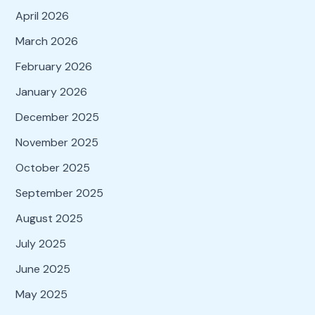
April 2026
March 2026
February 2026
January 2026
December 2025
November 2025
October 2025
September 2025
August 2025
July 2025
June 2025
May 2025