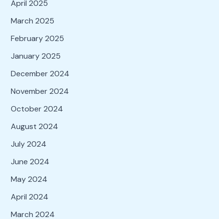
April 2025
March 2025
February 2025
January 2025
December 2024
November 2024
October 2024
August 2024
July 2024
June 2024
May 2024
April 2024
March 2024