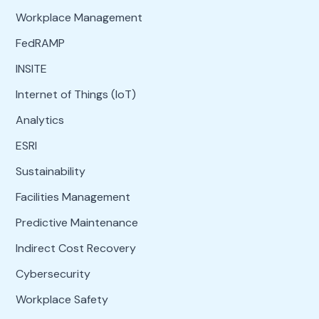
Workplace Management
FedRAMP
INSITE
Internet of Things (IoT)
Analytics
ESRI
Sustainability
Facilities Management
Predictive Maintenance
Indirect Cost Recovery
Cybersecurity
Workplace Safety