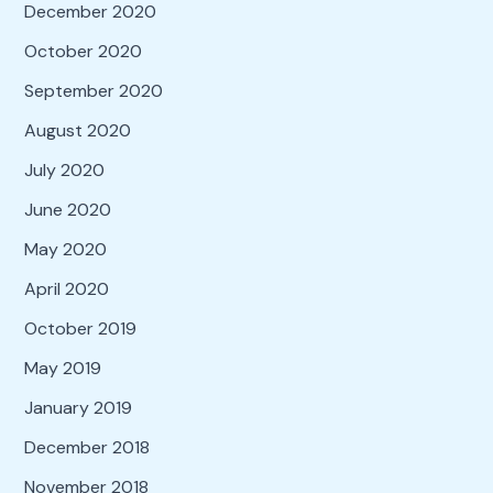
December 2020
October 2020
September 2020
August 2020
July 2020
June 2020
May 2020
April 2020
October 2019
May 2019
January 2019
December 2018
November 2018