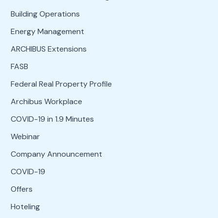
Building Operations
Energy Management
ARCHIBUS Extensions
FASB
Federal Real Property Profile
Archibus Workplace
COVID-19 in 1.9 Minutes
Webinar
Company Announcement
COVID-19
Offers
Hoteling