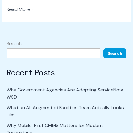
Read More »
Search
Search
Recent Posts
Why Government Agencies Are Adopting ServiceNow
WSD
What an AI-Augmented Facilities Team Actually Looks
Like
Why Mobile-First CMMS Matters for Modern
Technicians