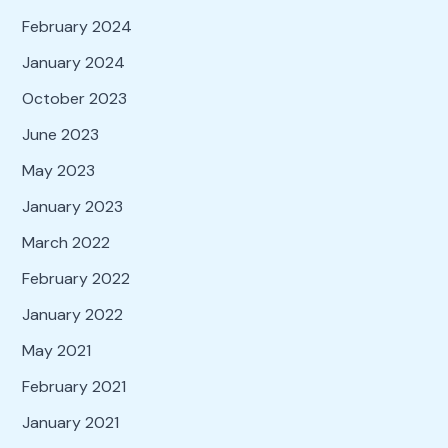
February 2024
January 2024
October 2023
June 2023
May 2023
January 2023
March 2022
February 2022
January 2022
May 2021
February 2021
January 2021