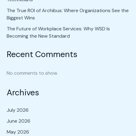
The True ROI of Archibus: Where Organizations See the
Biggest Wins
The Future of Workplace Services: Why WSD Is
Becoming the New Standard
Recent Comments
No comments to show.
Archives
July 2026
June 2026
May 2026