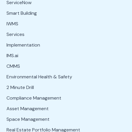
ServiceNow
Smart Building
IWMS
Services
Implementation
IMS.ai
CMMS
Environmental Health & Safety
2 Minute Drill
Compliance Management
Asset Management
Space Management
Real Estate Portfolio Management