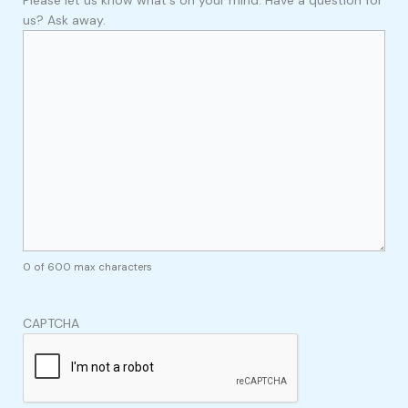
us? Ask away.
0 of 600 max characters
CAPTCHA