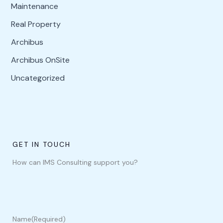
Maintenance
Real Property
Archibus
Archibus OnSite
Uncategorized
GET IN TOUCH
How can IMS Consulting support you?
Name
(Required)