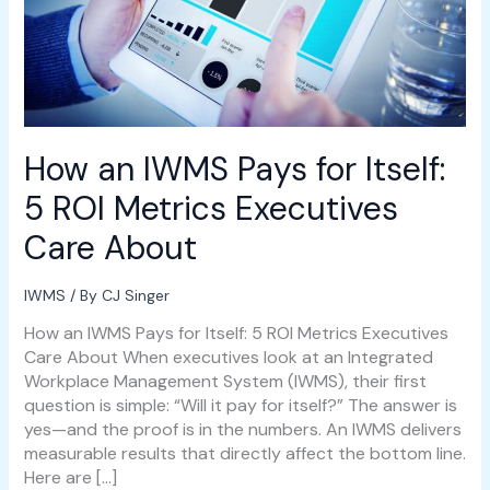
Metrics
Executives
Care
About
How an IWMS Pays for Itself:
5 ROI Metrics Executives
Care About
IWMS
/ By
CJ Singer
How an IWMS Pays for Itself: 5 ROI Metrics Executives
Care About When executives look at an Integrated
Workplace Management System (IWMS), their first
question is simple: “Will it pay for itself?” The answer is
yes—and the proof is in the numbers. An IWMS delivers
measurable results that directly affect the bottom line.
Here are […]