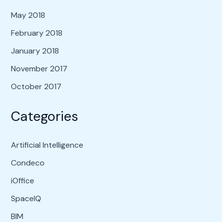
May 2018
February 2018
January 2018
November 2017
October 2017
Categories
Artificial Intelligence
Condeco
iOffice
SpaceIQ
BIM