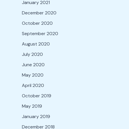
January 2021
December 2020
October 2020
September 2020
August 2020
July 2020
June 2020
May 2020
April 2020
October 2019
May 2019
January 2019
December 2018