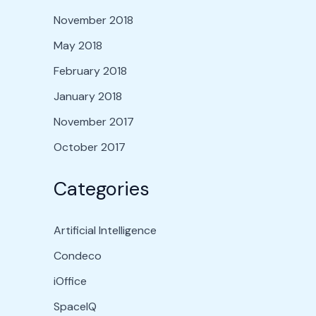
November 2018
May 2018
February 2018
January 2018
November 2017
October 2017
Categories
Artificial Intelligence
Condeco
iOffice
SpaceIQ