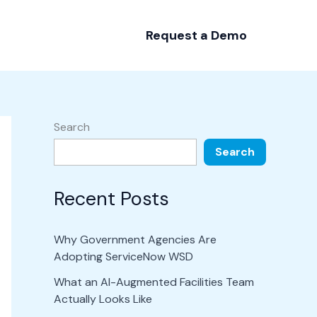
Request a Demo
Search
Search
Recent Posts
Why Government Agencies Are
Adopting ServiceNow WSD
What an AI-Augmented Facilities Team
Actually Looks Like