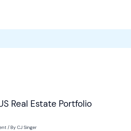
Products
News
Careers
Contact
S Real Estate Portfolio
ent
/ By
CJ Singer