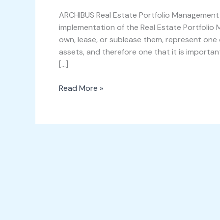
ARCHIBUS
Real
ARCHIBUS Real Estate Portfolio Management A
Estate
implementation of the Real Estate Portfolio 
Portfolio
own, lease, or sublease them, represent one 
Management
assets, and therefore one that it is importa
[…]
Read More »