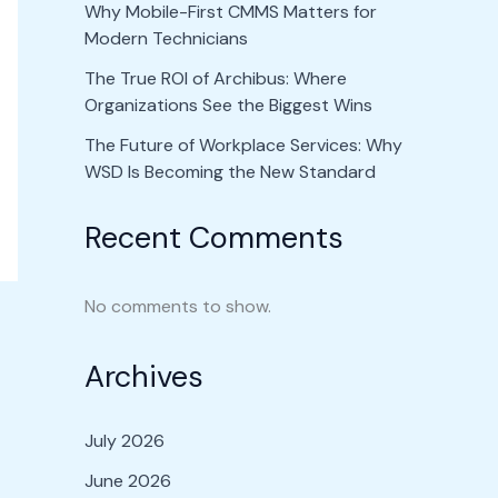
Why Mobile-First CMMS Matters for
Modern Technicians
The True ROI of Archibus: Where
Organizations See the Biggest Wins
The Future of Workplace Services: Why
WSD Is Becoming the New Standard
Recent Comments
No comments to show.
Archives
July 2026
June 2026