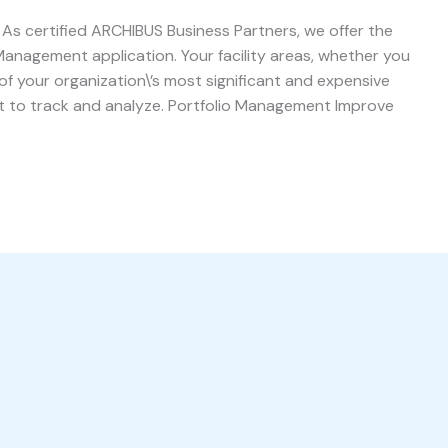
s certified ARCHIBUS Business Partners, we offer the
Management application. Your facility areas, whether you
of your organization\’s most significant and expensive
nt to track and analyze. Portfolio Management Improve