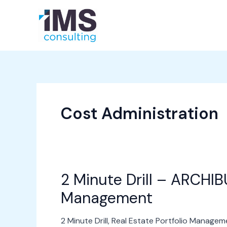
Skip
to
About Us
Services
content
Cost Administration
2 Minute Drill – ARCHIBU
2
Minute
Management
Drill
–
2 Minute Drill
,
Real Estate Portfolio Managem