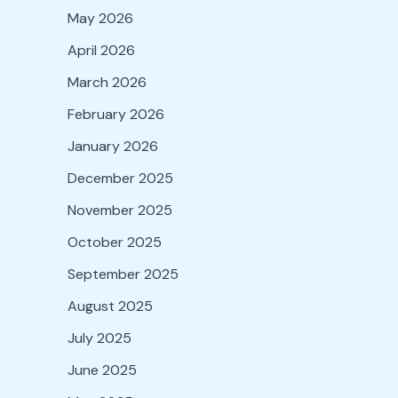
May 2026
April 2026
March 2026
February 2026
January 2026
December 2025
November 2025
October 2025
September 2025
August 2025
July 2025
June 2025