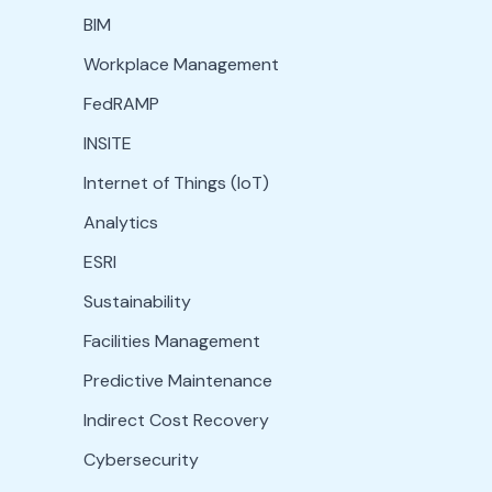
BIM
Workplace Management
FedRAMP
INSITE
Internet of Things (IoT)
Analytics
ESRI
Sustainability
Facilities Management
Predictive Maintenance
Indirect Cost Recovery
Cybersecurity