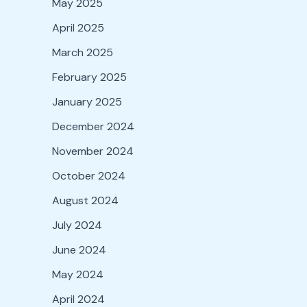
May 2025
April 2025
March 2025
February 2025
January 2025
December 2024
November 2024
October 2024
August 2024
July 2024
June 2024
May 2024
April 2024