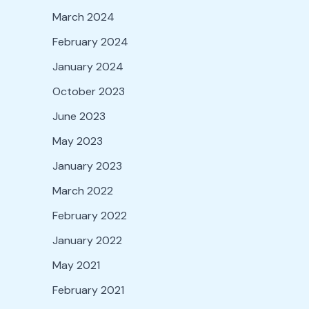
March 2024
February 2024
January 2024
October 2023
June 2023
May 2023
January 2023
March 2022
February 2022
January 2022
May 2021
February 2021