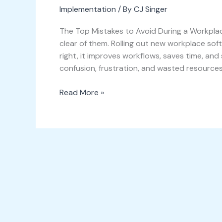
Implementation
/ By
CJ Singer
The Top Mistakes to Avoid During a Workpl
clear of them. Rolling out new workplace so
right, it improves workflows, saves time, and
confusion, frustration, and wasted resources
Read More »