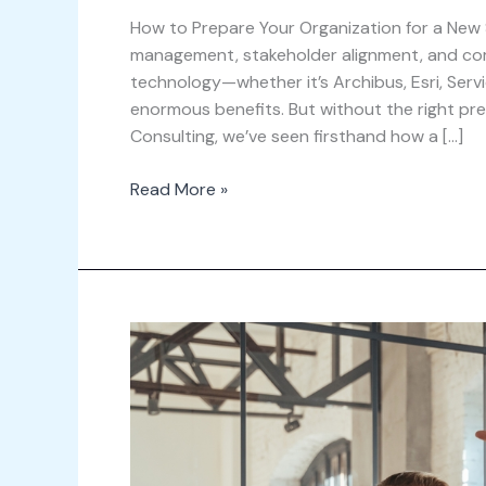
How to Prepare Your Organization for a New
management, stakeholder alignment, and co
technology—whether it’s Archibus, Esri, Ser
enormous benefits. But without the right pre
Consulting, we’ve seen firsthand how a […]
Read More »
The
Top
Mistakes
to
Avoid
During