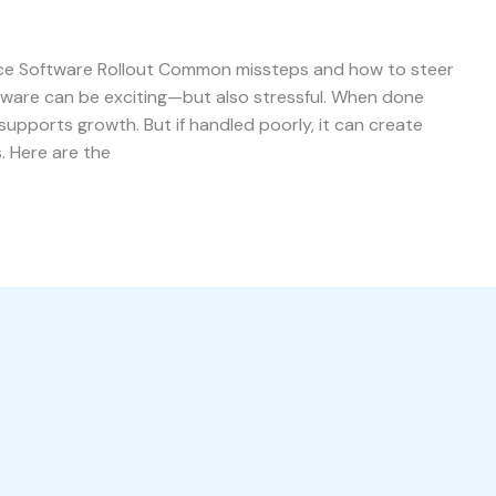
ace Software Rollout Common missteps and how to steer
ftware can be exciting—but also stressful. When done
 supports growth. But if handled poorly, it can create
. Here are the