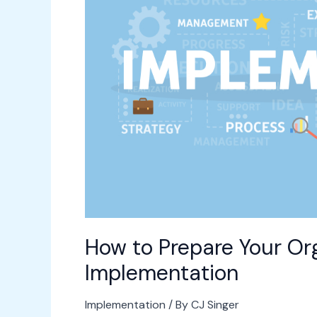
Organization
for
a
New
Software
Implementation
How to Prepare Your Or
Implementation
Implementation
/ By
CJ Singer