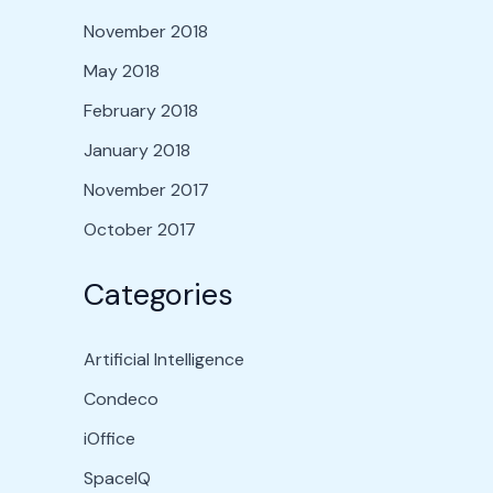
November 2018
May 2018
February 2018
January 2018
November 2017
October 2017
Categories
Artificial Intelligence
Condeco
iOffice
SpaceIQ