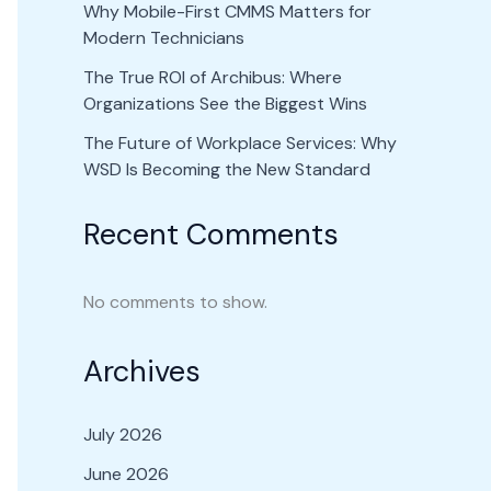
Why Mobile-First CMMS Matters for
Modern Technicians
The True ROI of Archibus: Where
Organizations See the Biggest Wins
The Future of Workplace Services: Why
WSD Is Becoming the New Standard
Recent Comments
No comments to show.
Archives
July 2026
June 2026