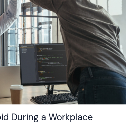
oid During a Workplace