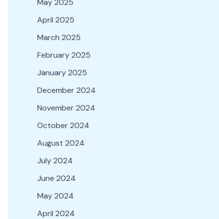
May 2025
April 2025
March 2025
February 2025
January 2025
December 2024
November 2024
October 2024
August 2024
July 2024
June 2024
May 2024
April 2024