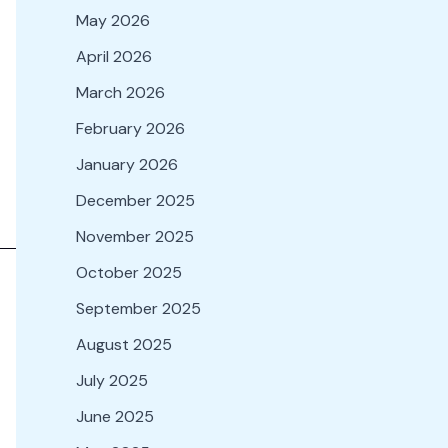
May 2026
April 2026
March 2026
February 2026
January 2026
December 2025
November 2025
October 2025
September 2025
August 2025
July 2025
June 2025