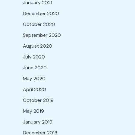
January 2021
December 2020
October 2020
September 2020
August 2020
July 2020
June 2020
May 2020
April 2020
October 2019
May 2019
January 2019
December 2018