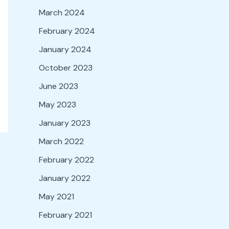
March 2024
February 2024
January 2024
October 2023
June 2023
May 2023
January 2023
March 2022
February 2022
January 2022
May 2021
February 2021