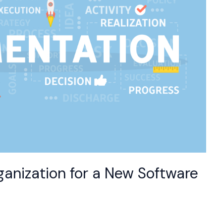
ganization for a New Software