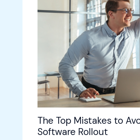
a
Workplace
Software
Rollout
The Top Mistakes to Av
Software Rollout