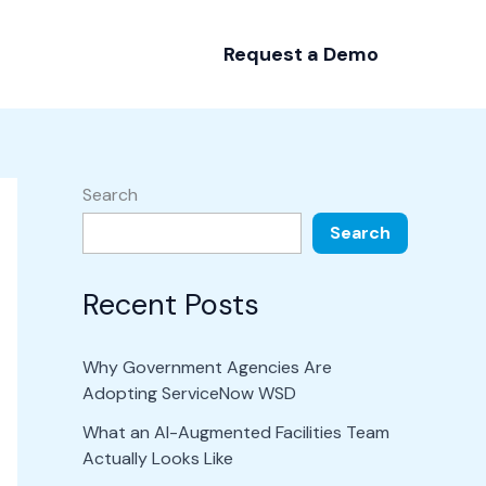
Request a Demo
Search
Search
Recent Posts
Why Government Agencies Are
Adopting ServiceNow WSD
What an AI-Augmented Facilities Team
Actually Looks Like