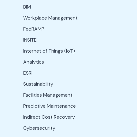
BIM
Workplace Management
FedRAMP
INSITE
Internet of Things (IoT)
Analytics
ESRI
Sustainability
Facilities Management
Predictive Maintenance
Indirect Cost Recovery
Cybersecurity