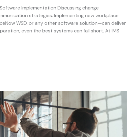
 Software Implementation Discussing change
mmunication strategies. Implementing new workplace
viceNow WSD, or any other software solution—can deliver
paration, even the best systems can fall short. At IMS