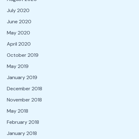
July 2020
June 2020
May 2020
April 2020
October 2019
May 2019
January 2019
December 2018
November 2018
May 2018
February 2018
January 2018