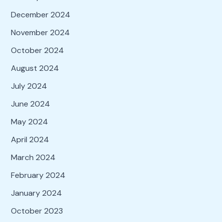
December 2024
November 2024
October 2024
August 2024
July 2024
June 2024
May 2024
April 2024
March 2024
February 2024
January 2024
October 2023