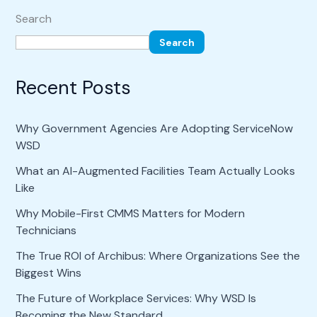
Search
Search
Recent Posts
Why Government Agencies Are Adopting ServiceNow
WSD
What an AI-Augmented Facilities Team Actually Looks
Like
Why Mobile-First CMMS Matters for Modern
Technicians
The True ROI of Archibus: Where Organizations See the
Biggest Wins
The Future of Workplace Services: Why WSD Is
Becoming the New Standard