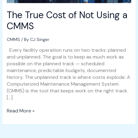
The True Cost of Not Using a
CMMS
CMMS
/ By
CJ Singer
Every facility operation runs on two tracks: planned
and unplanned. The goal is to keep as much work as
possible on the planned track — scheduled
maintenance, predictable budgets, documented
history. The unplanned track is where costs explode. A
Computerized Maintenance Management System
(CMMS) is the tool that keeps work on the right track.
[…]
Read More »