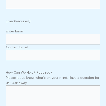
Email
(Required)
Enter Email
Confirm Email
How Can We Help?
(Required)
Please let us know what's on your mind. Have a question for
us? Ask away.