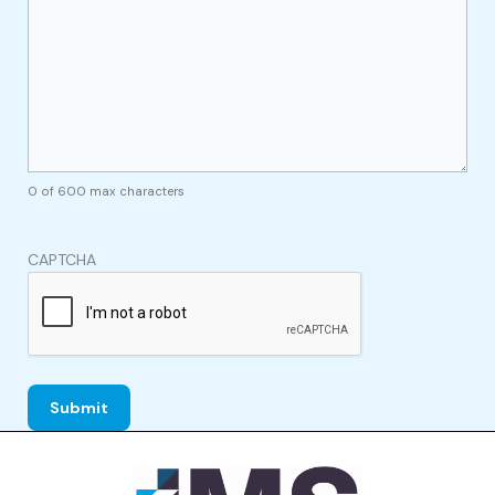
0 of 600 max characters
CAPTCHA