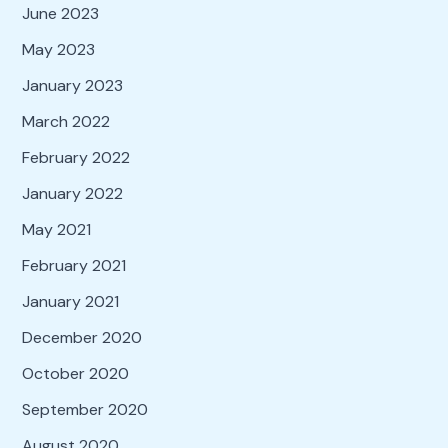
June 2023
May 2023
January 2023
March 2022
February 2022
January 2022
May 2021
February 2021
January 2021
December 2020
October 2020
September 2020
August 2020