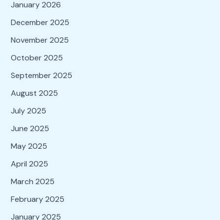
January 2026
December 2025
November 2025
October 2025
September 2025
August 2025
July 2025
June 2025
May 2025
April 2025
March 2025
February 2025
January 2025