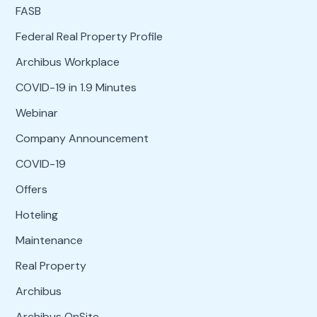
FASB
Federal Real Property Profile
Archibus Workplace
COVID-19 in 1.9 Minutes
Webinar
Company Announcement
COVID-19
Offers
Hoteling
Maintenance
Real Property
Archibus
Archibus OnSite