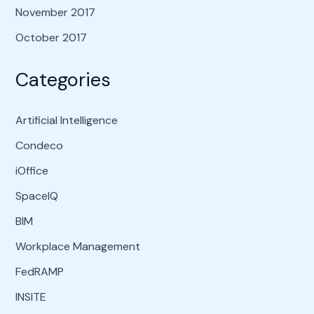
November 2017
October 2017
Categories
Artificial Intelligence
Condeco
iOffice
SpaceIQ
BIM
Workplace Management
FedRAMP
INSITE