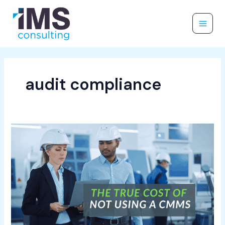
Skip
to
content
audit compliance
The
True
Cost
of
Not
Using
a
CMMS