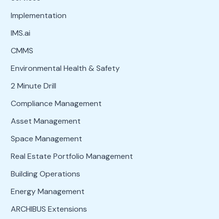
Implementation
IMS.ai
CMMS
Environmental Health & Safety
2 Minute Drill
Compliance Management
Asset Management
Space Management
Real Estate Portfolio Management
Building Operations
Energy Management
ARCHIBUS Extensions