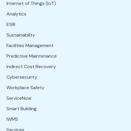
Internet of Things (IoT)
Analytics
ESRI
Sustainability
Facilities Management
Predictive Maintenance
Indirect Cost Recovery
Cybersecurity
Workplace Safety
ServiceNow
Smart Building
IWMS
Services