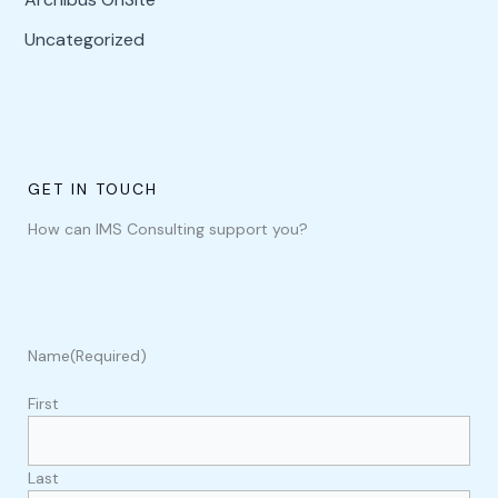
Uncategorized
GET IN TOUCH
How can IMS Consulting support you?
Name
(Required)
First
Last