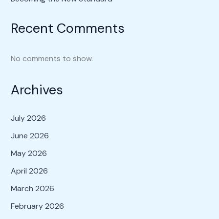
Recent Comments
No comments to show.
Archives
July 2026
June 2026
May 2026
April 2026
March 2026
February 2026