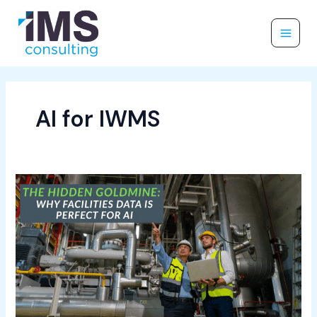
Skip
to
content
AI for IWMS
The
Hidden
Goldmine:
Why
Facilities
Data
Is
Perfect
for