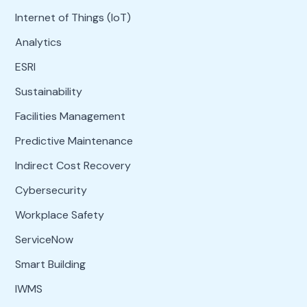
Internet of Things (IoT)
Analytics
ESRI
Sustainability
Facilities Management
Predictive Maintenance
Indirect Cost Recovery
Cybersecurity
Workplace Safety
ServiceNow
Smart Building
IWMS