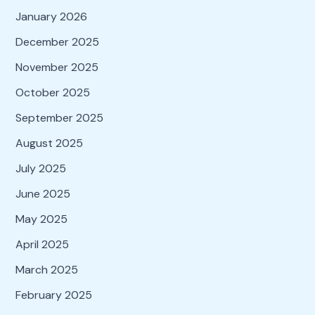
January 2026
December 2025
November 2025
October 2025
September 2025
August 2025
July 2025
June 2025
May 2025
April 2025
March 2025
February 2025