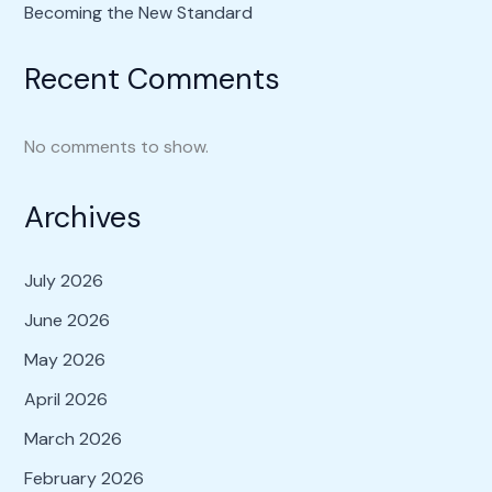
Becoming the New Standard
Recent Comments
No comments to show.
Archives
July 2026
June 2026
May 2026
April 2026
March 2026
February 2026