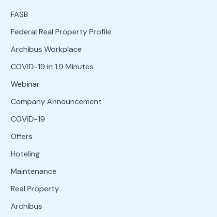
FASB
Federal Real Property Profile
Archibus Workplace
COVID-19 in 1.9 Minutes
Webinar
Company Announcement
COVID-19
Offers
Hoteling
Maintenance
Real Property
Archibus