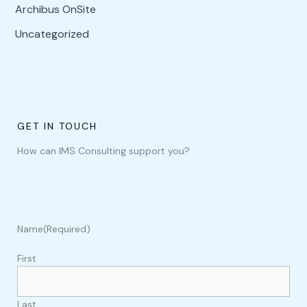
Archibus OnSite
Uncategorized
GET IN TOUCH
How can IMS Consulting support you?
Name
(Required)
First
Last