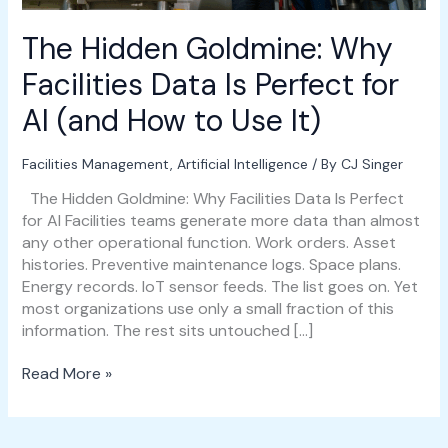
AI
(and
The Hidden Goldmine: Why
How
to
Facilities Data Is Perfect for
Use
AI (and How to Use It)
It)
Facilities Management
,
Artificial Intelligence
/ By
CJ Singer
The Hidden Goldmine: Why Facilities Data Is Perfect
for AI Facilities teams generate more data than almost
any other operational function. Work orders. Asset
histories. Preventive maintenance logs. Space plans.
Energy records. IoT sensor feeds. The list goes on. Yet
most organizations use only a small fraction of this
information. The rest sits untouched […]
Read More »