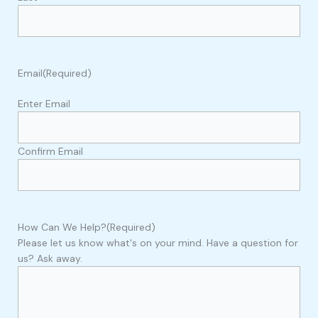
Email
(Required)
Enter Email
Confirm Email
How Can We Help?
(Required)
Please let us know what's on your mind. Have a question for
us? Ask away.