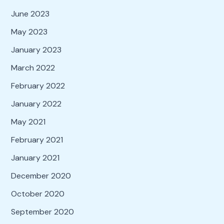
June 2023
May 2023
January 2023
March 2022
February 2022
January 2022
May 2021
February 2021
January 2021
December 2020
October 2020
September 2020