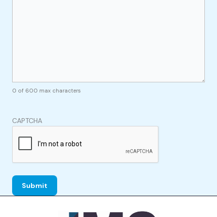
0 of 600 max characters
CAPTCHA