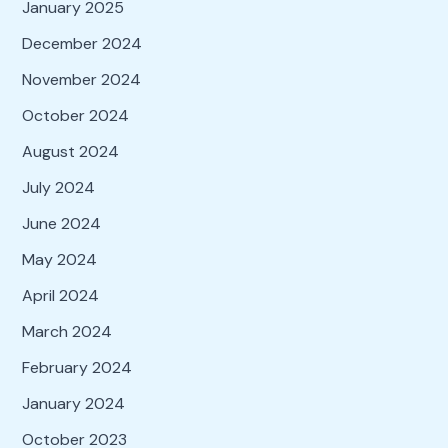
January 2025
December 2024
November 2024
October 2024
August 2024
July 2024
June 2024
May 2024
April 2024
March 2024
February 2024
January 2024
October 2023