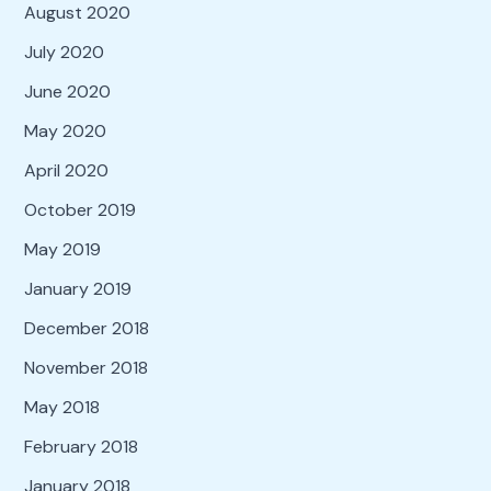
August 2020
July 2020
June 2020
May 2020
April 2020
October 2019
May 2019
January 2019
December 2018
November 2018
May 2018
February 2018
January 2018