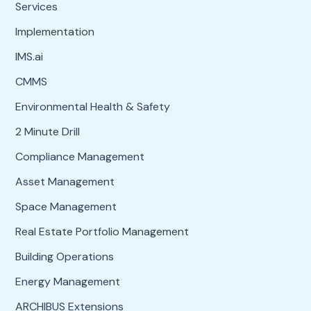
Services
Implementation
IMS.ai
CMMS
Environmental Health & Safety
2 Minute Drill
Compliance Management
Asset Management
Space Management
Real Estate Portfolio Management
Building Operations
Energy Management
ARCHIBUS Extensions