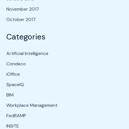
November 2017
October 2017
Categories
Artificial Intelligence
Condeco
iOffice
SpaceIQ
BIM
Workplace Management
FedRAMP
INSITE