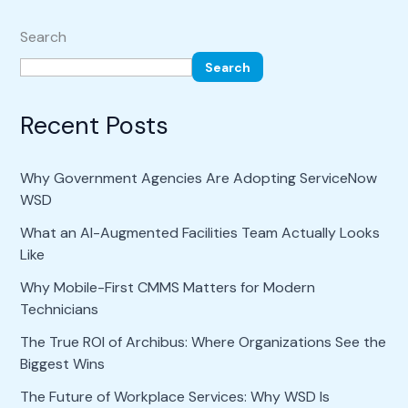
Search
Search
Recent Posts
Why Government Agencies Are Adopting ServiceNow
WSD
What an AI-Augmented Facilities Team Actually Looks
Like
Why Mobile-First CMMS Matters for Modern
Technicians
The True ROI of Archibus: Where Organizations See the
Biggest Wins
The Future of Workplace Services: Why WSD Is