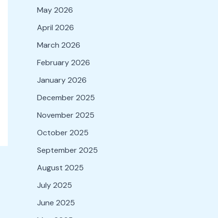
May 2026
April 2026
March 2026
February 2026
January 2026
December 2025
November 2025
October 2025
September 2025
August 2025
July 2025
June 2025