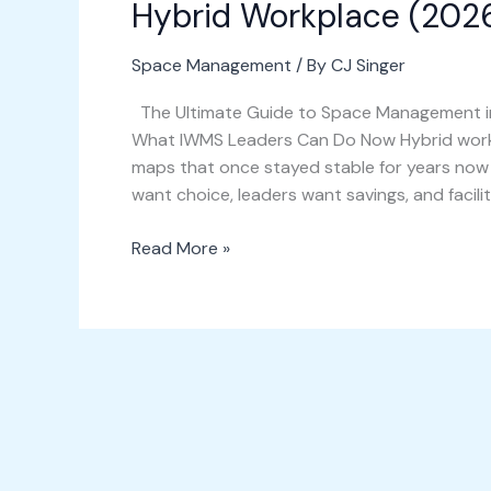
Hybrid Workplace (2026
Space Management
/ By
CJ Singer
The Ultimate Guide to Space Management in
What IWMS Leaders Can Do Now Hybrid work p
maps that once stayed stable for years no
want choice, leaders want savings, and facilit
Read More »