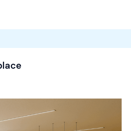
Products
News
Careers
Contact
place