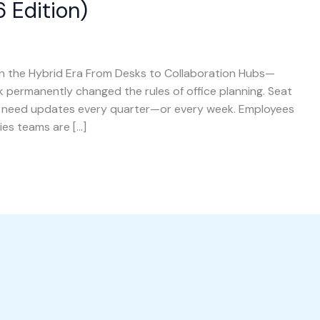
 Edition)
 the Hybrid Era From Desks to Collaboration Hubs—
ermanently changed the rules of office planning. Seat
w need updates every quarter—or every week. Employees
ies teams are […]