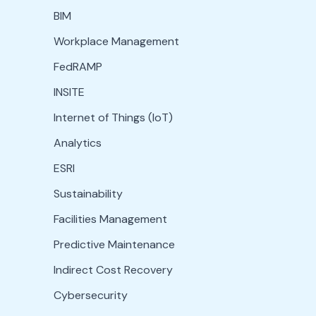
BIM
Workplace Management
FedRAMP
INSITE
Internet of Things (IoT)
Analytics
ESRI
Sustainability
Facilities Management
Predictive Maintenance
Indirect Cost Recovery
Cybersecurity