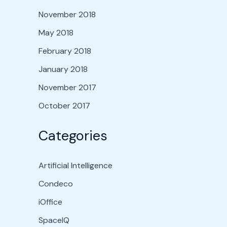
November 2018
May 2018
February 2018
January 2018
November 2017
October 2017
Categories
Artificial Intelligence
Condeco
iOffice
SpaceIQ