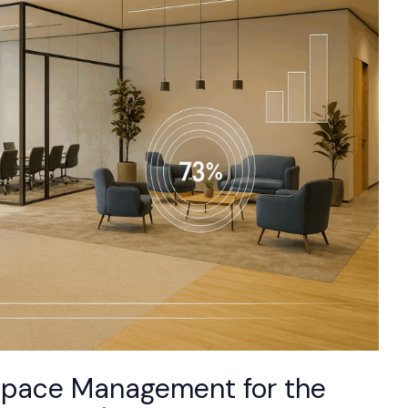
 Space Management for the