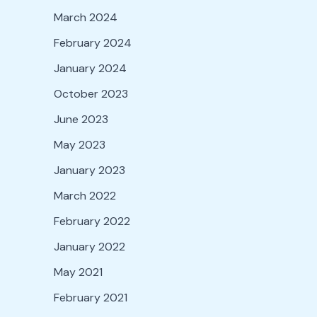
March 2024
February 2024
January 2024
October 2023
June 2023
May 2023
January 2023
March 2022
February 2022
January 2022
May 2021
February 2021