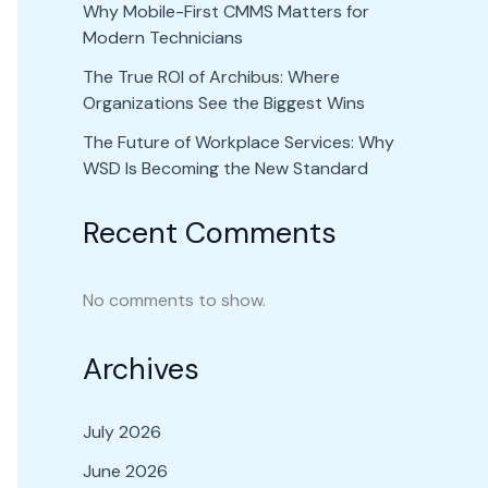
Why Mobile-First CMMS Matters for
Modern Technicians
The True ROI of Archibus: Where
Organizations See the Biggest Wins
The Future of Workplace Services: Why
WSD Is Becoming the New Standard
Recent Comments
No comments to show.
Archives
July 2026
June 2026