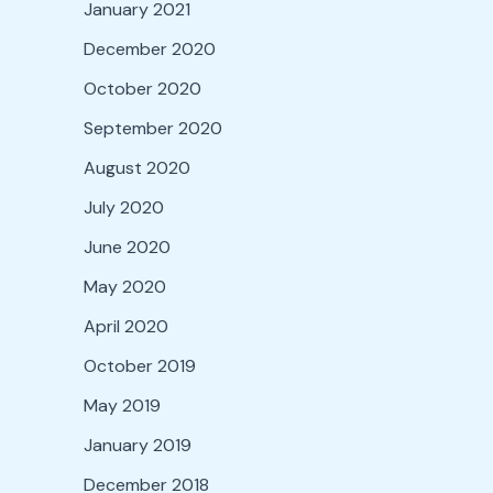
January 2021
December 2020
October 2020
September 2020
August 2020
July 2020
June 2020
May 2020
April 2020
October 2019
May 2019
January 2019
December 2018