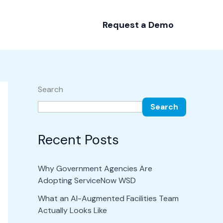
Request a Demo
Search
Search
Recent Posts
Why Government Agencies Are
Adopting ServiceNow WSD
What an AI-Augmented Facilities Team
Actually Looks Like