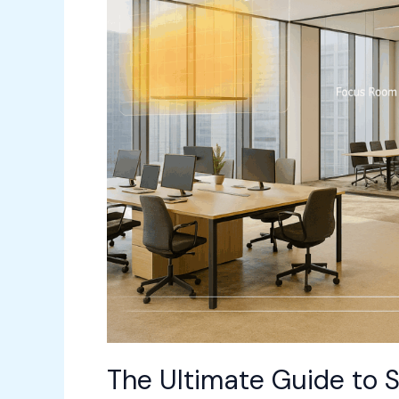
Space
Management
for
the
Hybrid
Workplace
(2026
Edition)
The Ultimate Guide to