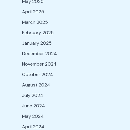
May 2025
April 2025
March 2025
February 2025
January 2025
December 2024
November 2024
October 2024
August 2024
July 2024
June 2024
May 2024
April 2024