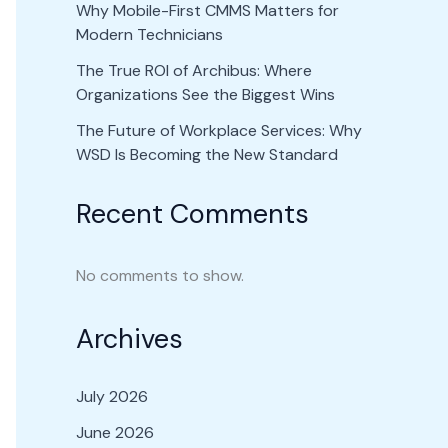
Why Mobile-First CMMS Matters for
Modern Technicians
The True ROI of Archibus: Where
Organizations See the Biggest Wins
The Future of Workplace Services: Why
WSD Is Becoming the New Standard
Recent Comments
No comments to show.
Archives
July 2026
June 2026