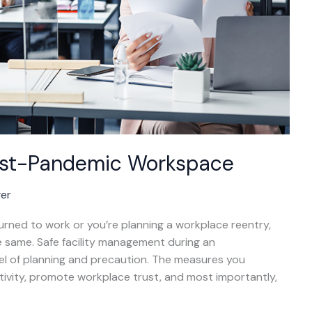
Post-Pandemic Workspace
ger
turned to work or you’re planning a workplace reentry,
e same. Safe facility management during an
el of planning and precaution. The measures you
ivity, promote workplace trust, and most importantly,