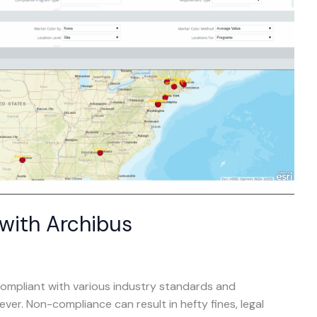
with Archibus
compliant with various industry standards and
ever. Non-compliance can result in hefty fines, legal