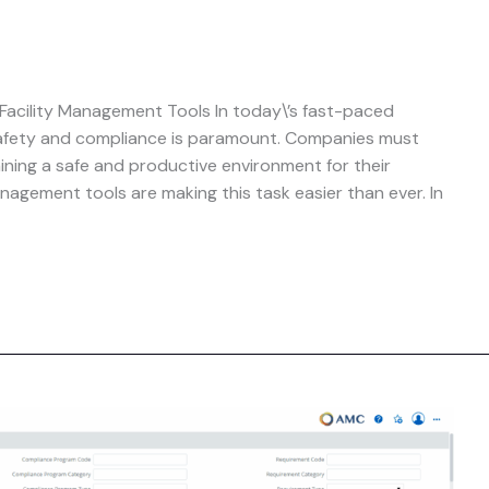
acility Management Tools In today\’s fast-paced
safety and compliance is paramount. Companies must
aining a safe and productive environment for their
nagement tools are making this task easier than ever. In