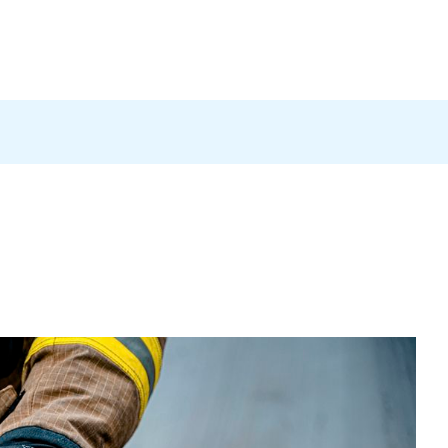
Products
News
Careers
Contact