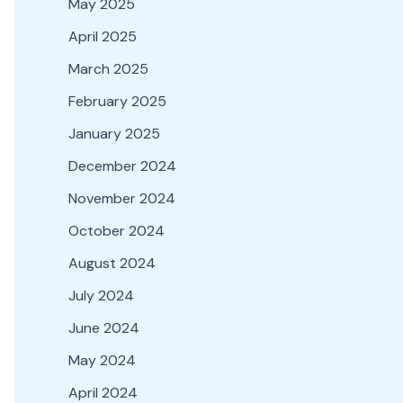
May 2025
April 2025
March 2025
February 2025
January 2025
December 2024
November 2024
October 2024
August 2024
July 2024
June 2024
May 2024
April 2024