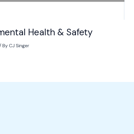
nmental Health & Safety
/ By
CJ Singer