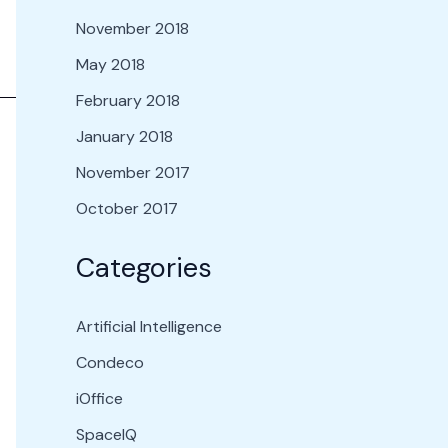
November 2018
May 2018
February 2018
January 2018
November 2017
October 2017
Categories
Artificial Intelligence
Condeco
iOffice
SpaceIQ