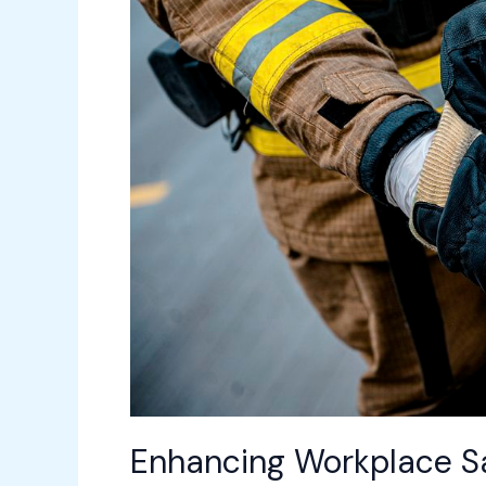
Advanced
Facility
Management
Tools
Enhancing Workplace Sa