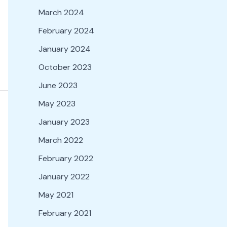
March 2024
February 2024
January 2024
October 2023
June 2023
May 2023
January 2023
March 2022
February 2022
January 2022
May 2021
February 2021