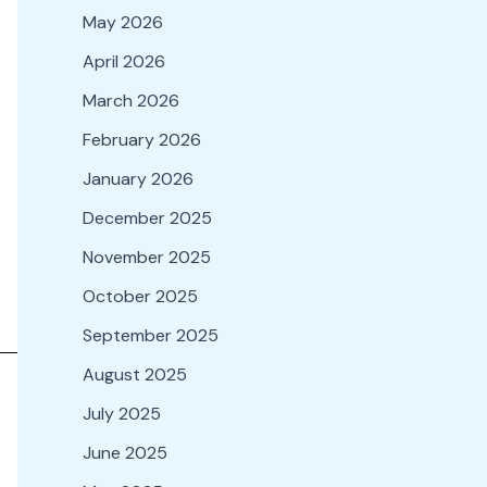
May 2026
April 2026
March 2026
February 2026
January 2026
December 2025
November 2025
October 2025
September 2025
August 2025
July 2025
June 2025