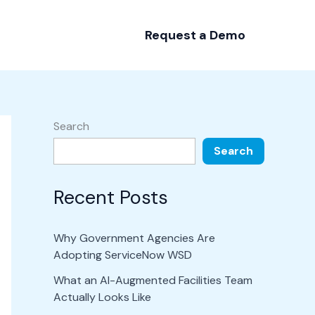
Request a Demo
Search
Search
Recent Posts
Why Government Agencies Are
Adopting ServiceNow WSD
What an AI-Augmented Facilities Team
Actually Looks Like