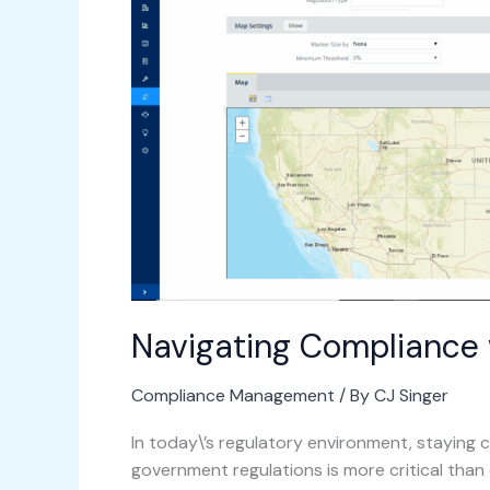
Archibus
Navigating Compliance 
Compliance Management
/ By
CJ Singer
In today\’s regulatory environment, staying 
government regulations is more critical than 