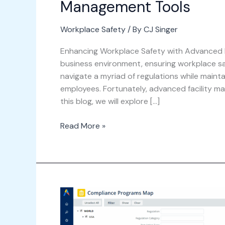
Management Tools
Workplace Safety
/ By
CJ Singer
Enhancing Workplace Safety with Advanced F
business environment, ensuring workplace 
navigate a myriad of regulations while maint
employees. Fortunately, advanced facility ma
this blog, we will explore […]
Read More »
Navigating
Compliance
with