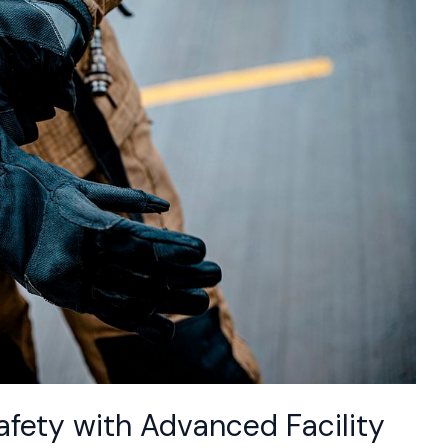
fety with Advanced Facility