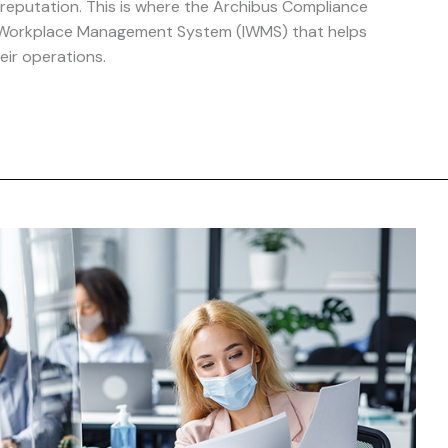
 reputation. This is where the Archibus Compliance
 Workplace Management System (IWMS) that helps
eir operations.