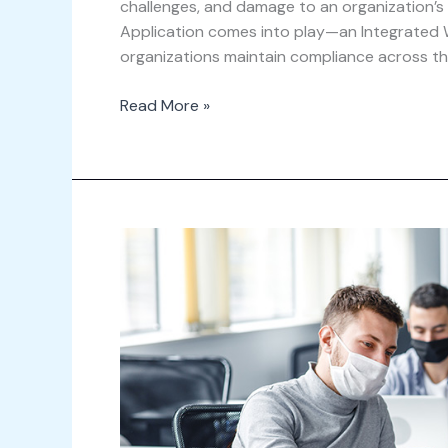
challenges, and damage to an organization’s
Application comes into play—an Integrated
organizations maintain compliance across th
Read More »
The
Next
Normal
in
a
Post-
Pandemic
Workspace