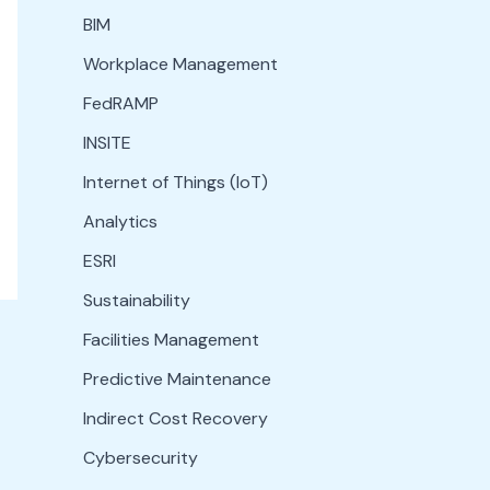
BIM
Workplace Management
FedRAMP
INSITE
Internet of Things (IoT)
Analytics
ESRI
Sustainability
Facilities Management
Predictive Maintenance
Indirect Cost Recovery
Cybersecurity