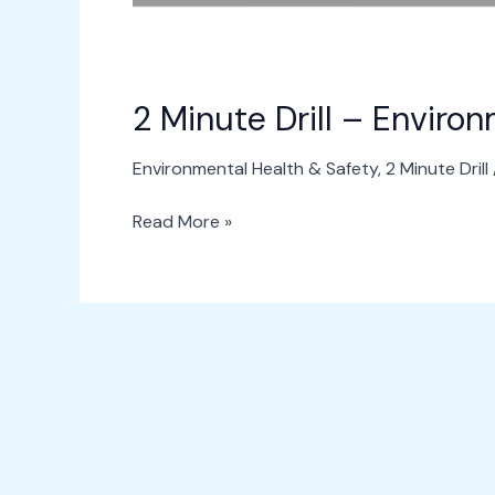
2 Minute Drill – Enviro
Environmental Health & Safety
,
2 Minute Drill
Read More »