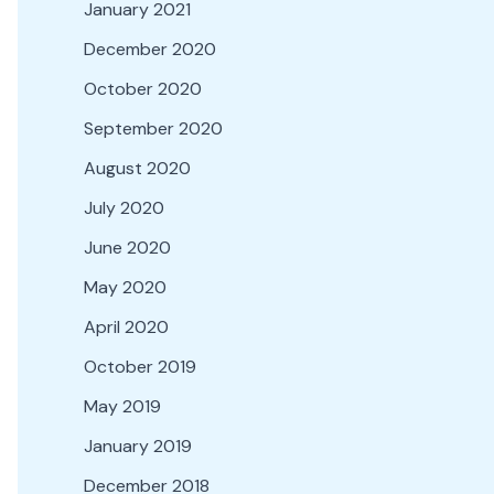
January 2021
December 2020
October 2020
September 2020
August 2020
July 2020
June 2020
May 2020
April 2020
October 2019
May 2019
January 2019
December 2018