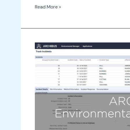
Read More »
2
Minute
Drill
–
Environmental
Health
&
Safety