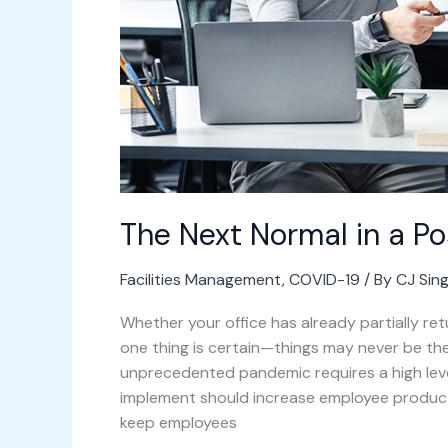
The Next Normal in a 
Facilities Management
,
COVID-19
/ By
CJ Sin
Whether your office has already partially re
one thing is certain—things may never be th
unprecedented pandemic requires a high lev
implement should increase employee product
keep employees