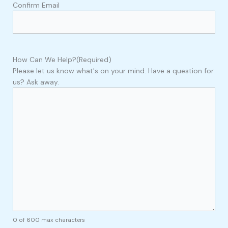
Confirm Email
How Can We Help?
(Required)
Please let us know what's on your mind. Have a question for
us? Ask away.
0 of 600 max characters