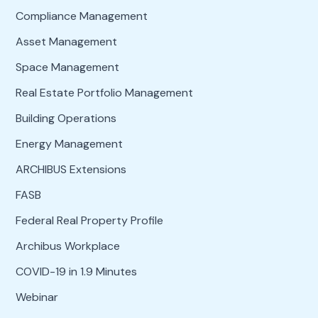
Compliance Management
Asset Management
Space Management
Real Estate Portfolio Management
Building Operations
Energy Management
ARCHIBUS Extensions
FASB
Federal Real Property Profile
Archibus Workplace
COVID-19 in 1.9 Minutes
Webinar