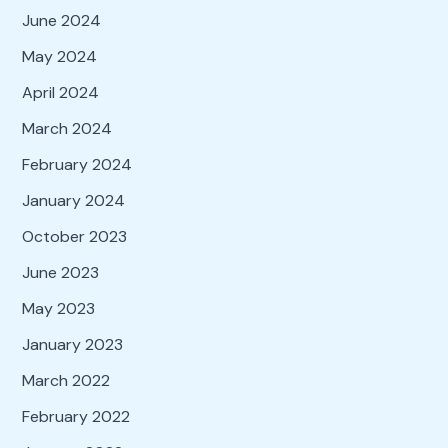
June 2024
May 2024
April 2024
March 2024
February 2024
January 2024
October 2023
June 2023
May 2023
January 2023
March 2022
February 2022