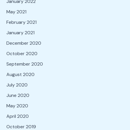
January 2022
May 2021
February 2021
January 2021
December 2020
October 2020
September 2020
August 2020
July 2020
June 2020
May 2020
April 2020
October 2019