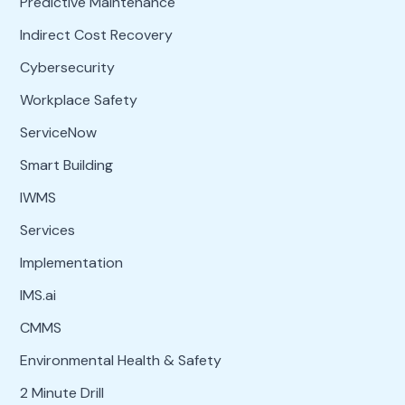
Predictive Maintenance
Indirect Cost Recovery
Cybersecurity
Workplace Safety
ServiceNow
Smart Building
IWMS
Services
Implementation
IMS.ai
CMMS
Environmental Health & Safety
2 Minute Drill