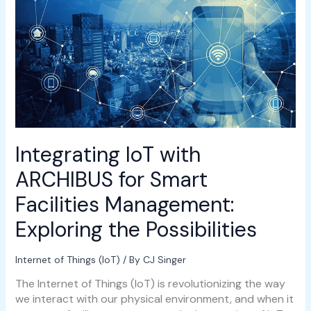
for
Smart
Facilities
Management:
Exploring
the
Possibilities
Integrating IoT with
ARCHIBUS for Smart
Facilities Management:
Exploring the Possibilities
Internet of Things (IoT)
/ By
CJ Singer
The Internet of Things (IoT) is revolutionizing the way
we interact with our physical environment, and when it