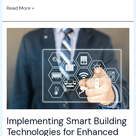
Read More »
Implementing
Smart
Building
Technologies
for
Enhanced
Efficiency
Implementing Smart Building
Technologies for Enhanced