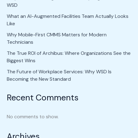
WSD
What an AI-Augmented Facilities Team Actually Looks
Like
Why Mobile-First CMMS Matters for Modern
Technicians
The True ROI of Archibus: Where Organizations See the
Biggest Wins
The Future of Workplace Services: Why WSD Is
Becoming the New Standard
Recent Comments
No comments to show.
Archives