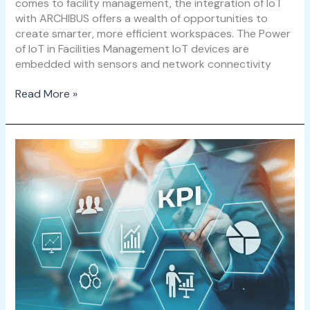
comes to facility management, the integration of IoT
with ARCHIBUS offers a wealth of opportunities to
create smarter, more efficient workspaces. The Power
of IoT in Facilities Management IoT devices are
embedded with sensors and network connectivity
Read More »
Facility
Management
KPI
Examples