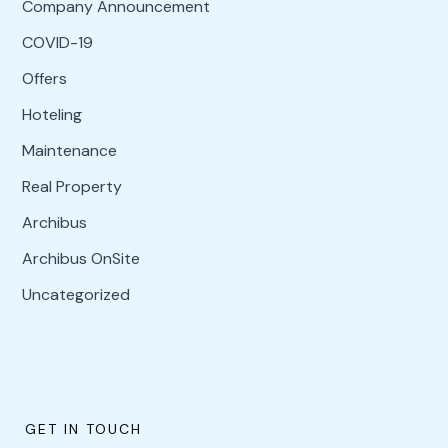
Company Announcement
COVID-19
Offers
Hoteling
Maintenance
Real Property
Archibus
Archibus OnSite
Uncategorized
GET IN TOUCH