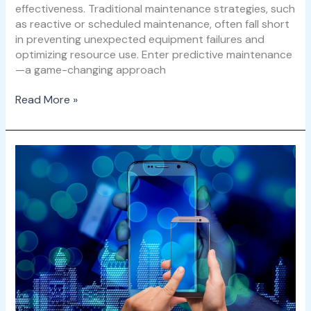
effectiveness. Traditional maintenance strategies, such
as reactive or scheduled maintenance, often fall short
in preventing unexpected equipment failures and
optimizing resource use. Enter predictive maintenance
—a game-changing approach
Read More »
How
Smart
Building
Technologies
Are
Revolutionizing
Facility
Operations