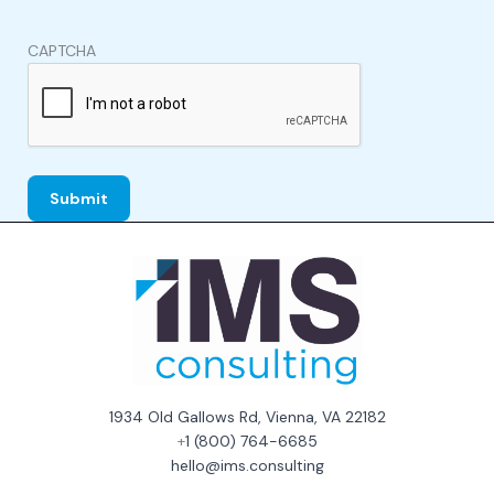
CAPTCHA
1934 Old Gallows Rd, Vienna, VA 22182
+
1 (800) 764-6685
hello@ims.consulting