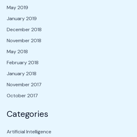
May 2019
January 2019
December 2018
November 2018
May 2018
February 2018
January 2018
November 2017
October 2017
Categories
Artificial Intelligence