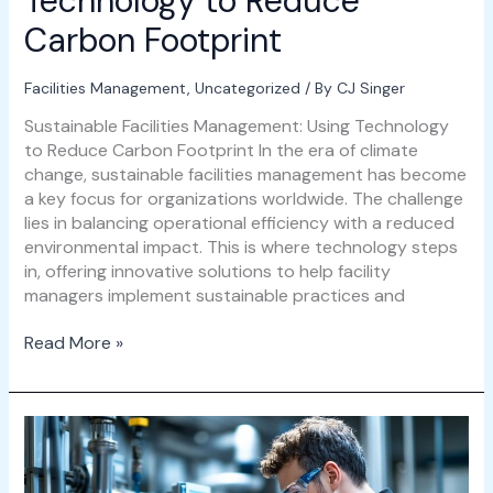
Technology to Reduce
Carbon Footprint
Facilities Management
,
Uncategorized
/ By
CJ Singer
Sustainable Facilities Management: Using Technology
to Reduce Carbon Footprint In the era of climate
change, sustainable facilities management has become
a key focus for organizations worldwide. The challenge
lies in balancing operational efficiency with a reduced
environmental impact. This is where technology steps
in, offering innovative solutions to help facility
managers implement sustainable practices and
Read More »
Leveraging
AI
for