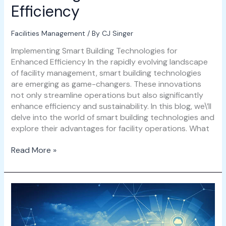
Efficiency
Facilities Management
/ By
CJ Singer
Implementing Smart Building Technologies for
Enhanced Efficiency In the rapidly evolving landscape
of facility management, smart building technologies
are emerging as game-changers. These innovations
not only streamline operations but also significantly
enhance efficiency and sustainability. In this blog, we\’ll
delve into the world of smart building technologies and
explore their advantages for facility operations. What
Read More »
Integrating
IoT
with
ARCHIBUS