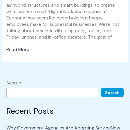
as hybrid structures and smart buildings, to create
what we like to call “digital workplace euphoria.”
Euphoria may seem like hyperbole, but happy
employees make for successful businesses. We’re not
talking about amenities like ping pong tables, free
Friday lunches, and in-office theaters. The goal of
Read More »
Search
Search
Recent Posts
Why Government Agencies Are Adopting ServiceNow