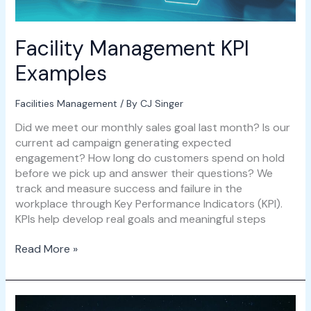
Facility Management KPI
Examples
Facilities Management
/ By
CJ Singer
Did we meet our monthly sales goal last month? Is our
current ad campaign generating expected
engagement? How long do customers spend on hold
before we pick up and answer their questions? We
track and measure success and failure in the
workplace through Key Performance Indicators (KPI).
KPIs help develop real goals and meaningful steps
Read More »
Hybrid