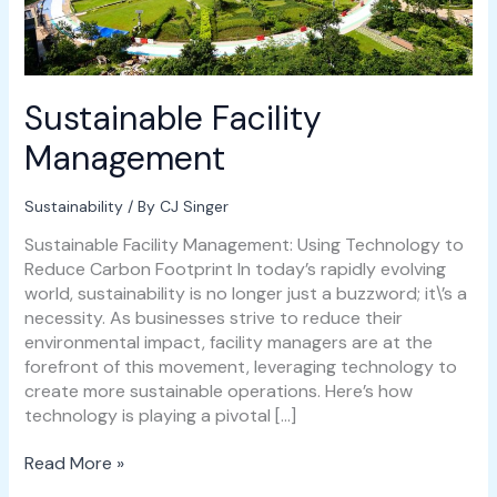
Sustainable Facility
Management
Sustainability
/ By
CJ Singer
Sustainable Facility Management: Using Technology to
Reduce Carbon Footprint In today’s rapidly evolving
world, sustainability is no longer just a buzzword; it\’s a
necessity. As businesses strive to reduce their
environmental impact, facility managers are at the
forefront of this movement, leveraging technology to
create more sustainable operations. Here’s how
technology is playing a pivotal […]
Read More »