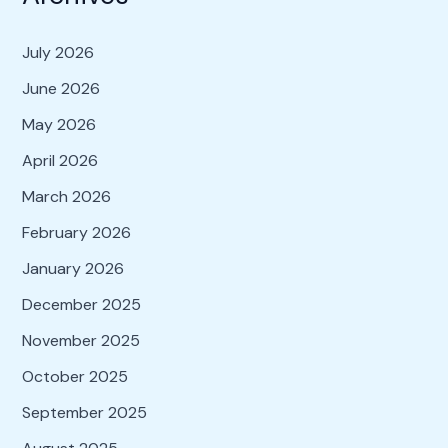
July 2026
June 2026
May 2026
April 2026
March 2026
February 2026
January 2026
December 2025
November 2025
October 2025
September 2025