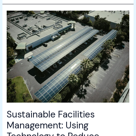
Sustainable
Facilities
Management:
Using
Technology
to
Reduce
Carbon
Footprint
Sustainable Facilities
Management: Using