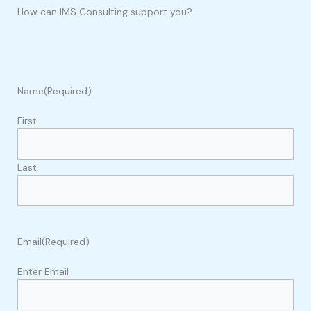
How can IMS Consulting support you?
Name
(Required)
First
Last
Email
(Required)
Enter Email