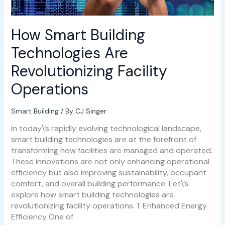
How Smart Building
Technologies Are
Revolutionizing Facility
Operations
Smart Building
/ By
CJ Singer
In today\’s rapidly evolving technological landscape,
smart building technologies are at the forefront of
transforming how facilities are managed and operated.
These innovations are not only enhancing operational
efficiency but also improving sustainability, occupant
comfort, and overall building performance. Let\’s
explore how smart building technologies are
revolutionizing facility operations. 1. Enhanced Energy
Efficiency One of