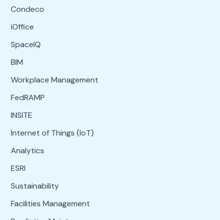
Condeco
iOffice
SpaceIQ
BIM
Workplace Management
FedRAMP
INSITE
Internet of Things (IoT)
Analytics
ESRI
Sustainability
Facilities Management