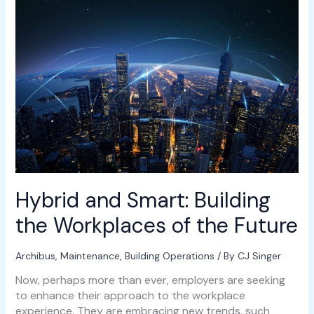
and
Smart:
Building
the
Workplaces
of
the
Future
Hybrid and Smart: Building
the Workplaces of the Future
Archibus
,
Maintenance
,
Building Operations
/ By
CJ Singer
Now, perhaps more than ever, employers are seeking
to enhance their approach to the workplace
experience. They are embracing new trends, such