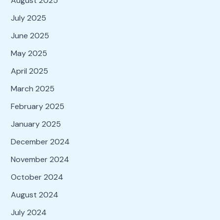
August 2025
July 2025
June 2025
May 2025
April 2025
March 2025
February 2025
January 2025
December 2024
November 2024
October 2024
August 2024
July 2024