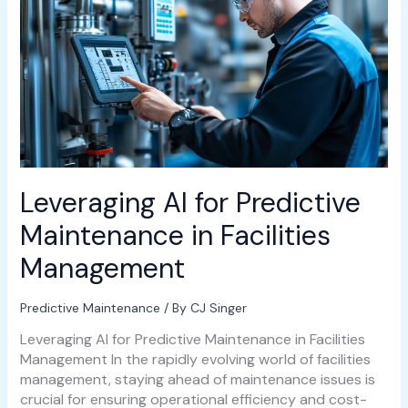
Predictive
Maintenance
in
Facilities
Management
Leveraging AI for Predictive
Maintenance in Facilities
Management
Predictive Maintenance
/ By
CJ Singer
Leveraging AI for Predictive Maintenance in Facilities
Management In the rapidly evolving world of facilities
management, staying ahead of maintenance issues is
crucial for ensuring operational efficiency and cost-