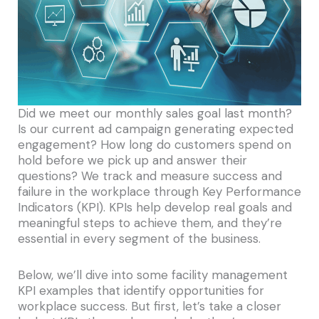
Did we meet our monthly sales goal last month?
Is our current ad campaign generating expected
engagement? How long do customers spend on
hold before we pick up and answer their
questions? We track and measure success and
failure in the workplace through Key Performance
Indicators (KPI). KPIs help develop real goals and
meaningful steps to achieve them, and they’re
essential in every segment of the business.
Below, we’ll dive into some facility management
KPI examples that identify opportunities for
workplace success. But first, let’s take a closer