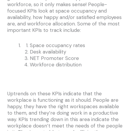
workforce, so it only makes sense! People-
focused KPIs look at space occupancy and
availability, how happy and/or satisfied employees
are, and workforce allocation. Some of the most
important KPIs to track include:
Space occupancy rates
Desk availability
NET Promoter Score
Workforce distribution
Uptrends on these KPIs indicate that the
workplace is functioning as it should. People are
happy, they have the right workspaces available
to them, and they’re doing work in a productive
way. KPIs trending down in this area indicate the
workplace doesn’t meet the needs of the people