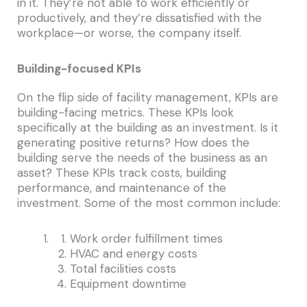
in it. They’re not able to work efficiently or
productively, and they’re dissatisfied with the
workplace—or worse, the company itself.
Building-focused KPIs
On the flip side of facility management, KPIs are
building-facing metrics. These KPIs look
specifically at the building as an investment. Is it
generating positive returns? How does the
building serve the needs of the business as an
asset? These KPIs track costs, building
performance, and maintenance of the
investment. Some of the most common include:
Work order fulfillment times
HVAC and energy costs
Total facilities costs
Equipment downtime