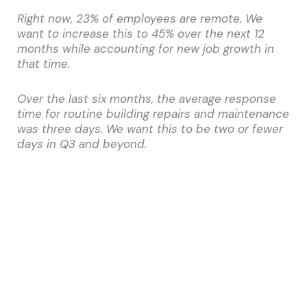
Right now, 23% of employees are remote. We
want to increase this to 45% over the next 12
months while accounting for new job growth in
that time.
Over the last six months, the average response
time for routine building repairs and maintenance
was three days. We want this to be two or fewer
days in Q3 and beyond.
KPIs don’t force a solution—they connect the
dots between data and strategy, providing one to
facilitate the other. You might buy coworking
memberships for the employees you intend to
transition to remote work, or staff another
person to the maintenance department to
expedite work order fulfillment. It’s not
how
you
improve your KPIs, so much as that you continue
to hold yourself to them.