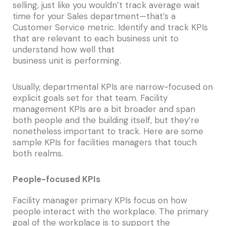
selling, just like you wouldn’t track average wait
time for your Sales department—that’s a
Customer Service metric. Identify and track KPIs
that are relevant to each business unit to
understand how well that
business unit is performing.
Usually, departmental KPIs are narrow-focused on
explicit goals set for that team. Facility
management KPIs are a bit broader and span
both people and the building itself, but they’re
nonetheless important to track. Here are some
sample KPIs for facilities managers that touch
both realms.
People-focused KPIs
Facility manager primary KPIs focus on how
people interact with the workplace. The primary
goal of the workplace is to support the