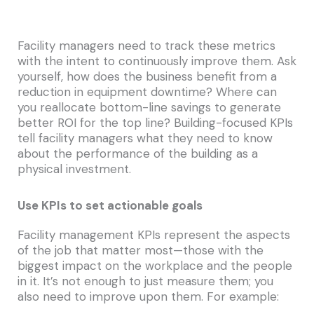
Facility managers need to track these metrics
with the intent to continuously improve them. Ask
yourself, how does the business benefit from a
reduction in equipment downtime? Where can
you reallocate bottom-line savings to generate
better ROI for the top line? Building-focused KPIs
tell facility managers what they need to know
about the performance of the building as a
physical investment.
Use KPIs to set actionable goals
Facility management KPIs represent the aspects
of the job that matter most—those with the
biggest impact on the workplace and the people
in it. It’s not enough to just measure them; you
also need to improve upon them. For example: