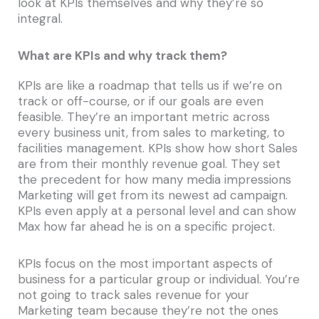
look at KPIs themselves and why they’re so
integral.
What are KPIs and why track them?
KPIs are like a roadmap that tells us if we’re on
track or off-course, or if our goals are even
feasible. They’re an important metric across
every business unit, from sales to marketing, to
facilities management. KPIs show how short Sales
are from their monthly revenue goal. They set
the precedent for how many media impressions
Marketing will get from its newest ad campaign.
KPIs even apply at a personal level and can show
Max how far ahead he is on a specific project.
KPIs focus on the most important aspects of
business for a particular group or individual. You’re
not going to track sales revenue for your
Marketing team because they’re not the ones