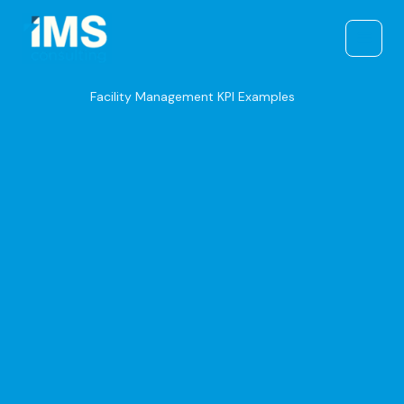
Skip
to
content
Facility Management KPI Examples