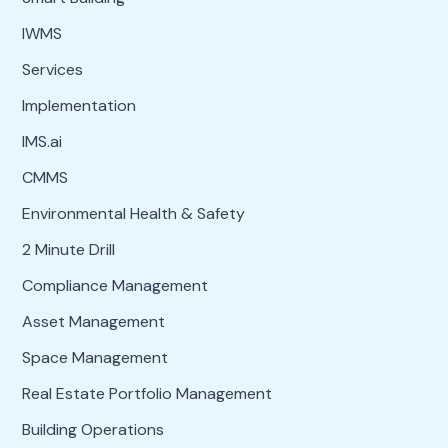
IWMS
Services
Implementation
IMS.ai
CMMS
Environmental Health & Safety
2 Minute Drill
Compliance Management
Asset Management
Space Management
Real Estate Portfolio Management
Building Operations