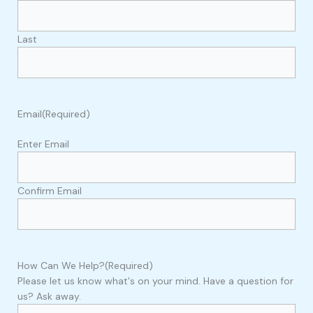
Last
Email
(Required)
Enter Email
Confirm Email
How Can We Help?
(Required)
Please let us know what's on your mind. Have a question for
us? Ask away.