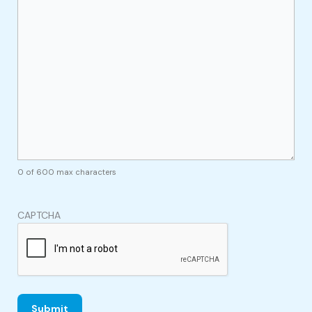
0 of 600 max characters
CAPTCHA