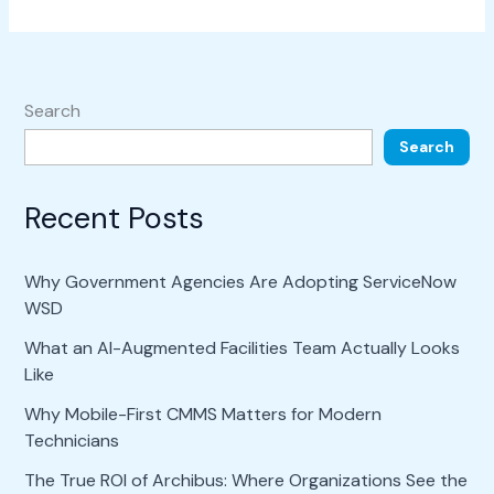
Search
Search
Recent Posts
Why Government Agencies Are Adopting ServiceNow
WSD
What an AI-Augmented Facilities Team Actually Looks
Like
Why Mobile-First CMMS Matters for Modern
Technicians
The True ROI of Archibus: Where Organizations See the