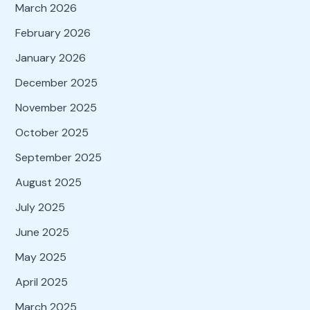
March 2026
February 2026
January 2026
December 2025
November 2025
October 2025
September 2025
August 2025
July 2025
June 2025
May 2025
April 2025
March 2025