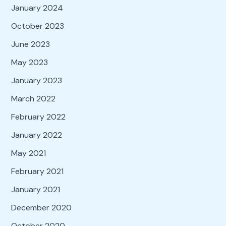
January 2024
October 2023
June 2023
May 2023
January 2023
March 2022
February 2022
January 2022
May 2021
February 2021
January 2021
December 2020
October 2020