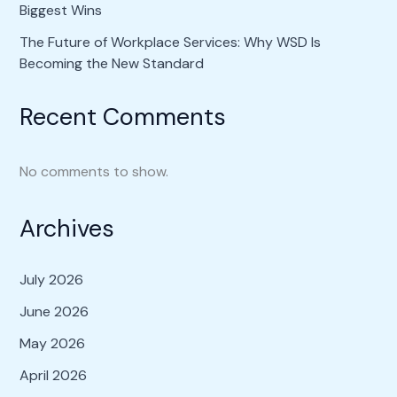
Biggest Wins
The Future of Workplace Services: Why WSD Is
Becoming the New Standard
Recent Comments
No comments to show.
Archives
July 2026
June 2026
May 2026
April 2026