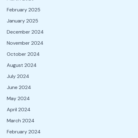
February 2025
January 2025
December 2024
November 2024
October 2024
August 2024
July 2024
June 2024
May 2024
April 2024
March 2024
February 2024