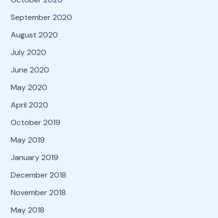
September 2020
August 2020
July 2020
June 2020
May 2020
April 2020
October 2019
May 2019
January 2019
December 2018
November 2018
May 2018