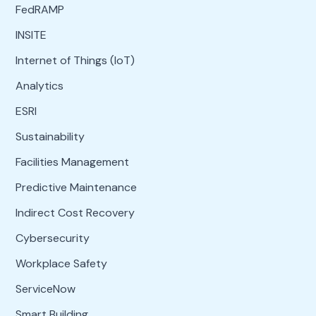
FedRAMP
INSITE
Internet of Things (IoT)
Analytics
ESRI
Sustainability
Facilities Management
Predictive Maintenance
Indirect Cost Recovery
Cybersecurity
Workplace Safety
ServiceNow
Smart Building