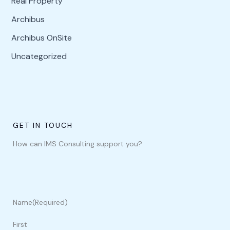
Real Property
Archibus
Archibus OnSite
Uncategorized
GET IN TOUCH
How can IMS Consulting support you?
Name
(Required)
First