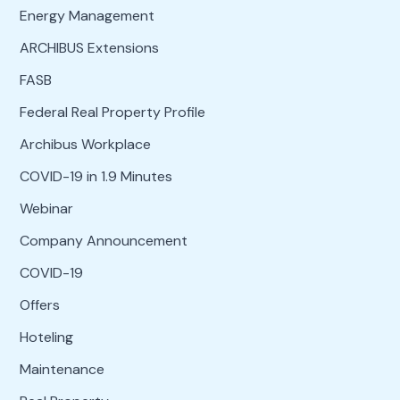
Energy Management
ARCHIBUS Extensions
FASB
Federal Real Property Profile
Archibus Workplace
COVID-19 in 1.9 Minutes
Webinar
Company Announcement
COVID-19
Offers
Hoteling
Maintenance