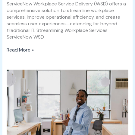
ServiceNow Workplace Service Delivery (WSD) offers a
comprehensive solution to streamline workplace
services, improve operational efficiency, and create
seamless user experiences—extending far beyond
traditional IT. Streamlining Workplace Services
ServiceNow WSD
Read More »
ServiceNow
WSD
and
Employee
Experience