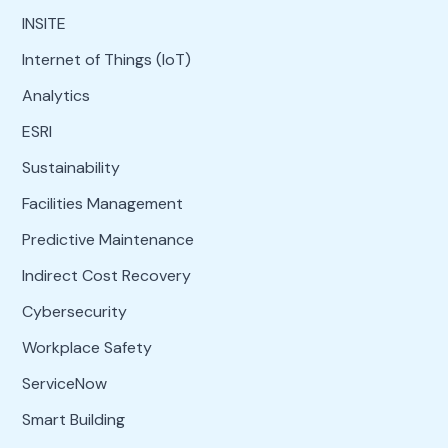
INSITE
Internet of Things (IoT)
Analytics
ESRI
Sustainability
Facilities Management
Predictive Maintenance
Indirect Cost Recovery
Cybersecurity
Workplace Safety
ServiceNow
Smart Building