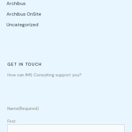
Archibus
Archibus OnSite
Uncategorized
GET IN TOUCH
How can IMS Consulting support you?
Name
(Required)
First