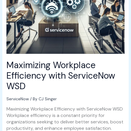
Maximizing Workplace
Efficiency with ServiceNow
WSD
ServiceNow
/ By
CJ Singer
Maximizing Workplace Efficiency with ServiceNow WSD
Workplace efficiency is a constant priority for
organizations seeking to deliver better services, boost
productivity, and enhance employee satisfaction.