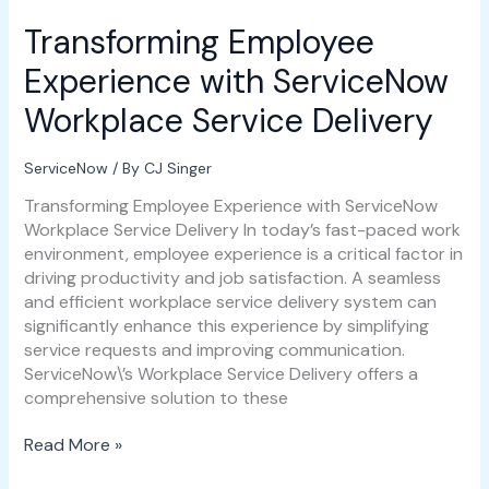
Transforming Employee
Transforming
Employee
Experience with ServiceNow
Experience
with
Workplace Service Delivery
ServiceNow
Workplace
ServiceNow
/ By
CJ Singer
Service
Delivery
Transforming Employee Experience with ServiceNow
Workplace Service Delivery In today’s fast-paced work
environment, employee experience is a critical factor in
driving productivity and job satisfaction. A seamless
and efficient workplace service delivery system can
significantly enhance this experience by simplifying
service requests and improving communication.
ServiceNow\’s Workplace Service Delivery offers a
comprehensive solution to these
Read More »