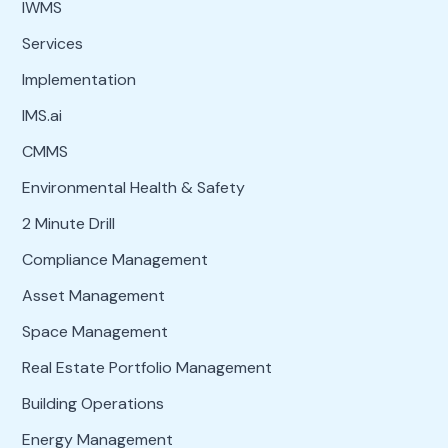
IWMS
Services
Implementation
IMS.ai
CMMS
Environmental Health & Safety
2 Minute Drill
Compliance Management
Asset Management
Space Management
Real Estate Portfolio Management
Building Operations
Energy Management