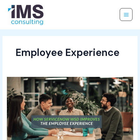
Skip
to
content
Employee Experience
How
ServiceNow
WSD
Improves
the
Employee
Experience