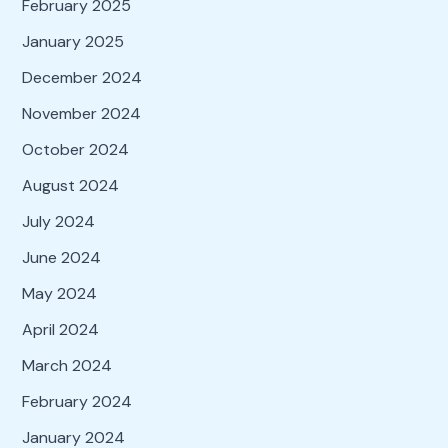
February 2025
January 2025
December 2024
November 2024
October 2024
August 2024
July 2024
June 2024
May 2024
April 2024
March 2024
February 2024
January 2024