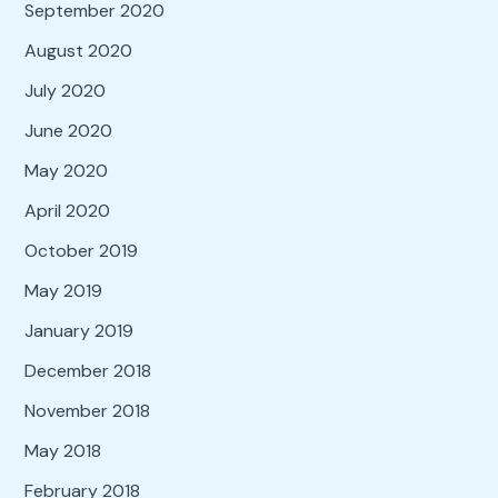
September 2020
August 2020
July 2020
June 2020
May 2020
April 2020
October 2019
May 2019
January 2019
December 2018
November 2018
May 2018
February 2018