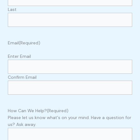
Last
Email
(Required)
Enter Email
Confirm Email
How Can We Help?
(Required)
Please let us know what's on your mind. Have a question for
us? Ask away.