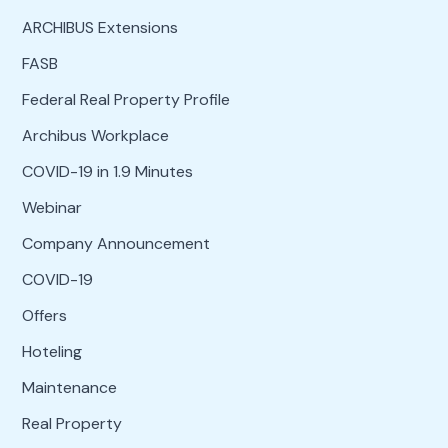
ARCHIBUS Extensions
FASB
Federal Real Property Profile
Archibus Workplace
COVID-19 in 1.9 Minutes
Webinar
Company Announcement
COVID-19
Offers
Hoteling
Maintenance
Real Property