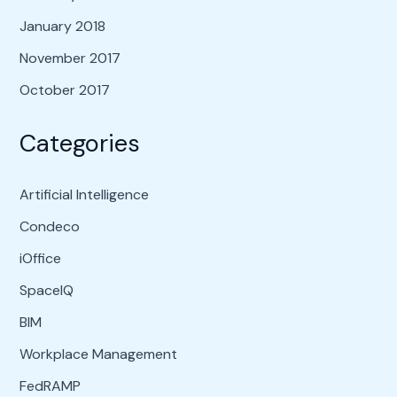
January 2018
November 2017
October 2017
Categories
Artificial Intelligence
Condeco
iOffice
SpaceIQ
BIM
Workplace Management
FedRAMP