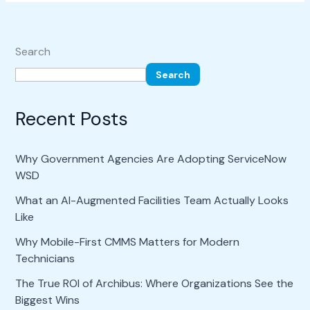
Search
Search
Recent Posts
Why Government Agencies Are Adopting ServiceNow
WSD
What an AI-Augmented Facilities Team Actually Looks
Like
Why Mobile-First CMMS Matters for Modern
Technicians
The True ROI of Archibus: Where Organizations See the
Biggest Wins