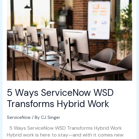
5
Ways
ServiceNow
WSD
Transforms
Hybrid
Work
5 Ways ServiceNow WSD
Transforms Hybrid Work
ServiceNow
/ By
CJ Singer
5 Ways ServiceNow WSD Transforms Hybrid Work
Hybrid work is here to stay—and with it comes new