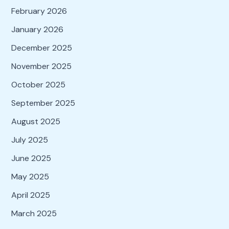
February 2026
January 2026
December 2025
November 2025
October 2025
September 2025
August 2025
July 2025
June 2025
May 2025
April 2025
March 2025