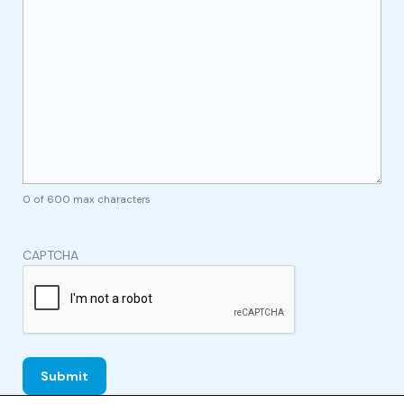
0 of 600 max characters
CAPTCHA