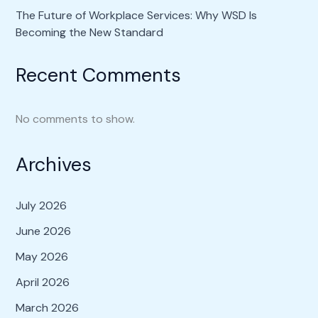
The Future of Workplace Services: Why WSD Is
Becoming the New Standard
Recent Comments
No comments to show.
Archives
July 2026
June 2026
May 2026
April 2026
March 2026