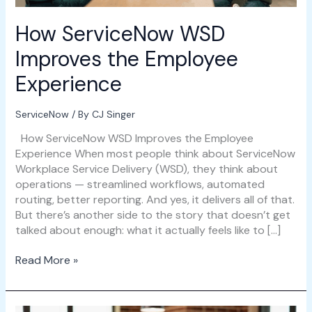
How ServiceNow WSD
Improves the Employee
Experience
ServiceNow
/ By
CJ Singer
How ServiceNow WSD Improves the Employee
Experience When most people think about ServiceNow
Workplace Service Delivery (WSD), they think about
operations — streamlined workflows, automated
routing, better reporting. And yes, it delivers all of that.
But there’s another side to the story that doesn’t get
talked about enough: what it actually feels like to […]
Read More »