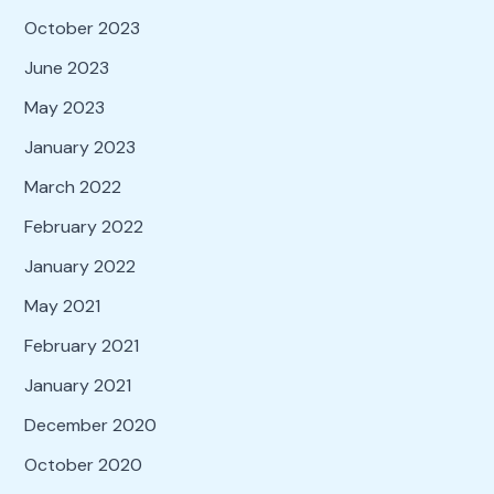
October 2023
June 2023
May 2023
January 2023
March 2022
February 2022
January 2022
May 2021
February 2021
January 2021
December 2020
October 2020