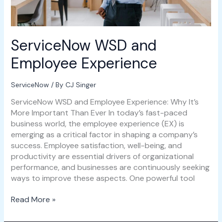
ServiceNow WSD and
Employee Experience
ServiceNow
/ By
CJ Singer
ServiceNow WSD and Employee Experience: Why It’s
More Important Than Ever In today’s fast-paced
business world, the employee experience (EX) is
emerging as a critical factor in shaping a company’s
success. Employee satisfaction, well-being, and
productivity are essential drivers of organizational
performance, and businesses are continuously seeking
ways to improve these aspects. One powerful tool
Read More »