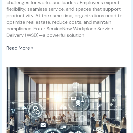
challenges for workplace leaders. Employees expect
flexibility, seamless service, and spaces that support
productivity. At the same time, organizations need to
optimize real estate, reduce costs, and maintain
compliance. Enter ServiceNow Workplace Service
Delivery (WSD)—a powerful solution
Read More »
Maximizing
Workplace
Efficiency
with
ServiceNow
WSD