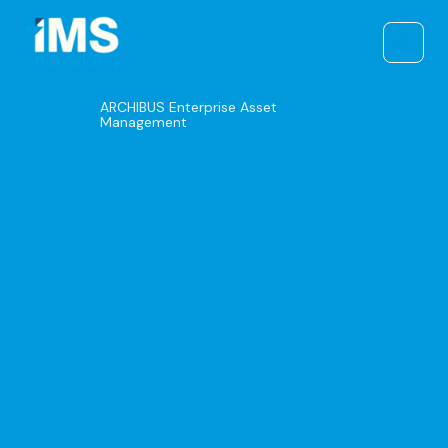
Skip
to
content
ARCHIBUS Enterprise Asset
Management