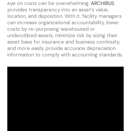
eye on costs can be overwhelming.
ARCHIBUS
provides transparency into an asset’s value,
location, and disposition. With it, facility managers
can increase organizational accountability, lower
costs by re-purposing warehoused or
underutilized assets, minimize risk by sizing their
asset base for insurance and business continuity,
and more easily provide accurate depreciation
information to comply with accounting standards.