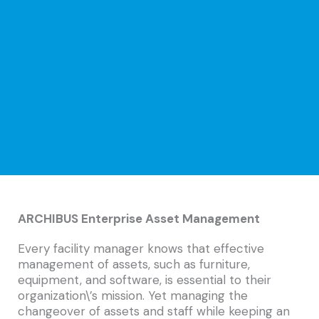
ARCHIBUS Enterprise Asset Management
Every facility manager knows that effective
management of assets, such as furniture,
equipment, and software, is essential to their
organization\’s mission. Yet managing the
changeover of assets and staff while keeping an