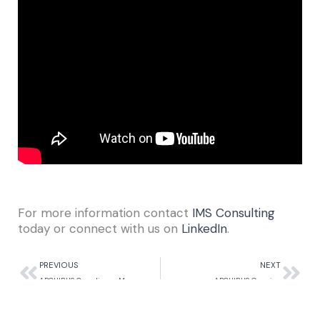
For more information contact
IMS Consulting
today or connect with us on
LinkedIn
.
Prev
Nex
PREVIOUS
NEXT
ARCHIBUS Compliance Management
ARCHIBUS Overview
Return to Our Blogs