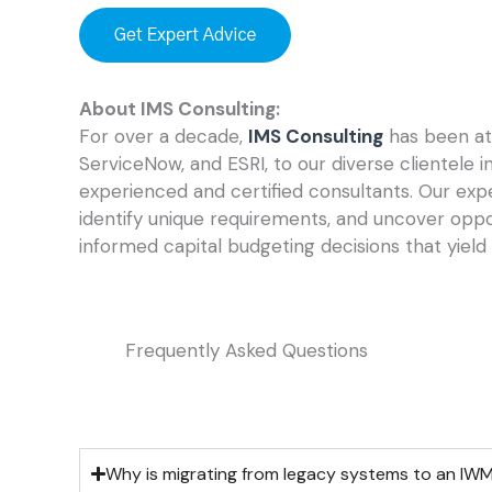
About IMS Consulting:
For over a decade,
IMS Consulting
has been at 
ServiceNow, and ESRI, to our diverse clientele 
experienced and certified consultants. Our expe
identify unique requirements, and uncover opp
informed capital budgeting decisions that yield 
Frequently Asked Questions
Why is migrating from legacy systems to an IW