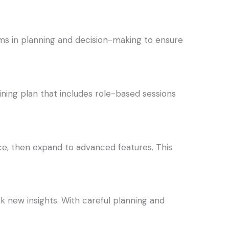
ams in planning and decision-making to ensure
ining plan that includes role-based sessions
e, then expand to advanced features. This
k new insights. With careful planning and