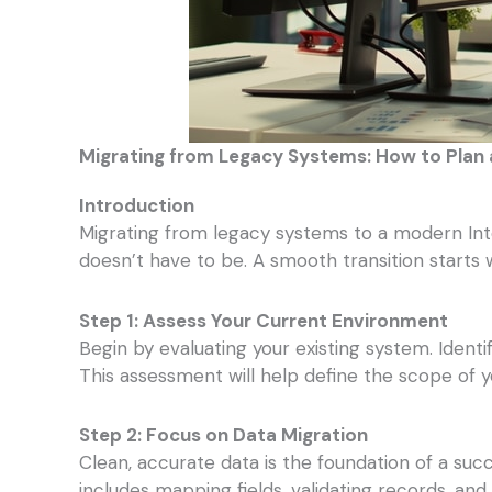
Migrating from Legacy Systems: How to Plan
Introduction
Migrating from legacy systems to a modern Int
doesn’t have to be. A smooth transition starts 
Step 1: Assess Your Current Environment
Begin by evaluating your existing system. Ident
This assessment will help define the scope of y
Step 2: Focus on Data Migration
Clean, accurate data is the foundation of a suc
includes mapping fields, validating records, and