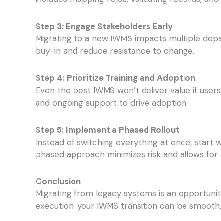
Step 3: Engage Stakeholders Early
Migrating to a new IWMS impacts multiple depar
buy-in and reduce resistance to change.
Step 4: Prioritize Training and Adoption
Even the best IWMS won’t deliver value if users
and ongoing support to drive adoption.
Step 5: Implement a Phased Rollout
Instead of switching everything at once, star
phased approach minimizes risk and allows for
Conclusion
Migrating from legacy systems is an opportunit
execution, your IWMS transition can be smooth,