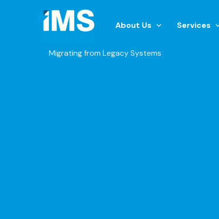
Skip
to
About Us
Services
content
Migrating from Legacy Systems