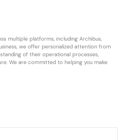
s multiple platforms, including Archibus,
business, we offer personalized attention from
standing of their operational processes,
ture. We are committed to helping you make