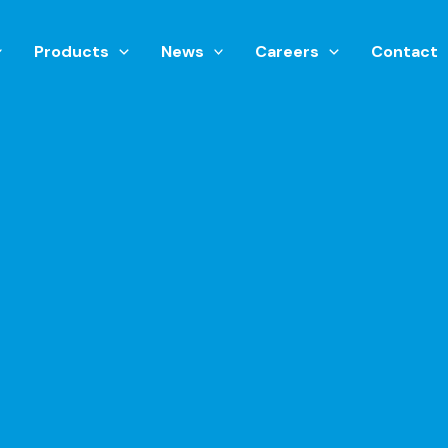
Products
News
Careers
Contact