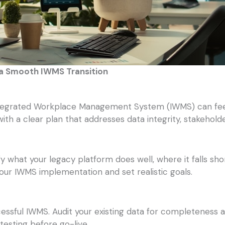
 a Smooth IWMS Transition
egrated Workplace Management System (IWMS) can feel d
with a clear plan that addresses data integrity, stakehol
ify what your legacy platform does well, where it falls 
our IWMS implementation and set realistic goals.
cessful IWMS. Audit your existing data for completeness 
 testing before go-live.