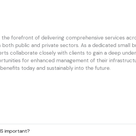
the forefront of delivering comprehensive services acros
in both public and private sectors. As a dedicated small 
rts collaborate closely with clients to gain a deep under
ortunities for enhanced management of their infrastruc
benefits today and sustainably into the future.
MS important?