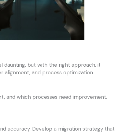
aunting, but with the right approach, it
der alignment, and process optimization.
short, and which processes need improvement.
and accuracy. Develop a migration strategy that