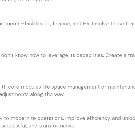
tments—facilities, IT, finance, and HR. Involve these te
 don’t know how to leverage its capabilities. Create a tra
t with core modules like space management or maintenanc
 adjustments along the way.
y to modernize operations, improve efficiency, and unloc
 successful, and transformative.