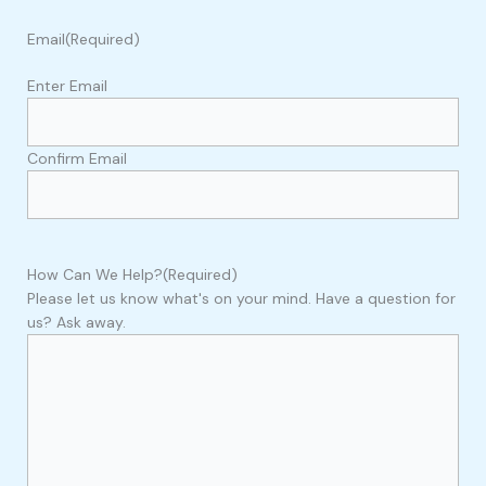
Email
(Required)
Enter Email
Confirm Email
How Can We Help?
(Required)
Please let us know what's on your mind. Have a question for
us? Ask away.