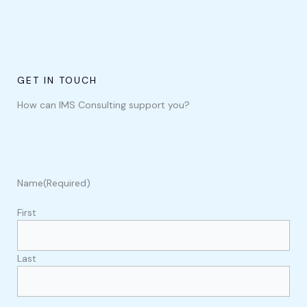
GET IN TOUCH
How can IMS Consulting support you?
Name
(Required)
First
Last