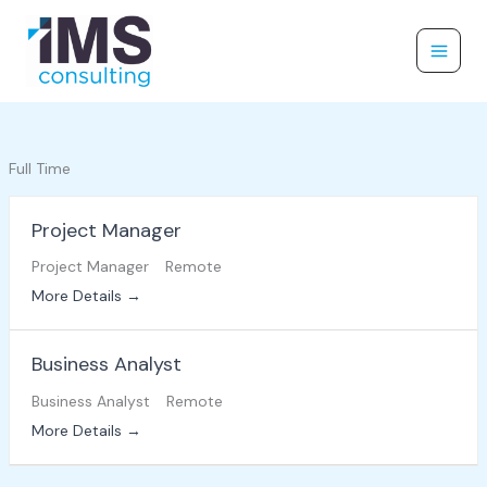
Skip
to
content
Full Time
Project Manager
Project Manager
Remote
More Details
Business Analyst
Business Analyst
Remote
More Details