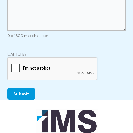
0 of 600 max characters
CAPTCHA