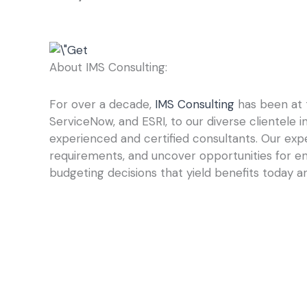
About IMS Consulting:
For over a decade,
IMS Consulting
has been at t
ServiceNow, and ESRI, to our diverse clientele 
experienced and certified consultants. Our expe
requirements, and uncover opportunities for e
budgeting decisions that yield benefits today an
Prev
PREVIOUS
Why Requirements Gathering Is the Cornerstone of a Successf
Return to Our Blogs