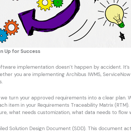
n Up for Success
oftware implementation doesn’t happen by accident. It’s 
hether you are implementing Archibus IWMS, ServiceNow Wo
s.
re we turn your approved requirements into a clear plan
 each item in your Requirements Traceability Matrix (RT
re, what needs customization, what data needs to flow w
ailed Solution Design Document (SDD). This document acts 