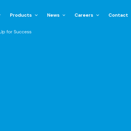
Products
News
Careers
Contact
Up for Success