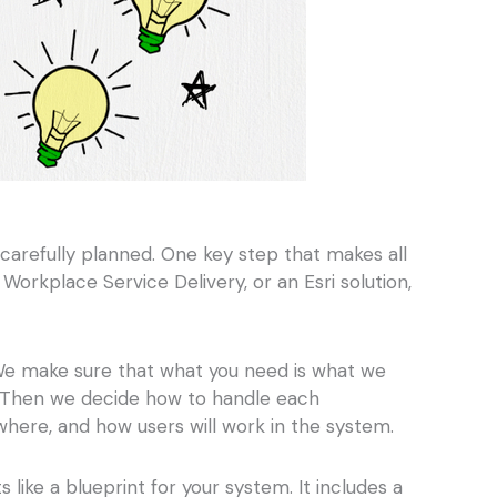
carefully planned. One key step that makes all
rkplace Service Delivery, or an Esri solution,
. We make sure that what you need is what we
M). Then we decide how to handle each
here, and how users will work in the system.
like a blueprint for your system. It includes a