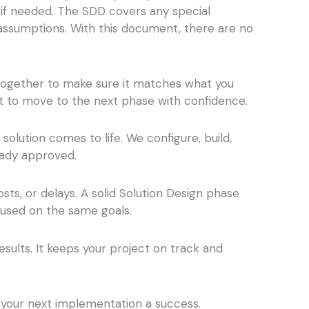
 if needed. The SDD covers any special
 assumptions. With this document, there are no
together to make sure it matches what you
ht to move to the next phase with confidence.
lution comes to life. We configure, build,
eady approved.
ts, or delays. A solid Solution Design phase
cused on the same goals.
esults. It keeps your project on track and
 your next implementation a success.