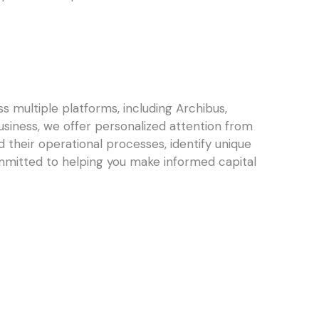
 multiple platforms, including Archibus,
business, we offer personalized attention from
 their operational processes, identify unique
mmitted to helping you make informed capital
Next
NEXT
hts: Using IWMS Analytics to Improve Maintenance Performance