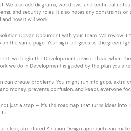
. We also add diagrams, workflows, and technical notes
ms, and security roles. It also notes any constraints or
 and how it will work.
Solution Design Document with your team. We review it 
on the same page. Your sign-off gives us the green lig
ent, we begin the Development phase. This is when the so
work we do in Development is guided by the plan you alr
 can create problems. You might run into gaps, extra cos
e and money, prevents confusion, and keeps everyone fo
 not just a step — it’s the roadmap that turns ideas into r
 to.
our clear, structured Solution Design approach can make