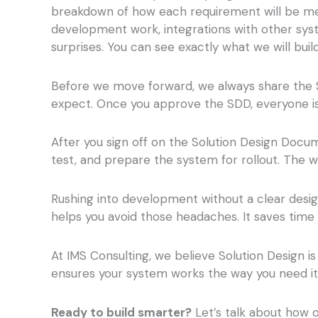
breakdown of how each requirement will be met
development work, integrations with other syste
surprises. You can see exactly what we will build
Before we move forward, we always share the 
expect. Once you approve the SDD, everyone is 
After you sign off on the Solution Design Docum
test, and prepare the system for rollout. The 
Rushing into development without a clear design
helps you avoid those headaches. It saves tim
At IMS Consulting, we believe Solution Design is
ensures your system works the way you need it
Ready to build smarter?
Let’s talk about how 