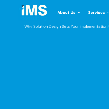
Skip
to
About Us
Services
content
Why Solution Design Sets Your Implementation 