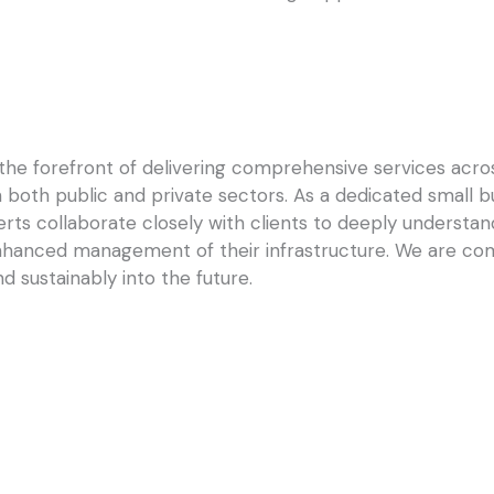
he forefront of delivering comprehensive services across
in both public and private sectors. As a dedicated small 
rts collaborate closely with clients to deeply understand
nhanced management of their infrastructure. We are co
d sustainably into the future.
ul Software Implementation
From Work Orders to Work Insig