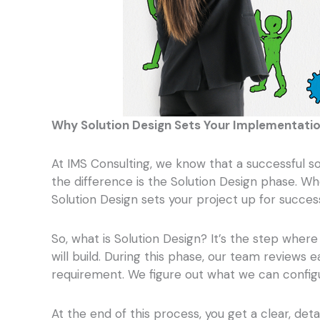
Why Solution Design Sets Your Implementatio
At IMS Consulting, we know that a successful s
the difference is the Solution Design phase. W
Solution Design sets your project up for succes
So, what is Solution Design? It’s the step whe
will build. During this phase, our team reviews
requirement. We figure out what we can configu
At the end of this process, you get a clear, det