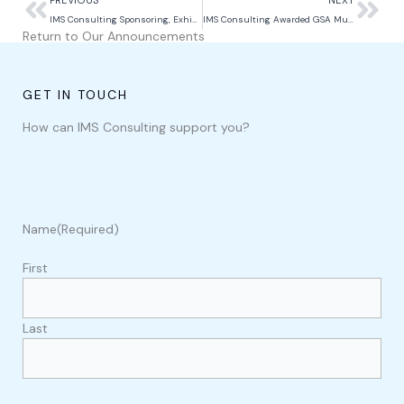
IMS Consulting Sponsoring, Exhibiting, and Speaking at Power Up Pacific 2026
IMS Consulting Awarded GSA Multiple Award Schedule Contract
Return to Our Announcements
GET IN TOUCH
How can IMS Consulting support you?
Name
(Required)
First
Last