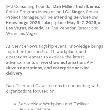
IMS Consulting Founder
Dan Miller
,
Trish Ibanez
,
Senior Program Manager, and
CJ Singer
, Senior
Project Manager, will be attending
ServiceNow
Knowledge 2026
, taking place
May 5–7, 2026
, in
Las Vegas, Nevada
, at The Venetian Resort and
Wynn Las Vegas.
As ServiceNow’s flagship event, Knowledge brings
together thousands of IT, workplace, and
operations leaders to explore the latest
advancements in
workflow automation, AI-
driven operations, and enterprise service
delivery
.
Dan, Trish, and CJ will be onsite connecting with
organizations focused on:
ServiceNow Workplace and Facilities
Service Delivery