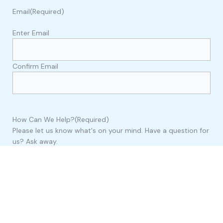
Email
(Required)
Enter Email
Confirm Email
How Can We Help?
(Required)
Please let us know what's on your mind. Have a question for
us? Ask away.