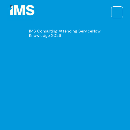
Skip
to
content
IMS Consulting Attending ServiceNow
Knowledge 2026