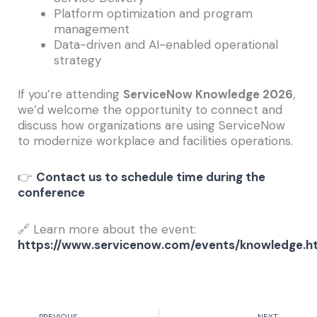
Platform optimization and program
management
Data-driven and AI-enabled operational
strategy
If you’re attending
ServiceNow Knowledge 2026
,
we’d welcome the opportunity to connect and
discuss how organizations are using ServiceNow
to modernize workplace and facilities operations.
👉
Contact us to schedule time during the
conference
🔗 Learn more about the event:
https://www.servicenow.com/events/knowledge.h
Prev
Nex
PREVIOUS
NEXT