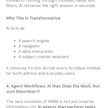
Instead of hunting through modules, fields, and
filters, AI retrieves the right answer in seconds.
Why This Is Transformative
AI acts as:
A search engine
A navigator
A data interpreter
A subject‑matter assistant
It removes friction across every Archibus module
for both admins and everyday users.
4. Agent Workflows: AI that
Does
the Work, Not
Just Describes It
The next evolution of IWMS is not just smarter
information—it’s
AI agents that perform tasks