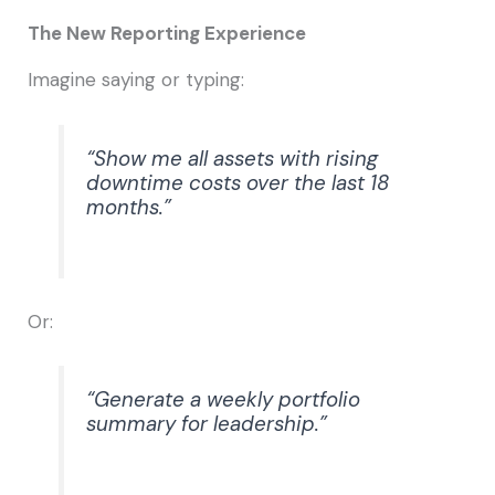
The New Reporting Experience
Imagine saying or typing:
“Show me all assets with rising
downtime costs over the last 18
months.”
Or:
“Generate a weekly portfolio
summary for leadership.”