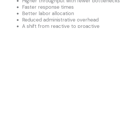
Higher throughput with fewer bottlenecks
Faster response times
Better labor allocation
Reduced administrative overhead
A shift from reactive to proactive
workflows
Agent-driven IWMS turns Archibus into an
operational teammate—not just a system of
record.
5. A Future Where Archibus Is Smarter, Faster,
and More Intuitive
AI augments—not replaces—what Archibus
already excels at:
Deep facility workflows
Configurable modules
Operational data structures