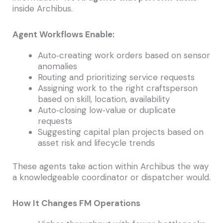
inside Archibus.
Agent Workflows Enable:
Auto‑creating work orders based on sensor
anomalies
Routing and prioritizing service requests
Assigning work to the right craftsperson
based on skill, location, availability
Auto‑closing low‑value or duplicate
requests
Suggesting capital plan projects based on
asset risk and lifecycle trends
These agents take action within Archibus the way
a knowledgeable coordinator or dispatcher would.
How It Changes FM Operations