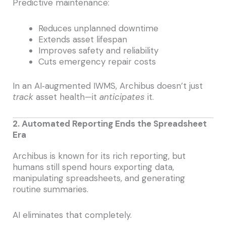
Predictive maintenance:
Reduces unplanned downtime
Extends asset lifespan
Improves safety and reliability
Cuts emergency repair costs
In an AI‑augmented IWMS, Archibus doesn’t just
track
asset health—it
anticipates
it.
2. Automated Reporting Ends the Spreadsheet
Era
Archibus is known for its rich reporting, but
humans still spend hours exporting data,
manipulating spreadsheets, and generating
routine summaries.
AI eliminates that completely.