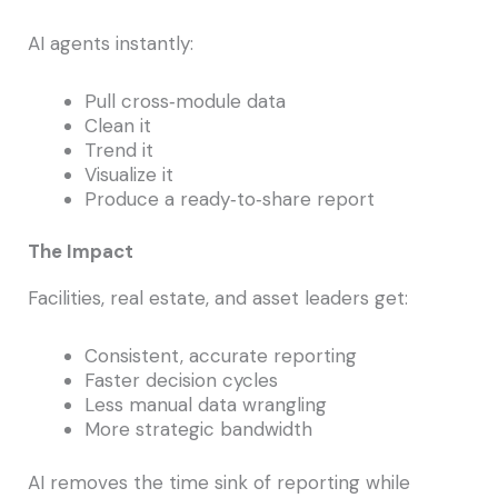
AI agents instantly:
Pull cross‑module data
Clean it
Trend it
Visualize it
Produce a ready‑to‑share report
The Impact
Facilities, real estate, and asset leaders get:
Consistent, accurate reporting
Faster decision cycles
Less manual data wrangling
More strategic bandwidth
AI removes the time sink of reporting while