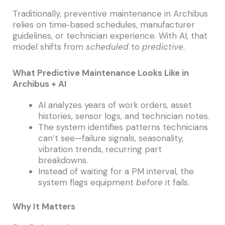
Traditionally, preventive maintenance in Archibus
relies on time‑based schedules, manufacturer
guidelines, or technician experience. With AI, that
model shifts from
scheduled
to
predictive
.
What Predictive Maintenance Looks Like in
Archibus + AI
AI analyzes years of work orders, asset
histories, sensor logs, and technician notes.
The system identifies patterns technicians
can’t see—failure signals, seasonality,
vibration trends, recurring part
breakdowns.
Instead of waiting for a PM interval, the
system flags equipment
before
it fails.
Why It Matters