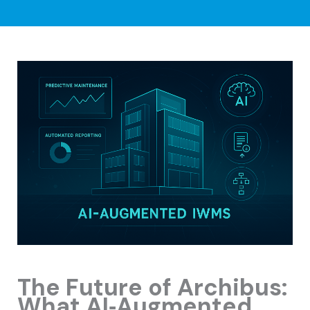
The Future of Archibus:
What AI‑Augmented