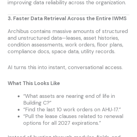
improving data reliability across the organization.
3. Faster Data Retrieval Across the Entire IWMS
Archibus contains massive amounts of structured
and unstructured data—leases, asset histories,
condition assessments, work orders, floor plans,
compliance docs, space data, utility records.
AI turns this into instant, conversational access.
What This Looks Like
“What assets are nearing end of life in
Building C?”
“Find the last 10 work orders on AHU‑17.”
“Pull the lease clauses related to renewal
options for all 2027 expirations.”