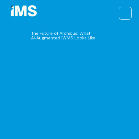
Skip
to
content
The Future of Archibus: What
AI‑Augmented IWMS Looks Like