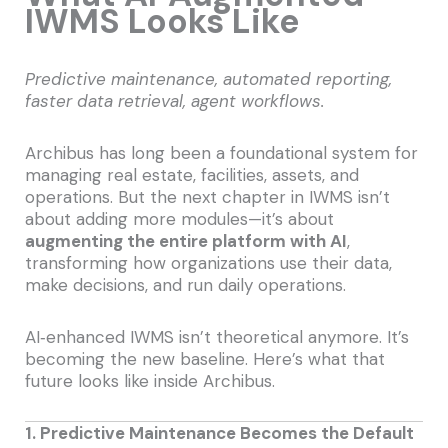
IWMS Looks Like
Predictive maintenance, automated reporting,
faster data retrieval, agent workflows.
Archibus has long been a foundational system for
managing real estate, facilities, assets, and
operations. But the next chapter in IWMS isn’t
about adding more modules—it’s about
augmenting the entire platform with AI
,
transforming how organizations use their data,
make decisions, and run daily operations.
AI‑enhanced IWMS isn’t theoretical anymore. It’s
becoming the new baseline. Here’s what that
future looks like inside Archibus.
1. Predictive Maintenance Becomes the Default