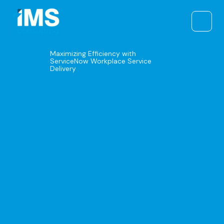
Skip
to
content
Maximizing Efficiency with
ServiceNow Workplace Service
Delivery