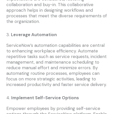
collaboration and buy-in. This collaborative
approach helps in designing workflows and
processes that meet the diverse requirements of
the organization.
3.
Leverage Automation
ServiceNow’s automation capabilities are central
to enhancing workplace efficiency. Automate
repetitive tasks such as service requests, incident
management, and maintenance scheduling to
reduce manual effort and minimize errors. By
automating routine processes, employees can
focus on more strategic activities, leading to
increased productivity and faster service delivery.
4.
Implement Self-Service Options
Empower employees by providing self-service
options through the ServiceNow platform. Enable