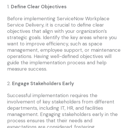
1.
Define Clear Objectives
Before implementing ServiceNow Workplace
Service Delivery, it is crucial to define clear
objectives that align with your organization’s
strategic goals. Identify the key areas where you
want to improve efficiency, such as space
management, employee support, or maintenance
operations. Having well-defined objectives will
guide the implementation process and help
measure success.
2.
Engage Stakeholders Early
Successful implementation requires the
involvement of key stakeholders from different
departments, including IT, HR, and facilities
management. Engaging stakeholders early in the
process ensures that their needs and
expectations are considered, fostering