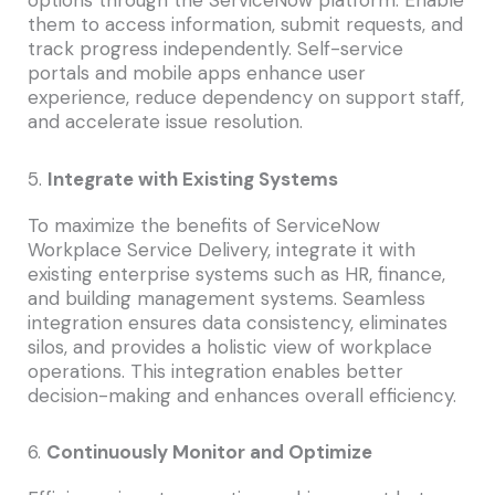
them to access information, submit requests, and
track progress independently. Self-service
portals and mobile apps enhance user
experience, reduce dependency on support staff,
and accelerate issue resolution.
5.
Integrate with Existing Systems
To maximize the benefits of ServiceNow
Workplace Service Delivery, integrate it with
existing enterprise systems such as HR, finance,
and building management systems. Seamless
integration ensures data consistency, eliminates
silos, and provides a holistic view of workplace
operations. This integration enables better
decision-making and enhances overall efficiency.
6.
Continuously Monitor and Optimize