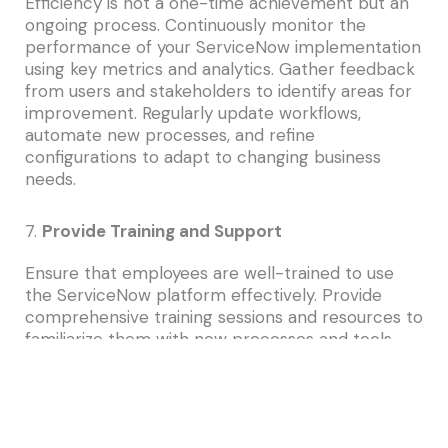
Efficiency is not a one-time achievement but an
ongoing process. Continuously monitor the
performance of your ServiceNow implementation
using key metrics and analytics. Gather feedback
from users and stakeholders to identify areas for
improvement. Regularly update workflows,
automate new processes, and refine
configurations to adapt to changing business
needs.
7.
Provide Training and Support
Ensure that employees are well-trained to use
the ServiceNow platform effectively. Provide
comprehensive training sessions and resources to
familiarize them with new processes and tools.
Additionally, establish a support system to assist
users in navigating the platform and addressing
any issues they encounter.