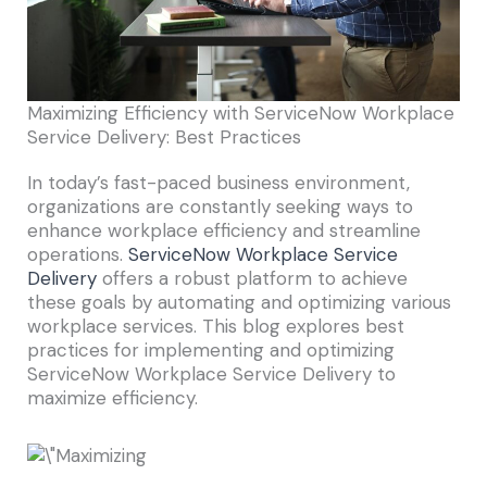
Maximizing Efficiency with ServiceNow Workplace
Service Delivery: Best Practices
In today’s fast-paced business environment,
organizations are constantly seeking ways to
enhance workplace efficiency and streamline
operations.
ServiceNow Workplace Service
Delivery
offers a robust platform to achieve
these goals by automating and optimizing various
workplace services. This blog explores best
practices for implementing and optimizing
ServiceNow Workplace Service Delivery to
maximize efficiency.