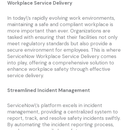
Workplace Service Delivery
In today\’s rapidly evolving work environments,
maintaining a safe and compliant workplace is
more important than ever. Organizations are
tasked with ensuring that their facilities not only
meet regulatory standards but also provide a
secure environment for employees. This is where
ServiceNow Workplace Service Delivery comes
into play, offering a comprehensive solution to
enhance workplace safety through effective
service delivery.
Streamlined Incident Management
ServiceNow\’s platform excels in incident
management, providing a centralized system to
report, track, and resolve safety incidents swiftly.
By automating the incident reporting process,