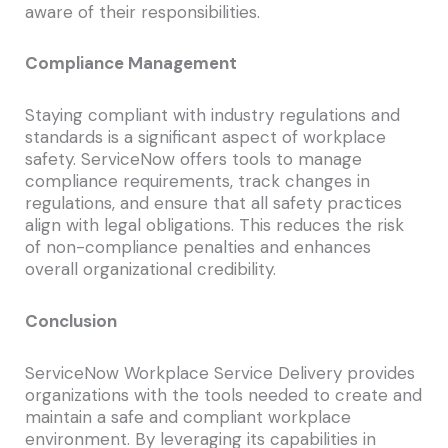
aware of their responsibilities.
Compliance Management
Staying compliant with industry regulations and
standards is a significant aspect of workplace
safety. ServiceNow offers tools to manage
compliance requirements, track changes in
regulations, and ensure that all safety practices
align with legal obligations. This reduces the risk
of non-compliance penalties and enhances
overall organizational credibility.
Conclusion
ServiceNow Workplace Service Delivery provides
organizations with the tools needed to create and
maintain a safe and compliant workplace
environment. By leveraging its capabilities in