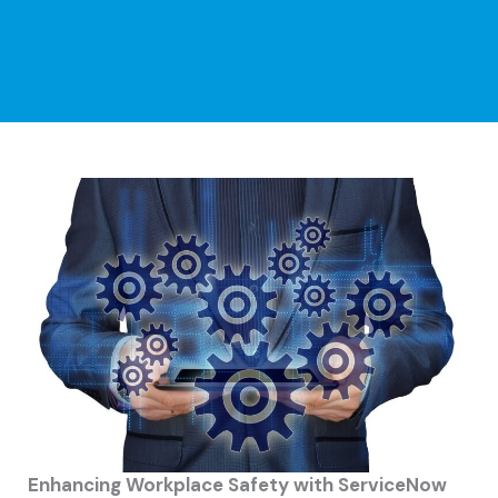
Enhancing Workplace Safety with ServiceNow