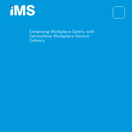
Skip
to
content
Enhancing Workplace Safety with
ServiceNow Workplace Service
Delivery