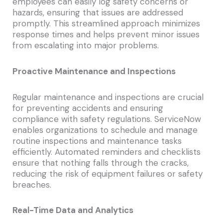
employees can easily log safety concerns or
hazards, ensuring that issues are addressed
promptly. This streamlined approach minimizes
response times and helps prevent minor issues
from escalating into major problems.
Proactive Maintenance and Inspections
Regular maintenance and inspections are crucial
for preventing accidents and ensuring
compliance with safety regulations. ServiceNow
enables organizations to schedule and manage
routine inspections and maintenance tasks
efficiently. Automated reminders and checklists
ensure that nothing falls through the cracks,
reducing the risk of equipment failures or safety
breaches.
Real-Time Data and Analytics