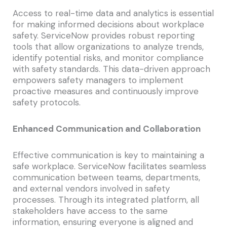
Access to real-time data and analytics is essential
for making informed decisions about workplace
safety. ServiceNow provides robust reporting
tools that allow organizations to analyze trends,
identify potential risks, and monitor compliance
with safety standards. This data-driven approach
empowers safety managers to implement
proactive measures and continuously improve
safety protocols.
Enhanced Communication and Collaboration
Effective communication is key to maintaining a
safe workplace. ServiceNow facilitates seamless
communication between teams, departments,
and external vendors involved in safety
processes. Through its integrated platform, all
stakeholders have access to the same
information, ensuring everyone is aligned and