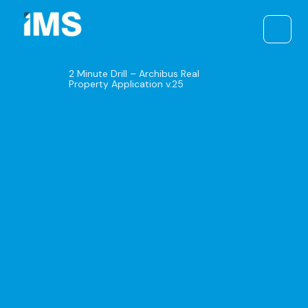
Skip
to
content
2 Minute Drill – Archibus Real
Property Application v.25