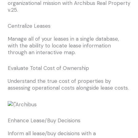
organizational mission with Archibus Real Property
v.25.
Centralize Leases
Manage all of your leases in a single database,
with the ability to locate lease information
through an interactive map.
Evaluate Total Cost of Ownership
Understand the true cost of properties by
assessing operational costs alongside lease costs.
Enhance Lease/Buy Decisions
Inform all lease/buy decisions with a