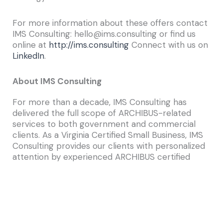
For more information about these offers contact
IMS Consulting: hello@ims.consulting or find us
online at
http://ims.consulting
Connect with us on
LinkedIn
.
About IMS Consulting
For more than a decade, IMS Consulting has
delivered the full scope of ARCHIBUS-related
services to both government and commercial
clients. As a Virginia Certified Small Business, IMS
Consulting provides our clients with personalized
attention by experienced ARCHIBUS certified
consultants. Our experts work with our clients to
thoroughly understand how they do business,
identify their unique needs, and pinpoint
opportunities to better manage their
infrastructure, employ more efficient work
processes, and make smarter capital budgeting