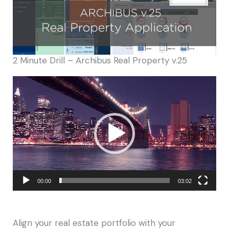
2 Minute Drill – Archibus Real Property v.25
Video
Player
00:00
03:02
Align your real estate portfolio with your