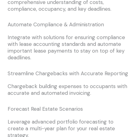
comprehensive understanding of costs,
compliance, occupancy, and key deadlines.
Automate Compliance & Administration
Integrate with solutions for ensuring compliance
with lease accounting standards and automate
important lease payments to stay on top of key
deadlines.
Streamline Chargebacks with Accurate Reporting
Chargeback building expenses to occupants with
accurate and automated invoicing.
Forecast Real Estate Scenarios
Leverage advanced portfolio forecasting to
create a multi-year plan for your real estate
strategy.