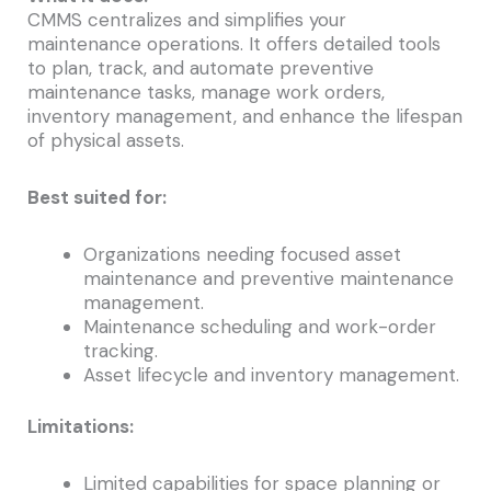
CMMS centralizes and simplifies your
maintenance operations. It offers detailed tools
to plan, track, and automate preventive
maintenance tasks, manage work orders,
inventory management, and enhance the lifespan
of physical assets.
Best suited for:
Organizations needing focused asset
maintenance and preventive maintenance
management.
Maintenance scheduling and work-order
tracking.
Asset lifecycle and inventory management.
Limitations:
Limited capabilities for space planning or