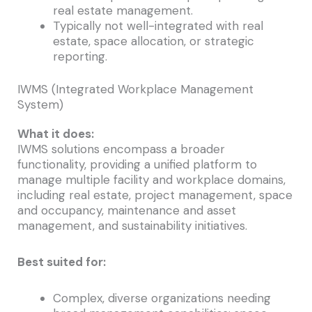
real estate management.
Typically not well-integrated with real
estate, space allocation, or strategic
reporting.
IWMS (Integrated Workplace Management
System)
What it does:
IWMS solutions encompass a broader
functionality, providing a unified platform to
manage multiple facility and workplace domains,
including real estate, project management, space
and occupancy, maintenance and asset
management, and sustainability initiatives.
Best suited for:
Complex, diverse organizations needing