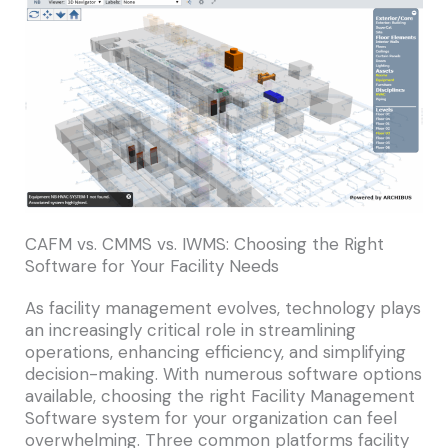
CAFM vs. CMMS vs. IWMS: Choosing the Right
Software for Your Facility Needs
As facility management evolves, technology plays
an increasingly critical role in streamlining
operations, enhancing efficiency, and simplifying
decision-making. With numerous software options
available, choosing the right Facility Management
Software system for your organization can feel
overwhelming. Three common platforms facility