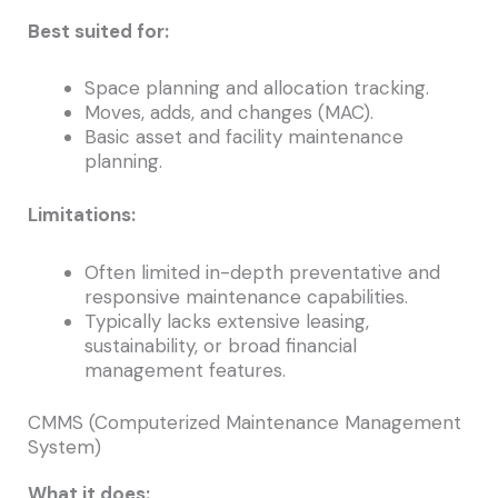
Best suited for:
Space planning and allocation tracking.
Moves, adds, and changes (MAC).
Basic asset and facility maintenance
planning.
Limitations:
Often limited in-depth preventative and
responsive maintenance capabilities.
Typically lacks extensive leasing,
sustainability, or broad financial
management features.
CMMS (Computerized Maintenance Management
System)
What it does: