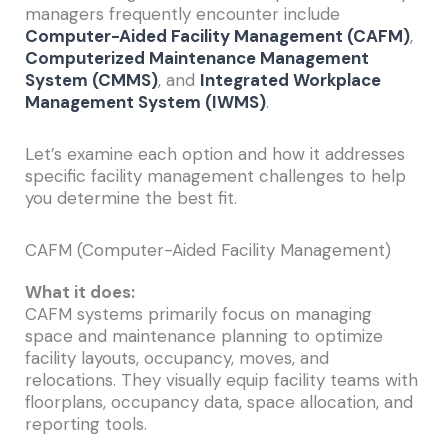
managers frequently encounter include
Computer-Aided Facility Management (CAFM)
,
Computerized Maintenance Management
System (CMMS)
, and
Integrated Workplace
Management System (IWMS)
.
Let’s examine each option and how it addresses
specific facility management challenges to help
you determine the best fit.
CAFM (Computer-Aided Facility Management)
What it does:
CAFM systems primarily focus on managing
space and maintenance planning to optimize
facility layouts, occupancy, moves, and
relocations. They visually equip facility teams with
floorplans, occupancy data, space allocation, and
reporting tools.