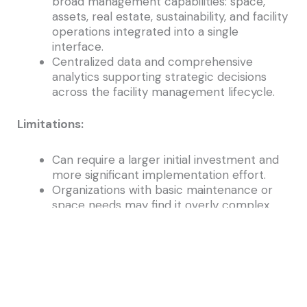
broad management capabilities: space,
assets, real estate, sustainability, and facility
operations integrated into a single
interface.
Centralized data and comprehensive
analytics supporting strategic decisions
across the facility management lifecycle.
Limitations:
Can require a larger initial investment and
more significant implementation effort.
Organizations with basic maintenance or
space needs may find it overly complex.
Choosing the Right System for Your Needs
The best Facility Management Software system
for your organization depends on your specific
facility goals and operational priorities: