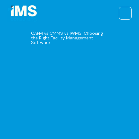
Skip
to
content
CAFM vs CMMS vs IWMS: Choosing
the Right Facility Management
Software