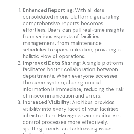
Enhanced Reporting:
With all data
consolidated in one platform, generating
comprehensive reports becomes
effortless. Users can pull real-time insights
from various aspects of facilities
management, from maintenance
schedules to space utilization, providing a
holistic view of operations.
Improved Data Sharing:
A single platform
facilitates better collaboration between
departments. When everyone accesses
the same system, sharing crucial
information is immediate, reducing the risk
of miscommunication and errors.
Increased Visibility:
Archibus provides
visibility into every facet of your facilities’
infrastructure. Managers can monitor and
control processes more effectively,
spotting trends, and addressing issues