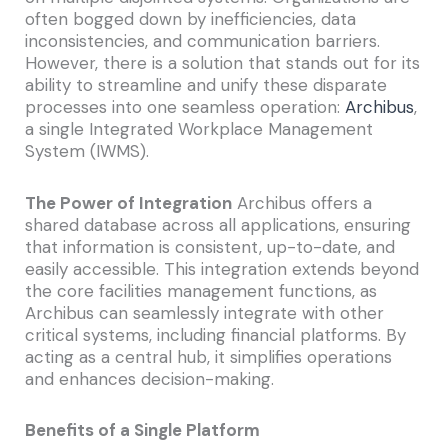
often bogged down by inefficiencies, data
inconsistencies, and communication barriers.
However, there is a solution that stands out for its
ability to streamline and unify these disparate
processes into one seamless operation:
Archibus
,
a single Integrated Workplace Management
System (IWMS).
The Power of Integration
Archibus offers a
shared database across all applications, ensuring
that information is consistent, up-to-date, and
easily accessible. This integration extends beyond
the core facilities management functions, as
Archibus can seamlessly integrate with other
critical systems, including financial platforms. By
acting as a central hub, it simplifies operations
and enhances decision-making.
Benefits of a Single Platform