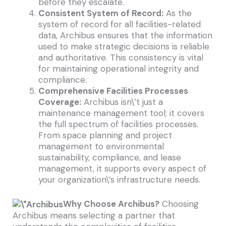
before they escalate.
Consistent System of Record:
As the
system of record for all facilities-related
data, Archibus ensures that the information
used to make strategic decisions is reliable
and authoritative. This consistency is vital
for maintaining operational integrity and
compliance.
Comprehensive Facilities Processes
Coverage:
Archibus isn\’t just a
maintenance management tool; it covers
the full spectrum of facilities processes.
From space planning and project
management to environmental
sustainability, compliance, and lease
management, it supports every aspect of
your organization\’s infrastructure needs.
Why Choose Archibus?
Choosing
Archibus means selecting a partner that