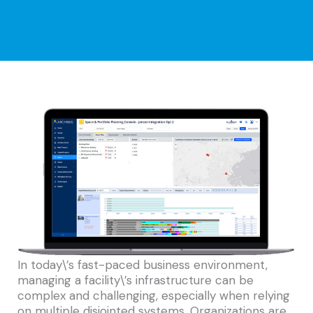
In today\’s fast-paced business environment,
managing a facility\’s infrastructure can be
complex and challenging, especially when relying
on multiple disjointed systems. Organizations are