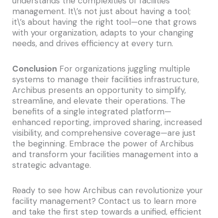
understands the complexities of facilities
management. It\’s not just about having a tool;
it\’s about having the right tool—one that grows
with your organization, adapts to your changing
needs, and drives efficiency at every turn.
Conclusion
For organizations juggling multiple
systems to manage their facilities infrastructure,
Archibus presents an opportunity to simplify,
streamline, and elevate their operations. The
benefits of a single integrated platform—
enhanced reporting, improved sharing, increased
visibility, and comprehensive coverage—are just
the beginning. Embrace the power of Archibus
and transform your facilities management into a
strategic advantage.
Ready to see how Archibus can revolutionize your
facility management? Contact us to learn more
and take the first step towards a unified, efficient