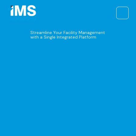
Skip
to
content
Streamline Your Facility Management
with a Single Integrated Platform