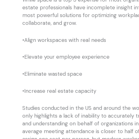
estate professionals have incomplete insight i
most powerful solutions for optimizing workpl
collaborate, and grow.
•Align workspaces with real needs
•Elevate your employee experience
•Eliminate wasted space
•Increase real estate capacity
Studies conducted in the US and around the w
only highlights a lack of inability to accurately
and understanding on behalf of organizations i
average meeting attendance is closer to half o
assign one seat per person, but modern workers