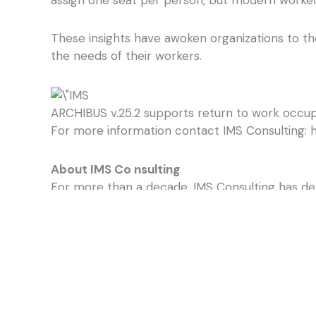
These insights have awoken organizations to th
the needs of their workers.
ARCHIBUS v.25.2 supports return to work occupan
For more information contact IMS Consulting: h
About IMS Co
nsulting
For more than a decade, IMS Consulting has de
Virginia Certified Small Business, IMS Consulti
experts work with our clients to thoroughly un
their infrastructure, employ more efficient w
IMS Consulting specializes in the implementatio
ARCHIBUS is the global leader in streamlining ho
operations onto one seamless platform backed 