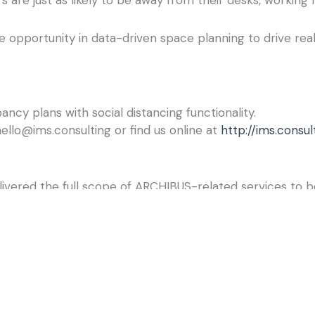
e opportunity in data-driven space planning to drive rea
cy plans with social distancing functionality.
ello@ims.consulting or find us online at
http://ims.consul
livered the full scope of ARCHIBUS-related services to 
ng provides our clients with personalized attention by ex
derstand how they do business, identify their unique nee
ork processes, and make smarter capital budgeting decis
n of ARCHIBUS, the #1 real estate, infrastructure & facil
w you manage your real estate, infrastructure, and facilit
by 35 years of innovation and the world’s largest supp