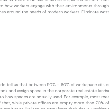
nto how workers engage with their environments througho
aces around the needs of modern workers. Eliminate wast
orld tell us that between 50% – 60% of workspace sits 
 track and assign space in the corporate real estate landsc
nto how spaces are actually used. For example, most mee
f that, while private offices are empty more than 70% of
 are just as likely to be away from their desks, working