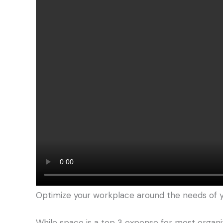
Optimize your workplace around the needs of
While space is a top 3 expense for most organiz