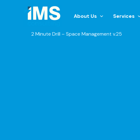
Skip
to
About Us
Services
content
2 Minute Drill – Space Management v.25