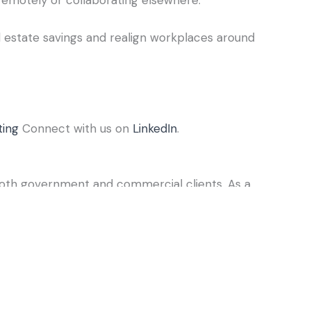
l estate savings and realign workplaces around
ting
Connect with us on
LinkedIn
.
both government and commercial clients. As a
perienced ARCHIBUS certified consultants. Our
ds, and pinpoint opportunities to better manage
ions—both today and over the long term.
ities management solution in the world.
ies. Centralize your data, planning, and
ort network. Reduce costs, enhance