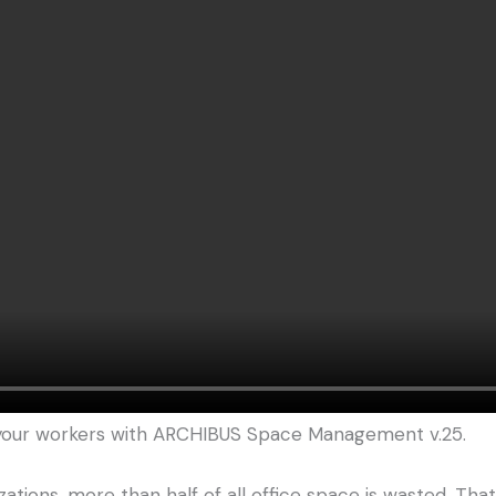
 your workers with ARCHIBUS Space Management v.25.
ations, more than half of all office space is wasted. Th