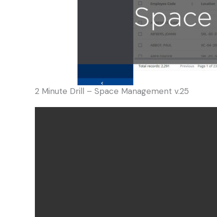
2 Minute Drill – Space Management v.25