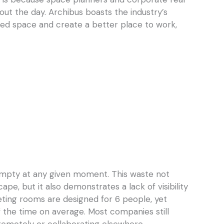
ut the day. Archibus boasts the industry’s
ed space and create a better place to work,
empty at any given moment. This waste not
ape, but it also demonstrates a lack of visibility
ting rooms are designed for 6 people, yet
 the time on average. Most companies still
 remotely or collaborating elsewhere.