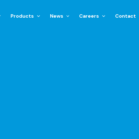
Products
News
Careers
Contact