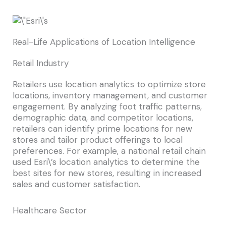
Real-Life Applications of Location Intelligence
Retail Industry
Retailers use location analytics to optimize store
locations, inventory management, and customer
engagement. By analyzing foot traffic patterns,
demographic data, and competitor locations,
retailers can identify prime locations for new
stores and tailor product offerings to local
preferences. For example, a national retail chain
used Esri\’s location analytics to determine the
best sites for new stores, resulting in increased
sales and customer satisfaction.
Healthcare Sector