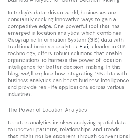
In today\’s data-driven world, businesses are
constantly seeking innovative ways to gain a
competitive edge. One powerful tool that has
emerged is location analytics, which combines
Geographic Information System (GIS) data with
traditional business analytics.
Esri
, a leader in GIS
technology, offers robust solutions that enable
organizations to harness the power of location
intelligence for better decision-making. In this
blog, we\’ll explore how integrating GIS data with
business analytics can boost business intelligence
and provide real-life applications across various
industries.
The Power of Location Analytics
Location analytics involves analyzing spatial data
to uncover patterns, relationships, and trends
that might not be apparent through conventional