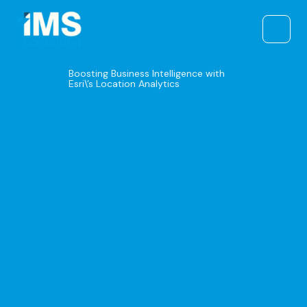
Skip
to
content
Boosting Business Intelligence with
Esri\’s Location Analytics