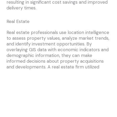
resulting in significant cost savings and improved
delivery times.
Real Estate
Real estate professionals use location intelligence
to assess property values, analyze market trends,
and identify investment opportunities. By
overlaying GIS data with economic indicators and
demographic information, they can make
informed decisions about property acquisitions
and developments. A real estate firm utilized
Esri\’s location analytics to identify emerging
markets, leading to profitable investments and
portfolio growth.
Public Safety
Public safety agencies rely on location analytics
to enhance emergency response and disaster