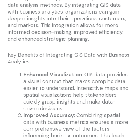
data analysis methods. By integrating GIS data
with business analytics, organizations can gain
deeper insights into their operations, customers,
and markets. This integration allows for more
informed decision-making, improved efficiency,
and enhanced strategic planning.
Key Benefits of Integrating GIS Data with Business
Analytics
Enhanced Visualization
: GIS data provides
a visual context that makes complex data
easier to understand. Interactive maps and
spatial visualizations help stakeholders
quickly grasp insights and make data-
driven decisions.
Improved Accuracy
: Combining spatial
data with business metrics ensures a more
comprehensive view of the factors
influencing business outcomes. This leads