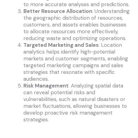
to more accurate analyses and predictions.
Better Resource Allocation
: Understanding
the geographic distribution of resources,
customers, and assets enables businesses
to allocate resources more effectively,
reducing waste and optimizing operations.
Targeted Marketing and Sales
: Location
analytics helps identify high-potential
markets and customer segments, enabling
targeted marketing campaigns and sales
strategies that resonate with specific
audiences.
Risk Management
: Analyzing spatial data
can reveal potential risks and
vulnerabilities, such as natural disasters or
market fluctuations, allowing businesses to
develop proactive risk management
strategies.