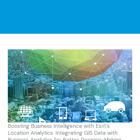
Boosting Business Intelligence with Esri\’s
Location Analytics: Integrating GIS Data with
Business Analytics for Better Decision-Making