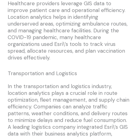
Healthcare providers leverage GIS data to
improve patient care and operational efficiency.
Location analytics helps in identifying
underserved areas, optimizing ambulance routes,
and managing healthcare facilities. During the
COVID-19 pandemic, many healthcare
organizations used Esri\’s tools to track virus
spread, allocate resources, and plan vaccination
drives effectively.
Transportation and Logistics
In the transportation and logistics industry,
location analytics plays a crucial role in route
optimization, fleet management, and supply chain
efficiency. Companies can analyze traffic
patterns, weather conditions, and delivery routes
to minimize delays and reduce fuel consumption.
A leading logistics company integrated Esri\’s GIS
data with their business analytics platform,